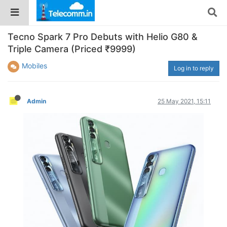
Tecno Spark 7 Pro Debuts with Helio G80 &
Triple Camera (Priced ₹9999)
Mobiles
Log in to reply
Admin
25 May 2021, 15:11