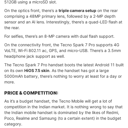
512GB using a microSD slot.
On the optics front, there’s a
triple camera setup
on the rear
comprising a 48MP primary lens, followed by a 2-MP depth
sensor and an AI lens. Interestingly, there’s a quad-LED flash at
the rear.
For selfies, there’s an 8-MP camera with dual flash support.
On the connectivity front, the Tecno Spark 7 Pro supports 4G
VoLTE, Wi-Fi 802.11 ac, GPS, and micro-USB. There’s a 3.5mm
headphone jack support as well.
The Tecno Spark 7 Pro handset boots the latest Android 11 built
on its own
HiOS 7.5 skin
. As the handset has got a large
5000mAh battery, there’s nothing to worry at least for a day or
more.
PRICE & COMPETITION:
As it’s a budget handset, the Tecno Mobile will get a lot of
competition in the Indian market. It is nothing wrong to say that
the Indian mobile handset is dominated by the likes of Redmi,
Poco, Realme and Samsung (to a certain extent) in the budget
category.