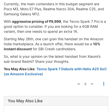
Currently, the main contenders in this budget segment are
Poco M3, Moto E7 Plus, Realme Narzo 30A, Realme C25, and
Samsung Galaxy M12.
With
aggressive pricing of ₹9,999
, the Tecno Spark 7 Pro is a
good option to consider. If you are looking for a 6GB RAM
variant, then one needs to spend an extra 1K.
Starting May 28th, one can gran this handset on the Amazon
India marketplace. As a launch offer, there would be a
10%
instant discount
for SBI Credit cardholders.
So, what is your opinion on the latest handset from Xiaomi’s
sub-brand Redmi? Share your thoughts.
You May Also Like
:
Tecno Spark 7 Debuts with Helio A25 SoC
(as Amazon Exclusive)
0
You May Also Like