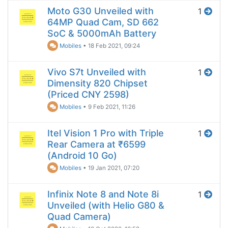
Moto G30 Unveiled with
1
64MP Quad Cam, SD 662
SoC & 5000mAh Battery
Mobiles
•
18 Feb 2021, 09:24
Vivo S7t Unveiled with
1
Dimensity 820 Chipset
(Priced CNY 2598)
Mobiles
•
9 Feb 2021, 11:26
Itel Vision 1 Pro with Triple
1
Rear Camera at ₹6599
(Android 10 Go)
Mobiles
•
19 Jan 2021, 07:20
Infinix Note 8 and Note 8i
1
Unveiled (with Helio G80 &
Quad Camera)