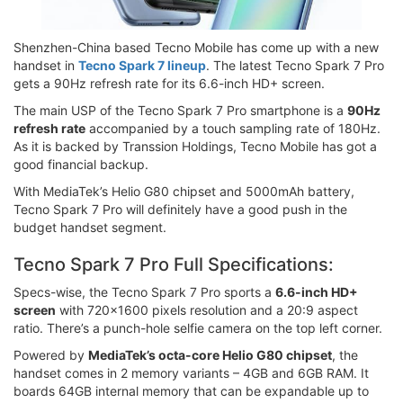
Shenzhen-China based Tecno Mobile has come up with a new
handset in
Tecno Spark 7 lineup
. The latest Tecno Spark 7 Pro
gets a 90Hz refresh rate for its 6.6-inch HD+ screen.
The main USP of the Tecno Spark 7 Pro smartphone is a
90Hz
refresh rate
accompanied by a touch sampling rate of 180Hz.
As it is backed by Transsion Holdings, Tecno Mobile has got a
good financial backup.
With MediaTek’s Helio G80 chipset and 5000mAh battery,
Tecno Spark 7 Pro will definitely have a good push in the
budget handset segment.
Tecno Spark 7 Pro Full Specifications:
Specs-wise, the Tecno Spark 7 Pro sports a
6.6-inch HD+
screen
with 720x1600 pixels resolution and a 20:9 aspect
ratio. There’s a punch-hole selfie camera on the top left corner.
Powered by
MediaTek’s octa-core Helio G80 chipset
, the
handset comes in 2 memory variants – 4GB and 6GB RAM. It
boards 64GB internal memory that can be expandable up to