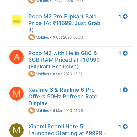
Mobiles
•
16 Oct 2020, 10:58
Poco M2 Pro Flipkart Sale
1
Price (At ₹11699, Just Grab
it)
Mobiles
•
9 Oct 2020, 08:30
Poco M2 with Helio G80 &
1
A
6GB RAM Priced at ₹10999
(Flipkart Exclusive)
Mobiles
•
8 Sep 2020, 16:02
Realme 6 & Realme 6 Pro
1
M
Offers 90Hz Refresh Rate
Display
Mobiles
•
6 Mar 2020, 14:28
Xiaomi Redmi Note 5
1
M
Launched Starting at ₹9999 -