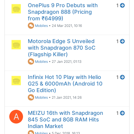
OnePlus 9 Pro Debuts with
1
Snapdragon 888 (Pricing
from ₹64999)
Mobiles
•
24 Mar 2021, 10:16
Motorola Edge S Unveiled
1
with Snapdragon 870 SoC
(Flagship Killer)
Mobiles
•
27 Jan 2021, 01:13
Infinix Hot 10 Play with Helio
1
G25 & 6000mAh (Android 10
Go Edition)
Mobiles
•
21 Jan 2021, 14:26
MEIZU 16th with Snapdragon
1
A
845 SoC and 8GB RAM Hits
Indian Market
Mobiles
•
5 Dec 2018, 16:13