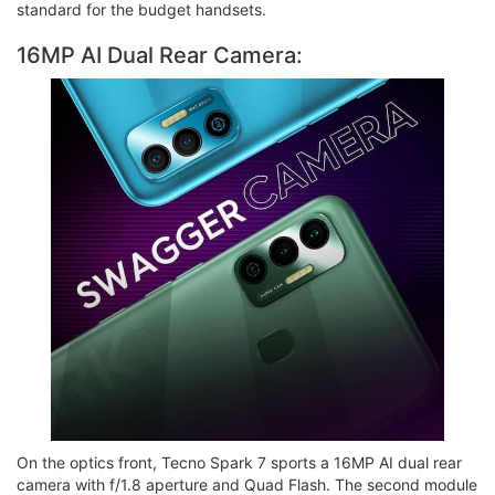
standard for the budget handsets.
16MP AI Dual Rear Camera:
On the optics front, Tecno Spark 7 sports a 16MP AI dual rear
camera with f/1.8 aperture and Quad Flash. The second module