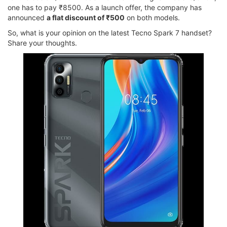
one has to pay ₹8500. As a launch offer, the company has
announced
a flat discount of ₹500
on both models.
So, what is your opinion on the latest Tecno Spark 7 handset?
Share your thoughts.