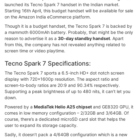
launched its Tecno Spark 7 handset in the Indian market.
Starting 16th April, this budget handset will be available for sale
on the Amazon India eCommerce platform.
Though it is a budget handset, the Tecno Spark 7 is backed by
a mammoth 6000mAh battery. Probably, that might be the only
reason to advertise it as a
30-day standby handset
. Apart
from this, the company has not revealed anything related to
screen time or video playtime.
Tecno Spark 7 Specifications:
The Tecno Spark 7 sports a 6.5-inch HD+ dot notch screen
display with 720x1600p resolution. The aspect ratio and
screen-to-body ratios are 20:9 and 90.34% respectively.
Supporting a peak brightness of up to 480 nits, it can’t let you
down.
Powered by a
MediaTek Helio A25 chipset
and GE8320 GPU, it
comes in low memory configuration – 2/32GB and 3/64GB. Of
course, there’s a dedicated microSD card slot that helps the
user to expand its storage capacity.
Sadly, it doesn’t pack a 4/64GB configuration which is a new