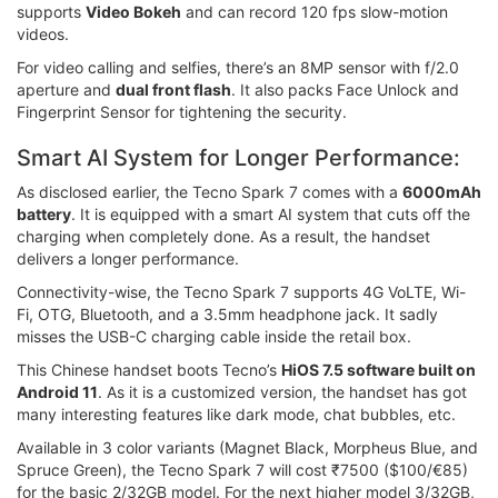
supports
Video Bokeh
and can record 120 fps slow-motion
videos.
For video calling and selfies, there’s an 8MP sensor with f/2.0
aperture and
dual front flash
. It also packs Face Unlock and
Fingerprint Sensor for tightening the security.
Smart AI System for Longer Performance:
As disclosed earlier, the Tecno Spark 7 comes with a
6000mAh
battery
. It is equipped with a smart AI system that cuts off the
charging when completely done. As a result, the handset
delivers a longer performance.
Connectivity-wise, the Tecno Spark 7 supports 4G VoLTE, Wi-
Fi, OTG, Bluetooth, and a 3.5mm headphone jack. It sadly
misses the USB-C charging cable inside the retail box.
This Chinese handset boots Tecno’s
HiOS 7.5 software built on
Android 11
. As it is a customized version, the handset has got
many interesting features like dark mode, chat bubbles, etc.
Available in 3 color variants (Magnet Black, Morpheus Blue, and
Spruce Green), the Tecno Spark 7 will cost ₹7500 ($100/€85)
for the basic 2/32GB model. For the next higher model 3/32GB,