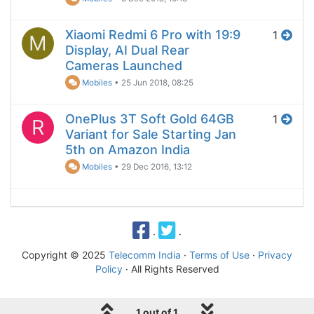
Xiaomi Redmi 6 Pro with 19:9
1
M
Display, AI Dual Rear
Cameras Launched
Mobiles
•
25 Jun 2018, 08:25
OnePlus 3T Soft Gold 64GB
1
R
Variant for Sale Starting Jan
5th on Amazon India
Mobiles
•
29 Dec 2016, 13:12
·
·
Copyright © 2025
Telecomm India
·
Terms of Use
·
Privacy
Policy
· All Rights Reserved
1 out of 1