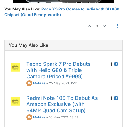
You May Also Like
:
Poco X3 Pro Comes to India with SD 860
Chipset (Good Penny-worth)
0
You May Also Like
Tecno Spark 7 Pro Debuts
1
with Helio G80 & Triple
Camera (Priced ₹9999)
Mobiles
•
25 May 2021, 15:11
Redmi Note 10S To Debut As
1
Amazon Exclusive (with
64MP Quad Cam Setup)
Mobiles
•
10 May 2021, 13:53