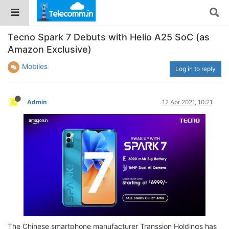
Tecno Spark 7 Debuts with Helio A25 SoC (as
Amazon Exclusive)
Mobiles
Log in to reply
Admin
12 Apr 2021, 10:21
The Chinese smartphone manufacturer Transsion Holdings has