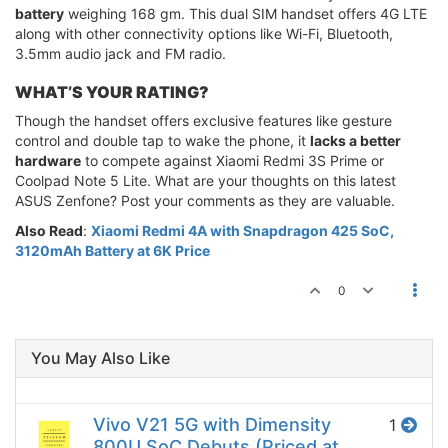
battery
weighing 168 gm. This dual SIM handset offers 4G LTE
along with other connectivity options like Wi-Fi, Bluetooth,
3.5mm audio jack and FM radio.
WHAT’S YOUR RATING?
Though the handset offers exclusive features like gesture
control and double tap to wake the phone, it
lacks a better
hardware
to compete against Xiaomi Redmi 3S Prime or
Coolpad Note 5 Lite. What are your thoughts on this latest
ASUS Zenfone? Post your comments as they are valuable.
Also Read
:
Xiaomi Redmi 4A with Snapdragon 425 SoC,
3120mAh Battery at 6K Price
0
You May Also Like
Vivo V21 5G with Dimensity
1
800U SoC Debuts (Priced at