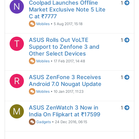
Coolpad Launches Offline
1
N
Market Exclusive Note 5 Lite
C at ₹7777
Mobiles
•
5 Aug 2017, 15:18
ASUS Rolls Out VoLTE
1
T
Support to Zenfone 3 and
Other Select Devices
Mobiles
•
17 Feb 2017, 14:48
ASUS ZenFone 3 Receives
1
R
Android 7.0 Nougat Update
Mobiles
•
10 Jan 2017, 11:23
ASUS ZenWatch 3 Now in
1
M
India On Flipkart at ₹17599
Gadgets
•
24 Dec 2016, 06:15