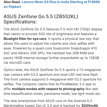
Also Read
:
Lenovo Moto G5 Plus in India Starting at ₹14999
on Flipkart
ASUS Zenfone Go 5.5 (ZB552KL)
Specifications:
The ASUS ZenFone Go 5.5 features 5.5-inch HD (720p) display
that claims to provide 500 nits of brightness and features a
Bluelight filter for eye care
. It sports a physical rear key that
allows the users to adjust the volume and click selfies with
ease. Powered by a quad-core Qualcomm Snapdragon 410
SoC and Adreno 306 GPU, the handset has 2GB RAM and
packs 16GB internal storage further expandable up to 128GB
via microSD card.
Optics-wise, the ASUS ZenFone Go 5.5 sports a 13-megapixel
rear camera with f/2.0 aperture and dual-LED real tone flash.
The front camera supports 5-megapixel with f/2.0 aperture for
selfies. The company claims that its PixelMaster 3.0 app to
offer
multiple modes with respect to photography
like real-
time beautification mode, panorama mode, low light mode etc.
The new smartphone from ASUS runs on the Android 6.0
Marshmallow based Zen UI 3.0 and is backed by
3000mAh