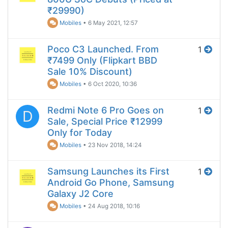
₹29990)
Mobiles
•
6 May 2021, 12:57
Poco C3 Launched. From
1
₹7499 Only (Flipkart BBD
Sale 10% Discount)
Mobiles
•
6 Oct 2020, 10:36
Redmi Note 6 Pro Goes on
1
D
Sale, Special Price ₹12999
Only for Today
Mobiles
•
23 Nov 2018, 14:24
Samsung Launches its First
1
Android Go Phone, Samsung
Galaxy J2 Core
Mobiles
•
24 Aug 2018, 10:16