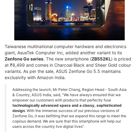
Taiwanese multinational computer hardware and electronics
giant, AsusTek Computer Inc, added another variant to its
Zenfone Go series
. The new smartphone (
ZB552KL
) is priced
at ₹8,499 and comes in Charcoal Black and Sheer Gold colour
variants. As per the sale, ASUS Zenfone Go 5.5 maintains
exclusivity with Amazon India.
Addressing the launch, Mr Peter Chang, Region Head - South Asia
& Country, ASUS India, said, “We have always ensured that we
empower our customers with products that perfectly fuse
technologically advanced specs and a classy, sophisticated
design
. With the immense success of our previous versions of
Zenfone Go, it was befitting that we expand this range to meet the
copious demand. We are sure that this smartphone will help our
users across the country live digital lives”.