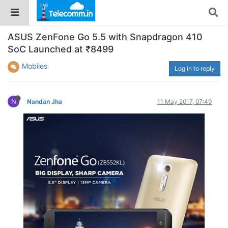
ASUS ZenFone Go 5.5 with Snapdragon 410
SoC Launched at ₹8499
Mobiles
Log in to reply
N
Nandan Jha
11 May 2017, 07:49