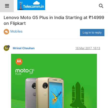
Lenovo Moto G5 Plus in India Starting at ₹14999
on Flipkart
Mobiles
Log in to reply
M
Mrinal Chauhan
16 Mar 2017, 16:13