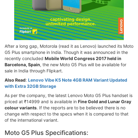
After a long gap, Motorola (read it as Lenovo) launched its Moto
G5 Plus smartphone in India. Though it was announced in the
recently concluded
Mobile World Congress 2017 held in
Barcelona, Spain
, the new Moto G5 Plus will be available for
sale in India through Flipkart.
Also Read
:
Lenovo Vibe K5 Note 4GB RAM Variant Updated
with Extra 32GB Storage
As per the company, the latest Lenovo Moto G5 Plus handset is
priced at ₹14999 and is available in
Fine Gold and Lunar Gray
colour variants
. If the reports are to be believed there is no
change with respect to the specs when it is compared to that
of the international variant.
Moto G5 Plus Specifications: