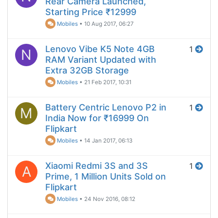
Rear Camera Launched,
Starting Price ₹12999
Mobiles
•
10 Aug 2017, 06:27
Lenovo Vibe K5 Note 4GB
1
N
RAM Variant Updated with
Extra 32GB Storage
Mobiles
•
21 Feb 2017, 10:31
Battery Centric Lenovo P2 in
1
M
India Now for ₹16999 On
Flipkart
Mobiles
•
14 Jan 2017, 06:13
Xiaomi Redmi 3S and 3S
1
A
Prime, 1 Million Units Sold on
Flipkart
Mobiles
•
24 Nov 2016, 08:12