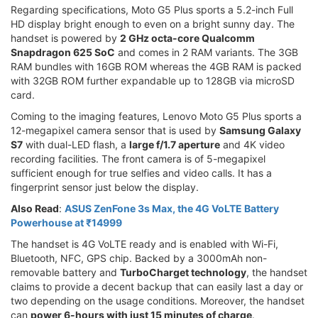
Regarding specifications, Moto G5 Plus sports a 5.2-inch Full
HD display bright enough to even on a bright sunny day. The
handset is powered by
2 GHz octa-core Qualcomm
Snapdragon 625 SoC
and comes in 2 RAM variants. The 3GB
RAM bundles with 16GB ROM whereas the 4GB RAM is packed
with 32GB ROM further expandable up to 128GB via microSD
card.
Coming to the imaging features, Lenovo Moto G5 Plus sports a
12-megapixel camera sensor that is used by
Samsung Galaxy
S7
with dual-LED flash, a
large f/1.7 aperture
and 4K video
recording facilities. The front camera is of 5-megapixel
sufficient enough for true selfies and video calls. It has a
fingerprint sensor just below the display.
Also Read
:
ASUS ZenFone 3s Max, the 4G VoLTE Battery
Powerhouse at ₹14999
The handset is 4G VoLTE ready and is enabled with Wi-Fi,
Bluetooth, NFC, GPS chip. Backed by a 3000mAh non-
removable battery and
TurboCharget technology
, the handset
claims to provide a decent backup that can easily last a day or
two depending on the usage conditions. Moreover, the handset
can
power 6-hours with just 15 minutes of charge
.