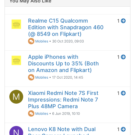
You May Also Like
Realme C15 Qualcomm
1
Edition with Snapdragon 460
(@ 8549 on Flipkart)
Mobiles
•
30 Oct 2020, 09:03
Apple iPhones with
1
Discounts Up to 35% (Both
on Amazon and Flipkart)
Mobiles
•
17 Oct 2020, 14:45
Xiaomi Redmi Note 7S First
1
M
Impressions: Redmi Note 7
Plus 48MP Camera
Mobiles
•
6 Jun 2019, 10:10
Lenovo K8 Note with Dual
1
N