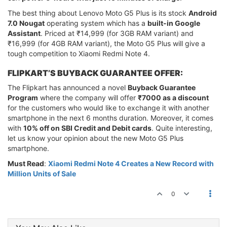
The best thing about Lenovo Moto G5 Plus is its stock
Android
7.0 Nougat
operating system which has a
built-in Google
Assistant
. Priced at ₹14,999 (for 3GB RAM variant) and
₹16,999 (for 4GB RAM variant), the Moto G5 Plus will give a
tough competition to Xiaomi Redmi Note 4.
FLIPKART’S BUYBACK GUARANTEE OFFER:
The Flipkart has announced a novel
Buyback Guarantee
Program
where the company will offer
₹7000 as a discount
for the customers who would like to exchange it with another
smartphone in the next 6 months duration. Moreover, it comes
with
10% off on SBI Credit and Debit cards
. Quite interesting,
let us know your opinion about the new Moto G5 Plus
smartphone.
Must Read
:
Xiaomi Redmi Note 4 Creates a New Record with
Million Units of Sale
0