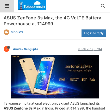
ASUS ZenFone 3s Max, the 4G VoLTE Battery
Powerhouse at ₹14999
Mobiles
Log in to reply
A
Amitav Sengupta
8 Feb 2017, 07:14
Taiwanese multinational electronics giant ASUS launched its
ASUS Zenfone 3s Max
in India. Priced at ₹14,999, the handset