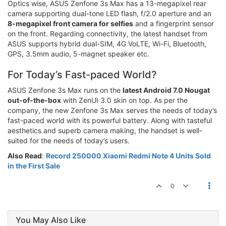
Optics wise, ASUS Zenfone 3s Max has a 13-megapixel rear
camera supporting dual-tone LED flash, f/2.0 aperture and an
8-megapixel front camera for selfies
and a fingerprint sensor
on the front. Regarding connectivity, the latest handset from
ASUS supports hybrid dual-SIM, 4G VoLTE, Wi-Fi, Bluetooth,
GPS, 3.5mm audio, 5-magnet speaker etc.
For Today’s Fast-paced World?
ASUS Zenfone 3s Max runs on the
latest Android 7.0 Nougat
out-of-the-box
with ZenUI 3.0 skin on top. As per the
company, the new Zenfone 3s Max serves the needs of today’s
fast-paced world with its powerful battery. Along with tasteful
aesthetics and superb camera making, the handset is well-
suited for the needs of today’s users.
Also Read
:
Record 250000 Xiaomi Redmi Note 4 Units Sold
in the First Sale
0
You May Also Like