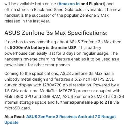
will be available both online (
Amazon.in
and Flipkart
) and
offline stores in Black and Sand Gold colour variants. The new
handset is the successor of the popular ZenFone 3 Max
released in the last year.
ASUS Zenfone 3s Max Specifications:
If one has to say something about ASUS Zenfone 3s Max then
its
5000mAh battery is the main USP
. This battery
powerhouse can easily last for 3 days on regular usage. The
handset’s reverse charging feature enables it to be used as a
power bank for other smartphones.
Coming to the specifications, ASUS Zenfone 3s Max has a
unibody metal design and features a 5.2-inch HD IPS 2.5D
curved display with 1280x720 pixel resolution. Powered by a
1.5 GHz octa-core MediaTek MT6750 processor coupled with
Mali T860 GPU and 3GB RAM, ASUS Zenfone 3s Max has 32GB
internal storage space and further
expandable up to 2TB
via
microSD card.
Also Read
:
ASUS ZenFone 3 Receives Android 7.0 Nougat
Update