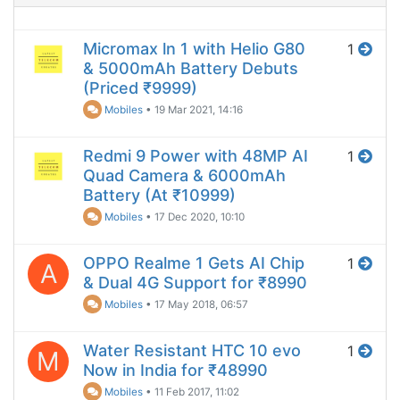
Micromax ln 1 with Helio G80
1
& 5000mAh Battery Debuts
(Priced ₹9999)
Mobiles
•
19 Mar 2021, 14:16
Redmi 9 Power with 48MP AI
1
Quad Camera & 6000mAh
Battery (At ₹10999)
Mobiles
•
17 Dec 2020, 10:10
OPPO Realme 1 Gets AI Chip
1
A
& Dual 4G Support for ₹8990
Mobiles
•
17 May 2018, 06:57
Water Resistant HTC 10 evo
1
M
Now in India for ₹48990
Mobiles
•
11 Feb 2017, 11:02