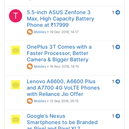
5.5-inch ASUS Zenfone 3
1
T
Max, High Capacity Battery
Phone at ₹17999
Mobiles
•
19 Dec 2016, 14:17
OnePlus 3T Comes with a
1
Faster Processor, Better
Camera & Bigger Battery
Mobiles
•
16 Nov 2016, 14:15
Lenovo A6600, A6600 Plus
1
and A7700 4G VoLTE Phones
with Reliance Jio Offer
Mobiles
•
13 Sep 2016, 05:15
Google’s Nexus
1
Smartphones to be Branded
as Pixel and Pixel XL?