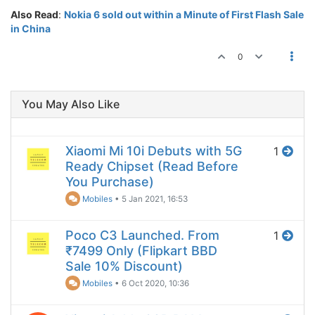
Also Read
:
Nokia 6 sold out within a Minute of First Flash Sale
in China
0
You May Also Like
Xiaomi Mi 10i Debuts with 5G
1
Ready Chipset (Read Before
You Purchase)
Mobiles
•
5 Jan 2021, 16:53
Poco C3 Launched. From
1
₹7499 Only (Flipkart BBD
Sale 10% Discount)
Mobiles
•
6 Oct 2020, 10:36