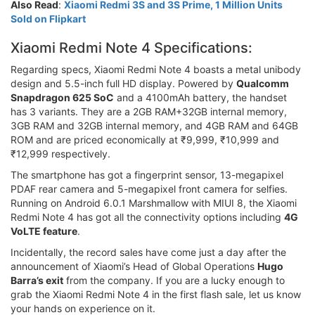
Also Read
:
Xiaomi Redmi 3S and 3S Prime, 1 Million Units
Sold on Flipkart
Xiaomi Redmi Note 4 Specifications:
Regarding specs, Xiaomi Redmi Note 4 boasts a metal unibody
design and 5.5-inch full HD display. Powered by
Qualcomm
Snapdragon 625 SoC
and a 4100mAh battery, the handset
has 3 variants. They are a 2GB RAM+32GB internal memory,
3GB RAM and 32GB internal memory, and 4GB RAM and 64GB
ROM and are priced economically at ₹9,999, ₹10,999 and
₹12,999 respectively.
The smartphone has got a fingerprint sensor, 13-megapixel
PDAF rear camera and 5-megapixel front camera for selfies.
Running on Android 6.0.1 Marshmallow with MIUI 8, the Xiaomi
Redmi Note 4 has got all the connectivity options including
4G
VoLTE feature
.
Incidentally, the record sales have come just a day after the
announcement of Xiaomi’s Head of Global Operations
Hugo
Barra’s exit
from the company. If you are a lucky enough to
grab the Xiaomi Redmi Note 4 in the first flash sale, let us know
your hands on experience on it.