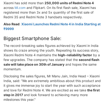
Xiaomi has sold more than
250,000 units of Redmi Note 4
across
Mi.com
and Flipkart. On its first flash sale, Xiaomi has
registered more than 3x and 5x quantity of the first sale of
Redmi 3S and Redmi Note 3 handsets respectively.
Also Read
:
Xiaomi Launches Redmi Note 4 in India Starting at
₹9999
Biggest Smartphone Sale:
The record-breaking sales figures achieved by Xiaomi in India
shows its craze among the youth. Repeating its success story,
Xiaomi Redmi Note 4 maintains the
high-reliability factor
by a
few upgrades. The company has stated that the
second flash
sale will take place on 30th of January
and hopes the same
momentum.
Disclosing the sales figures, Mr Manu Jain, India Head – Xiaomi
India, said: “We are extremely ambitious about this product and
it gives me immense joy to start the year with such acceptance
and love for Redmi Note 4. We are excited as we take
the first
step in 2017
and look forward to achieving many more
milestones this year."