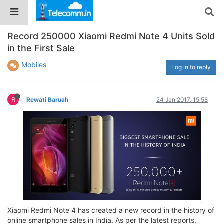
Record 250000 Xiaomi Redmi Note 4 Units Sold
in the First Sale
Mobiles
Log in to reply
R
Rewati Baruah
24 Jan 2017, 15:58
Xiaomi Redmi Note 4 has created a new record in the history of
online smartphone sales in India. As per the latest reports,