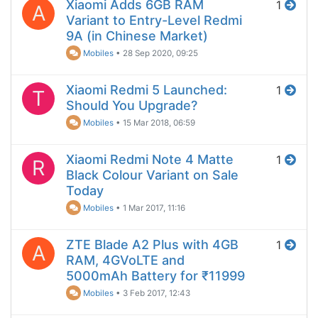
Xiaomi Adds 6GB RAM
1
A
Variant to Entry-Level Redmi
9A (in Chinese Market)
Mobiles
•
28 Sep 2020, 09:25
Xiaomi Redmi 5 Launched:
1
T
Should You Upgrade?
Mobiles
•
15 Mar 2018, 06:59
Xiaomi Redmi Note 4 Matte
1
R
Black Colour Variant on Sale
Today
Mobiles
•
1 Mar 2017, 11:16
ZTE Blade A2 Plus with 4GB
1
A
RAM, 4GVoLTE and
5000mAh Battery for ₹11999
Mobiles
•
3 Feb 2017, 12:43