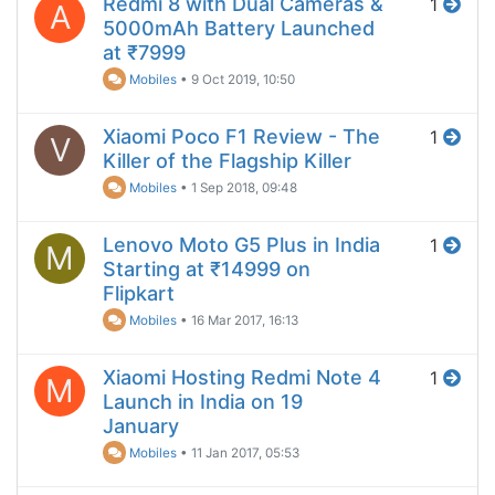
Redmi 8 with Dual Cameras &
1
A
5000mAh Battery Launched
at ₹7999
Mobiles
•
9 Oct 2019, 10:50
Xiaomi Poco F1 Review - The
1
V
Killer of the Flagship Killer
Mobiles
•
1 Sep 2018, 09:48
Lenovo Moto G5 Plus in India
1
M
Starting at ₹14999 on
Flipkart
Mobiles
•
16 Mar 2017, 16:13
Xiaomi Hosting Redmi Note 4
1
M
Launch in India on 19
January
Mobiles
•
11 Jan 2017, 05:53