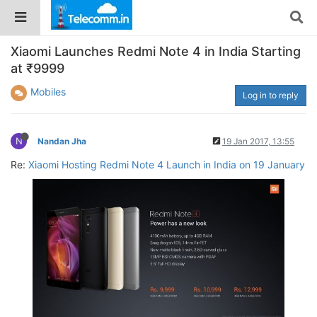
Xiaomi Launches Redmi Note 4 in India Starting
at ₹9999
Mobiles
Log in to reply
N
Nandan Jha
19 Jan 2017, 13:55
Re:
Xiaomi Hosting Redmi Note 4 Launch in India on 19 January