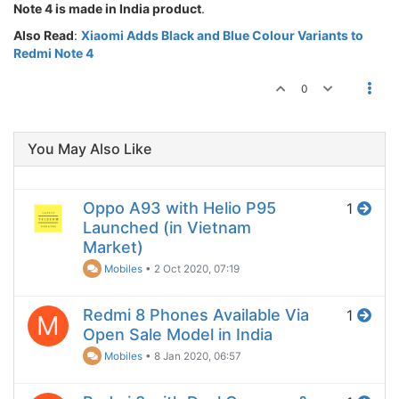
Note 4 is made in India product
.
Also Read
:
Xiaomi Adds Black and Blue Colour Variants to
Redmi Note 4
0
You May Also Like
Oppo A93 with Helio P95
1
Launched (in Vietnam
Market)
Mobiles
•
2 Oct 2020, 07:19
Redmi 8 Phones Available Via
1
M
Open Sale Model in India
Mobiles
•
8 Jan 2020, 06:57