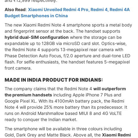
and ₹12,999 respectively.
Also Read
:
Xiaomi Unveiled Redmi 4 Pro, Redmi 4, Redmi 4A
Budget Smartphones in China
The new Xiaomi Redmi Note 4 smartphone sports a metal body
and fingerprint sensor at the back. The handset supports
hybrid dual-SIM configuration
where the storage can be
expandable up to 128GB via microSD card slot. Optics-wise,
the Redmi Note 4 supports 13-megapixel rear camera with
Phase Detection Auto Focus, f/2.0 aperture and dual-tone LED
flash. For selfie enthusiasts, the handset features 5-megapixel
front camera.
MADE IN INDIA PRODUCT FOR INDIANS:
The company claims that the Redmi Note 4
will outperform
the premium handsets
including Apple iPhone 7 Plus and
Google Pixel XL. With its 4100mAh battery pack, the Redmi
Note 4 will provide 25% more battery than its predecessor. It
runs on Android Marshmallow based MIUI 8 and 4G VoLTE
ready to conquer the Indian market.
The smartphone will be available in three colours including
Gold, Dark Grey and Matte Black. Above all, the
Xiaomi Redmi