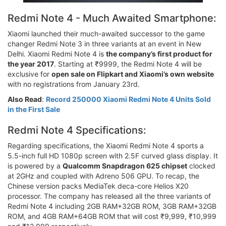
Redmi Note 4 - Much Awaited Smartphone:
Xiaomi launched their much-awaited successor to the game
changer Redmi Note 3 in three variants at an event in New
Delhi. Xiaomi Redmi Note 4 is
the company’s first product for
the year 2017
. Starting at ₹9999, the Redmi Note 4 will be
exclusive for
open sale on Flipkart and Xiaomi’s own website
with no registrations from January 23rd.
Also Read
:
Record 250000 Xiaomi Redmi Note 4 Units Sold
in the First Sale
Redmi Note 4 Specifications:
Regarding specifications, the Xiaomi Redmi Note 4 sports a
5.5-inch full HD 1080p screen with 2.5F curved glass display. It
is powered by a
Qualcomm Snapdragon 625 chipset
clocked
at 2GHz and coupled with Adreno 506 GPU. To recap, the
Chinese version packs MediaTek deca-core Helios X20
processor. The company has released all the three variants of
Redmi Note 4 including 2GB RAM+32GB ROM, 3GB RAM+32GB
ROM, and 4GB RAM+64GB ROM that will cost ₹9,999, ₹10,999