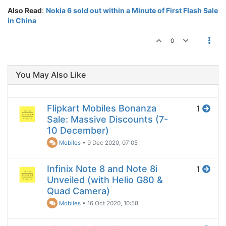
Also Read
:
Nokia 6 sold out within a Minute of First Flash Sale
in China
0
You May Also Like
Flipkart Mobiles Bonanza
1
Sale: Massive Discounts (7-
10 December)
Mobiles
•
9 Dec 2020, 07:05
Infinix Note 8 and Note 8i
1
Unveiled (with Helio G80 &
Quad Camera)
Mobiles
•
16 Oct 2020, 10:58