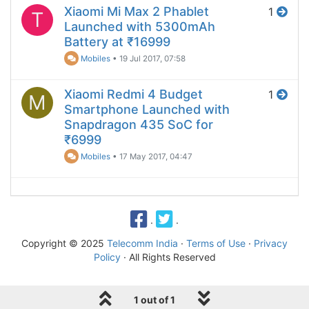
Xiaomi Mi Max 2 Phablet
1
T
Launched with 5300mAh
Battery at ₹16999
Mobiles
•
19 Jul 2017, 07:58
Xiaomi Redmi 4 Budget
1
M
Smartphone Launched with
Snapdragon 435 SoC for
₹6999
Mobiles
•
17 May 2017, 04:47
·
·
Copyright © 2025
Telecomm India
·
Terms of Use
·
Privacy
Policy
· All Rights Reserved
1 out of 1