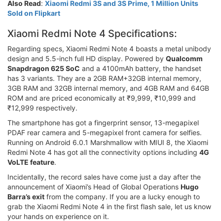
Also Read
:
Xiaomi Redmi 3S and 3S Prime, 1 Million Units
Sold on Flipkart
Xiaomi Redmi Note 4 Specifications:
Regarding specs, Xiaomi Redmi Note 4 boasts a metal unibody
design and 5.5-inch full HD display. Powered by
Qualcomm
Snapdragon 625 SoC
and a 4100mAh battery, the handset
has 3 variants. They are a 2GB RAM+32GB internal memory,
3GB RAM and 32GB internal memory, and 4GB RAM and 64GB
ROM and are priced economically at ₹9,999, ₹10,999 and
₹12,999 respectively.
The smartphone has got a fingerprint sensor, 13-megapixel
PDAF rear camera and 5-megapixel front camera for selfies.
Running on Android 6.0.1 Marshmallow with MIUI 8, the Xiaomi
Redmi Note 4 has got all the connectivity options including
4G
VoLTE feature
.
Incidentally, the record sales have come just a day after the
announcement of Xiaomi’s Head of Global Operations
Hugo
Barra’s exit
from the company. If you are a lucky enough to
grab the Xiaomi Redmi Note 4 in the first flash sale, let us know
your hands on experience on it.