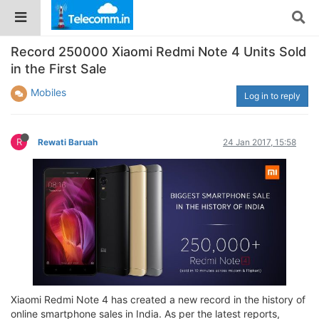
Record 250000 Xiaomi Redmi Note 4 Units Sold
in the First Sale
Mobiles
Log in to reply
R
Rewati Baruah
24 Jan 2017, 15:58
Xiaomi Redmi Note 4 has created a new record in the history of
online smartphone sales in India. As per the latest reports,