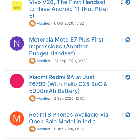
Vivo V20, The First Handset
2
to Have Android 11 (Not Pixel
5)
Mobiles
•
6 Oct 2020, 15:52
Motorola Moto E7 Plus First
1
N
Impressions (Another
Budget Handset)
Mobiles
•
24 Sep 2020, 09:38
Xiaomi Redmi 9A at Just
1
T
₹6799 (With Helio G25 SoC &
5000mAh Battery)
Mobiles
•
2 Sep 2020, 12:05
Redmi 8 Phones Available Via
1
M
Open Sale Model in India
Mobiles
•
8 Jan 2020, 06:57