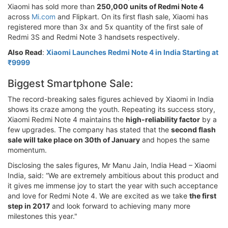
Xiaomi has sold more than
250,000 units of Redmi Note 4
across
Mi.com
and Flipkart. On its first flash sale, Xiaomi has
registered more than 3x and 5x quantity of the first sale of
Redmi 3S and Redmi Note 3 handsets respectively.
Also Read
:
Xiaomi Launches Redmi Note 4 in India Starting at
₹9999
Biggest Smartphone Sale:
The record-breaking sales figures achieved by Xiaomi in India
shows its craze among the youth. Repeating its success story,
Xiaomi Redmi Note 4 maintains the
high-reliability factor
by a
few upgrades. The company has stated that the
second flash
sale will take place on 30th of January
and hopes the same
momentum.
Disclosing the sales figures, Mr Manu Jain, India Head – Xiaomi
India, said: “We are extremely ambitious about this product and
it gives me immense joy to start the year with such acceptance
and love for Redmi Note 4. We are excited as we take
the first
step in 2017
and look forward to achieving many more
milestones this year."