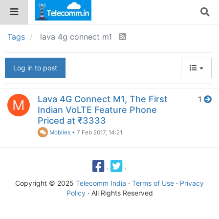
Tags
lava 4g connect m1
Log in to post
Lava 4G Connect M1, The First
1
M
Indian VoLTE Feature Phone
Priced at ₹3333
Mobiles
•
7 Feb 2017, 14:21
·
·
Copyright © 2025
Telecomm India
·
Terms of Use
·
Privacy
Policy
· All Rights Reserved