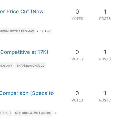
0
1
er Price Cut (Now
VOTES
POSTS
•
30 Dec
REDMI NOTE 9 PRO MAX
0
1
 Competitive at 17K)
VOTES
POSTS
HNOLOGY
SNAPDRAGON 732G
0
1
 Comparison (Specs to
VOTES
POSTS
•
E 7 PRO
MOTOROLA ONE FUSION+