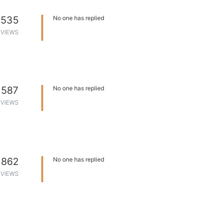
535
No one has replied
VIEWS
587
No one has replied
VIEWS
862
No one has replied
VIEWS