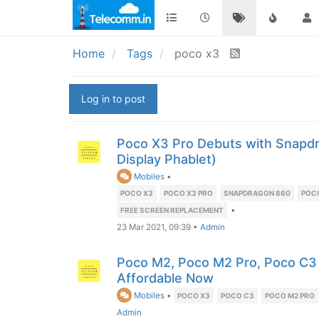
Home
Tags
poco x3
Log in to post
Poco X3 Pro Debuts with Snapd
Display Phablet)
Mobiles
•
POCO X3
POCO X3 PRO
SNAPDRAGON 860
POC
•
FREE SCREEN REPLACEMENT
23 Mar 2021, 09:39
•
Admin
Poco M2, Poco M2 Pro, Poco C3
Affordable Now
Mobiles
•
POCO X3
POCO C3
POCO M2 PRO
Admin