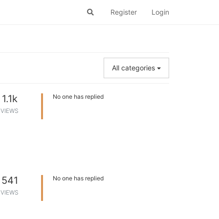
Register
Login
All categories
1.1k
No one has replied
VIEWS
541
No one has replied
VIEWS