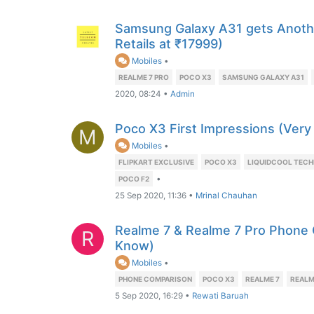
Samsung Galaxy A31 gets Anoth
Retails at ₹17999)
Mobiles
•
REALME 7 PRO
POCO X3
SAMSUNG GALAXY A31
2020, 08:24
•
Admin
Poco X3 First Impressions (Very
M
Mobiles
•
FLIPKART EXCLUSIVE
POCO X3
LIQUIDCOOL TEC
•
POCO F2
25 Sep 2020, 11:36
•
Mrinal Chauhan
Realme 7 & Realme 7 Pro Phone
R
Know)
Mobiles
•
PHONE COMPARISON
POCO X3
REALME 7
REALM
5 Sep 2020, 16:29
•
Rewati Baruah