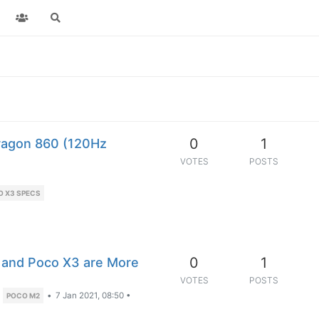
0
1
ragon 860 (120Hz
VOTES
POSTS
O X3 SPECS
0
1
 and Poco X3 are More
VOTES
POSTS
•
7 Jan 2021, 08:50
•
POCO M2