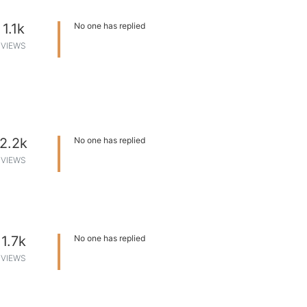
1.1k
No one has replied
VIEWS
2.2k
No one has replied
VIEWS
1.7k
No one has replied
VIEWS