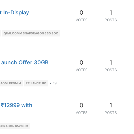
0
1
t In-Display
VOTES
POSTS
QUALCOMM SNAPDRAGON 660 SOC
0
1
 Launch Offer 30GB
VOTES
POSTS
•
19
IAOMI REDMI 4
RELIANCE JIO
0
1
 ₹12999 with
VOTES
POSTS
PDRAGON 652 SOC