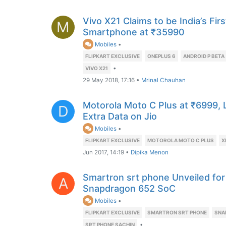
Vivo X21 Claims to be India’s Firs
M
Smartphone at ₹35990
Mobiles
•
FLIPKART EXCLUSIVE
ONEPLUS 6
ANDROID P BETA
•
VIVO X21
29 May 2018, 17:16
•
Mrinal Chauhan
Motorola Moto C Plus at ₹6999,
D
Extra Data on Jio
Mobiles
•
FLIPKART EXCLUSIVE
MOTOROLA MOTO C PLUS
X
Jun 2017, 14:19
•
Dipika Menon
Smartron srt phone Unveiled for
A
Snapdragon 652 SoC
Mobiles
•
FLIPKART EXCLUSIVE
SMARTRON SRT PHONE
SNA
•
SRT PHONE SACHIN