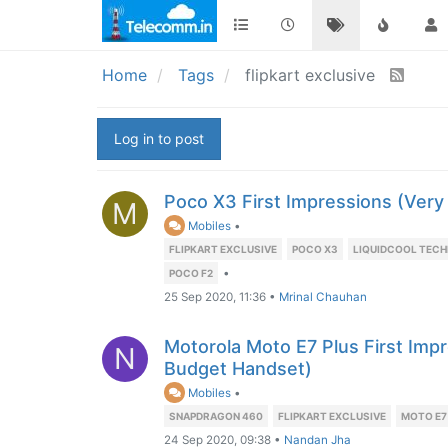
Home
Tags
flipkart exclusive
Log in to post
Poco X3 First Impressions (Very
M
Mobiles
•
FLIPKART EXCLUSIVE
POCO X3
LIQUIDCOOL TEC
•
POCO F2
25 Sep 2020, 11:36
•
Mrinal Chauhan
Motorola Moto E7 Plus First Imp
N
Budget Handset)
Mobiles
•
SNAPDRAGON 460
FLIPKART EXCLUSIVE
MOTO E7
24 Sep 2020, 09:38
•
Nandan Jha