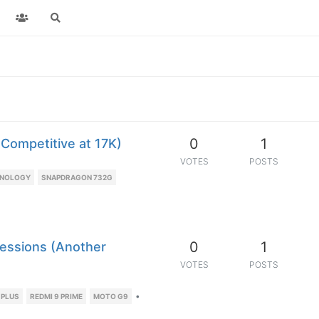
0
1
 Competitive at 17K)
VOTES
POSTS
HNOLOGY
SNAPDRAGON 732G
0
1
ressions (Another
VOTES
POSTS
•
 PLUS
REDMI 9 PRIME
MOTO G9