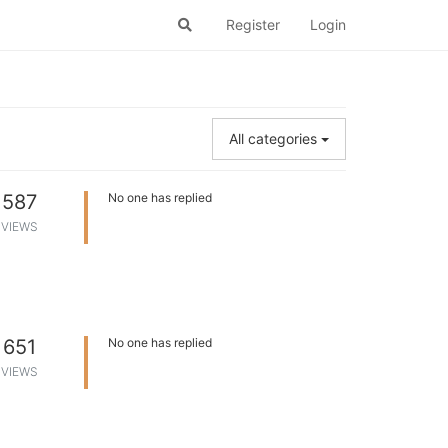
Register
Login
All categories
587
No one has replied
VIEWS
651
No one has replied
VIEWS