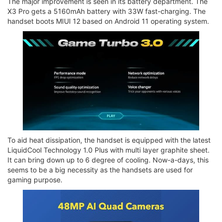
The major improvement is seen in its battery department. The
X3 Pro gets a 5160mAh battery with 33W fast-charging. The
handset boots MIUI 12 based on Android 11 operating system.
To aid heat dissipation, the handset is equipped with the latest
LiquidCool Technology 1.0 Plus with multi layer graphite sheet.
It can bring down up to 6 degree of cooling. Now-a-days, this
seems to be a big necessity as the handsets are used for
gaming purpose.