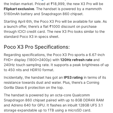
the Indian market. Priced at ₹18,999, the new X3 Pro will be
Flipkart exclusive
. The handset is powered by a mammoth
5160mAh battery and Snapdragon 860 chipset.
Starting April 6th, the Poco X3 Pro will be available for sale. As
a launch offer, there’s a flat ₹1000 discount on purchase
through ICICI credit card. The new X3 Pro looks similar to the
standard Poco X3 in specs sheet.
Poco X3 Pro Specifications:
Regarding specifications, the Poco X3 Pro sports a 6.67-inch
FHD+ display (1800x2400p) with
120Hz refresh rate
and
240Hz touch sampling rate. It supports a peak brightness of up
to 450 nits and HDR10 format.
Incidentally, the handset has got an
IP53 rating
in terms of its
resistance towards dust and water. Plus, there’s a Corning
Gorilla Glass 6 protection on the top.
The handset is powered by an octa-core Qualcomm
Snapdragon 860 chipset paired with up to 8GB DDR4X RAM
and Adreno 640 for GPU. It flashes an inbuilt 128GB UFS 3.1
storage expandable up to 1TB using a microSD card.