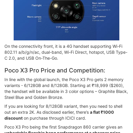
On the connectivity front, it is a 4G handset supporting Wi-Fi
802.11 a/b/g/n/ac, dual-band, Wi-Fi Direct, hotspot, USB Type-
C 2.0, and USB On-The-Go.
Poco X3 Pro Price and Competition:
In line with the global launch, the Poco X3 Pro gets 2 memory
variants - 6/128GB and 8/128GB. Starting at ₹18,999 ($260),
the handset will be available in 3 color options – Graphite Black,
Steel Blue and Golden Bronze.
If you are looking for 8/128GB variant, then you need to shell
out an extra 2K. As disclosed earlier, there’s
a flat ₹1000
discount
on purchase through ICICI card.
Poco X3 Pro being the first Snapdragon 860 carrier gives an
unbeatable flagship bang performance at a cheaper price
.