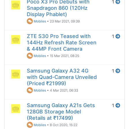
Poco X3 Pro Debuts with
1
Snapdragon 860 (120Hz
Display Phablet)
Mobiles
•
23 Mar 2021, 09:39
ZTE S30 Pro Teased with
1
144Hz Refresh Rate Screen
& 44MP Front Camera
Mobiles
•
15 Mar 2021, 08:25
Samsung Galaxy A32 4G
1
with Quad-Camera Unveiled
(Priced ₹21999)
Mobiles
•
4 Mar 2021, 06:33
Samsung Galaxy A21s Gets
1
128GB Storage Model
(Retails at ₹17499)
Mobiles
•
8 Oct 2020, 15:22