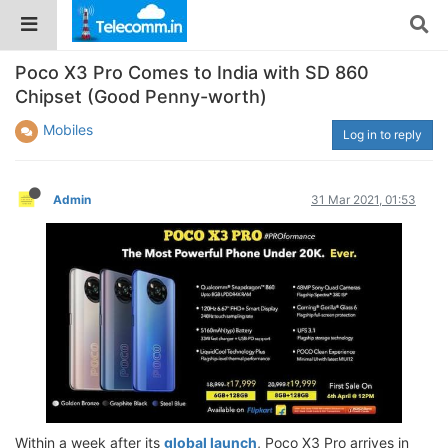
Poco X3 Pro Comes to India with SD 860
Chipset (Good Penny-worth)
Mobiles
Log in to reply
Admin
31 Mar 2021, 01:53
Within a week after its
global launch
, Poco X3 Pro arrives in