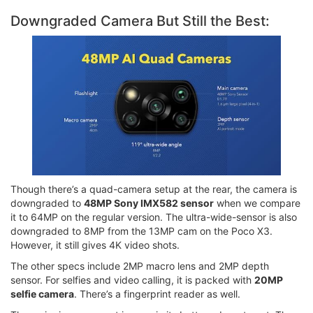
Downgraded Camera But Still the Best:
Though there’s a quad-camera setup at the rear, the camera is
downgraded to
48MP Sony IMX582 sensor
when we compare
it to 64MP on the regular version. The ultra-wide-sensor is also
downgraded to 8MP from the 13MP cam on the Poco X3.
However, it still gives 4K video shots.
The other specs include 2MP macro lens and 2MP depth
sensor. For selfies and video calling, it is packed with
20MP
selfie camera
. There’s a fingerprint reader as well.