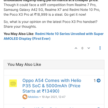
Though it could face a stiff competition from Realme 7 Pro,
Samsung Galaxy A42 5G, Realme X7 and Redmi Note 10 Pro,
the Poco X3 Pro at ₹18,999 is a steal. Go get it now!
So, what is your opinion on the latest Poco X3 Pro handset?
Share your thoughts.
You May Also Like
:
Redmi Note 10 Series Unveiled with Super
AMOLED Display (First Ever)
0
You May Also Like
Oppo A54 Comes with Helio
1
P35 SoC & 5000mAh (Price
Starts at ₹13490)
Mobiles
•
19 Apr 2021, 12:47