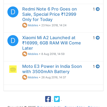
Redmi Note 6 Pro Goes on
1
D
Sale, Special Price ₹12999
Only for Today
Mobiles
•
23 Nov 2018, 14:24
Xiaomi Mi A2 Launched at
1
D
₹16999, 6GB RAM Will Come
Later
Mobiles
•
8 Aug 2018, 14:59
Moto E3 Power in India Soon
1
with 3500mAh Battery
Mobiles
•
26 Aug 2016, 14:37
·
·