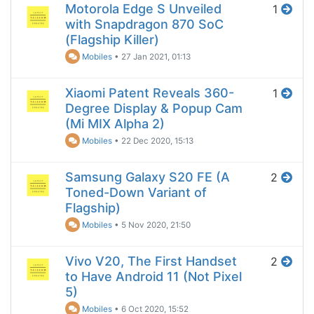
Motorola Edge S Unveiled
1
with Snapdragon 870 SoC
(Flagship Killer)
Mobiles
•
27 Jan 2021, 01:13
Xiaomi Patent Reveals 360-
1
Degree Display & Popup Cam
(Mi MIX Alpha 2)
Mobiles
•
22 Dec 2020, 15:13
Samsung Galaxy S20 FE (A
2
Toned-Down Variant of
Flagship)
Mobiles
•
5 Nov 2020, 21:50
Vivo V20, The First Handset
2
to Have Android 11 (Not Pixel
5)
Mobiles
•
6 Oct 2020, 15:52