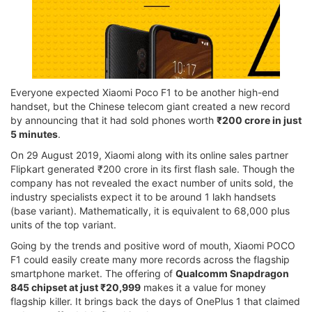
Everyone expected Xiaomi Poco F1 to be another high-end
handset, but the Chinese telecom giant created a new record
by announcing that it had sold phones worth
₹200 crore in just
5 minutes
.
On 29 August 2019, Xiaomi along with its online sales partner
Flipkart generated ₹200 crore in its first flash sale. Though the
company has not revealed the exact number of units sold, the
industry specialists expect it to be around 1 lakh handsets
(base variant). Mathematically, it is equivalent to 68,000 plus
units of the top variant.
Going by the trends and positive word of mouth, Xiaomi POCO
F1 could easily create many more records across the flagship
smartphone market. The offering of
Qualcomm Snapdragon
845 chipset at just ₹20,999
makes it a value for money
flagship killer. It brings back the days of OnePlus 1 that claimed