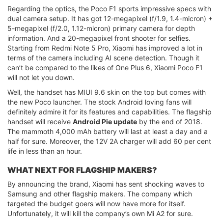
Regarding the optics, the Poco F1 sports impressive specs with
dual camera setup. It has got 12-megapixel (f/1.9, 1.4-micron) +
5-megapixel (f/2.0, 1.12-micron) primary camera for depth
information. And a 20-megapixel front shooter for selfies.
Starting from Redmi Note 5 Pro, Xiaomi has improved a lot in
terms of the camera including AI scene detection. Though it
can’t be compared to the likes of One Plus 6, Xiaomi Poco F1
will not let you down.
Well, the handset has MIUI 9.6 skin on the top but comes with
the new Poco launcher. The stock Android loving fans will
definitely admire it for its features and capabilities. The flagship
handset will receive
Android Pie update
by the end of 2018.
The mammoth 4,000 mAh battery will last at least a day and a
half for sure. Moreover, the 12V 2A charger will add 60 per cent
life in less than an hour.
WHAT NEXT FOR FLAGSHIP MAKERS?
By announcing the brand, Xiaomi has sent shocking waves to
Samsung and other flagship makers. The company which
targeted the budget goers will now have more for itself.
Unfortunately, it will kill the company’s own Mi A2 for sure.