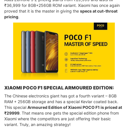
₹36,999 for 8GB+256GB ROM variant. Xiaomi has once again
proved that it is the master in giving the
specs at cut-throat
pricing
.
XIAOMI POCO F1 SPECIAL ARMOURED EDITION:
The Chinese electronics giant has got a fourth variant – 8GB
RAM + 256GB storage and has a special Kevlar coated back.
This special
Armoured Edition of Xiaomi POCO F1 is priced at
₹29999
. That means one gets the special edition phone from
Xiaomi where the competitors are just offering their basic
variant. Truly, an amazing strategy!