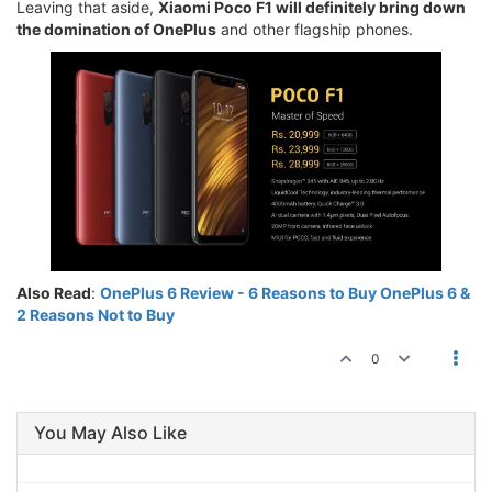
Leaving that aside,
Xiaomi Poco F1 will definitely bring down
the domination of OnePlus
and other flagship phones.
Also Read
:
OnePlus 6 Review - 6 Reasons to Buy OnePlus 6 &
2 Reasons Not to Buy
0
You May Also Like