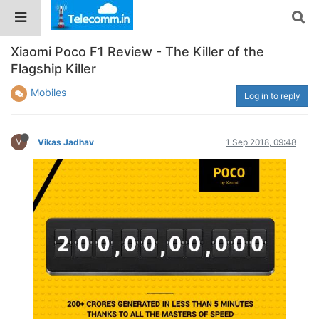
Xiaomi Poco F1 Review - The Killer of the
Flagship Killer
Mobiles
Log in to reply
V
Vikas Jadhav
1 Sep 2018, 09:48