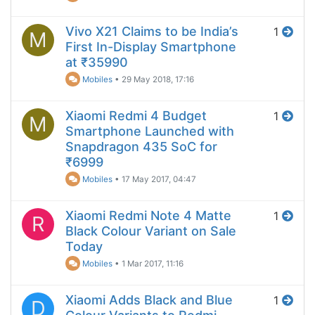
Vivo X21 Claims to be India’s
1
M
First In-Display Smartphone
at ₹35990
Mobiles
•
29 May 2018, 17:16
Xiaomi Redmi 4 Budget
1
M
Smartphone Launched with
Snapdragon 435 SoC for
₹6999
Mobiles
•
17 May 2017, 04:47
Xiaomi Redmi Note 4 Matte
1
R
Black Colour Variant on Sale
Today
Mobiles
•
1 Mar 2017, 11:16
Xiaomi Adds Black and Blue
1
D