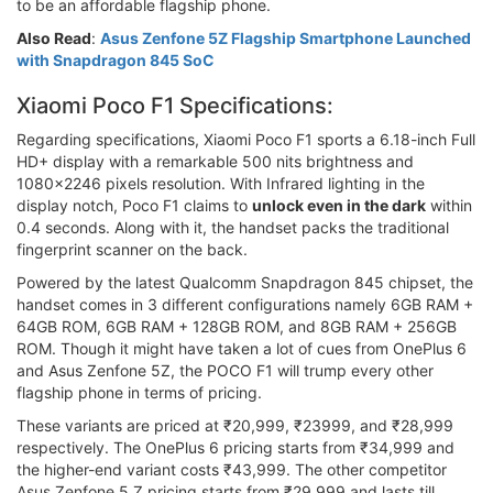
to be an affordable flagship phone.
Also Read
:
Asus Zenfone 5Z Flagship Smartphone Launched
with Snapdragon 845 SoC
Xiaomi Poco F1 Specifications:
Regarding specifications, Xiaomi Poco F1 sports a 6.18-inch Full
HD+ display with a remarkable 500 nits brightness and
1080x2246 pixels resolution. With Infrared lighting in the
display notch, Poco F1 claims to
unlock even in the dark
within
0.4 seconds. Along with it, the handset packs the traditional
fingerprint scanner on the back.
Powered by the latest Qualcomm Snapdragon 845 chipset, the
handset comes in 3 different configurations namely 6GB RAM +
64GB ROM, 6GB RAM + 128GB ROM, and 8GB RAM + 256GB
ROM. Though it might have taken a lot of cues from OnePlus 6
and Asus Zenfone 5Z, the POCO F1 will trump every other
flagship phone in terms of pricing.
These variants are priced at ₹20,999, ₹23999, and ₹28,999
respectively. The OnePlus 6 pricing starts from ₹34,999 and
the higher-end variant costs ₹43,999. The other competitor
Asus Zenfone 5 Z pricing starts from ₹29,999 and lasts till