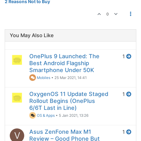
2 Reasons Not to Buy
0
You May Also Like
OnePlus 9 Launched: The
1
Best Android Flagship
Smartphone Under 50K
Mobiles
•
25 Mar 2021, 14:41
OxygenOS 11 Update Staged
1
Rollout Begins (OnePlus
6/6T Last in Line)
OS & Apps
•
5 Jan 2021, 13:26
Asus ZenFone Max M1
1
V
Review – Good Phone But