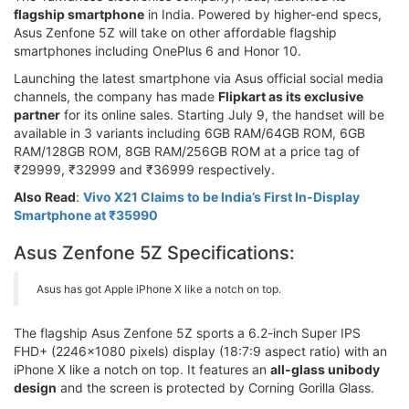
flagship smartphone
in India. Powered by higher-end specs,
Asus Zenfone 5Z will take on other affordable flagship
smartphones including OnePlus 6 and Honor 10.
Launching the latest smartphone via Asus official social media
channels, the company has made
Flipkart as its exclusive
partner
for its online sales. Starting July 9, the handset will be
available in 3 variants including 6GB RAM/64GB ROM, 6GB
RAM/128GB ROM, 8GB RAM/256GB ROM at a price tag of
₹29999, ₹32999 and ₹36999 respectively.
Also Read
:
Vivo X21 Claims to be India’s First In-Display
Smartphone at ₹35990
Asus Zenfone 5Z Specifications:
Asus has got Apple iPhone X like a notch on top.
The flagship Asus Zenfone 5Z sports a 6.2-inch Super IPS
FHD+ (2246x1080 pixels) display (18:7:9 aspect ratio) with an
iPhone X like a notch on top. It features an
all-glass unibody
design
and the screen is protected by Corning Gorilla Glass.