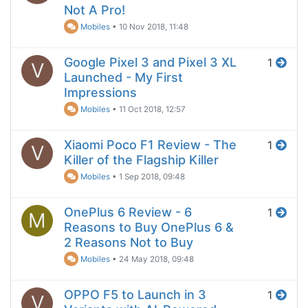
Not A Pro!
Mobiles
•
10 Nov 2018, 11:48
Google Pixel 3 and Pixel 3 XL
1
V
Launched - My First
Impressions
Mobiles
•
11 Oct 2018, 12:57
Xiaomi Poco F1 Review - The
1
V
Killer of the Flagship Killer
Mobiles
•
1 Sep 2018, 09:48
OnePlus 6 Review - 6
1
M
Reasons to Buy OnePlus 6 &
2 Reasons Not to Buy
Mobiles
•
24 May 2018, 09:48
OPPO F5 to Launch in 3
1
V