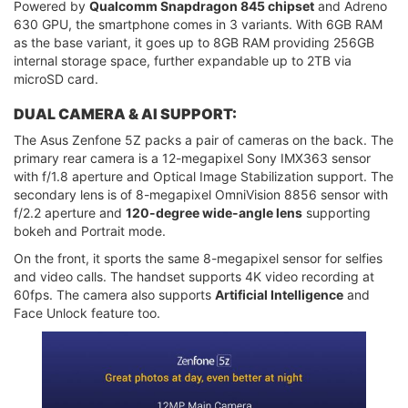
Powered by
Qualcomm Snapdragon 845 chipset
and Adreno
630 GPU, the smartphone comes in 3 variants. With 6GB RAM
as the base variant, it goes up to 8GB RAM providing 256GB
internal storage space, further expandable up to 2TB via
microSD card.
DUAL CAMERA & AI SUPPORT:
The Asus Zenfone 5Z packs a pair of cameras on the back. The
primary rear camera is a 12-megapixel Sony IMX363 sensor
with f/1.8 aperture and Optical Image Stabilization support. The
secondary lens is of 8-megapixel OmniVision 8856 sensor with
f/2.2 aperture and
120-degree wide-angle lens
supporting
bokeh and Portrait mode.
On the front, it sports the same 8-megapixel sensor for selfies
and video calls. The handset supports 4K video recording at
60fps. The camera also supports
Artificial Intelligence
and
Face Unlock feature too.