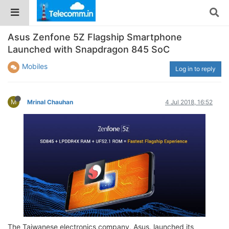
Asus Zenfone 5Z Flagship Smartphone
Launched with Snapdragon 845 SoC
Mobiles
Log in to reply
M
Mrinal Chauhan
4 Jul 2018, 16:52
The Taiwanese electronics company, Asus, launched its