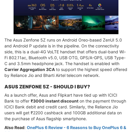
The Asus Zenfone 5Z runs on Android Oreo-based ZenUI 5.0
and Android P update is in the pipeline. On the connectivity
side, this is a dual-4G VoLTE handset that offers dual-band Wi-
Fi 802.11ac, Bluetooth v5.0, USB OTG, GPS/A-GPS, USB Type-
C and 3.5mm headphone jack. The handset is enabled with
Carrier Aggregation 3CA
to support the highest speed offered
by Reliance Jio and Bharti Airtel telecom network.
ASUS ZENFONE 5Z - SHOULD I BUY?
As a launch offer, Asus and Flipkart have tied up with ICICI
Bank to offer
₹3000 instant discount
on the payment through
ICICI Bank debit and credit card. Similarly, the Reliance Jio
users will get ₹2200 cashback and 100GB additional data on
the purchase of Asus flagship smartphone.
Also Read
:
OnePlus 6 Review - 6 Reasons to Buy OnePlus 6 &