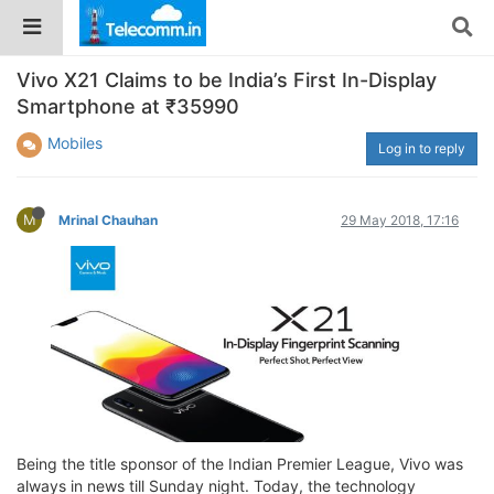
Vivo X21 Claims to be India’s First In-Display
Smartphone at ₹35990
Mobiles
Log in to reply
M
Mrinal Chauhan
29 May 2018, 17:16
Being the title sponsor of the Indian Premier League, Vivo was
always in news till Sunday night. Today, the technology