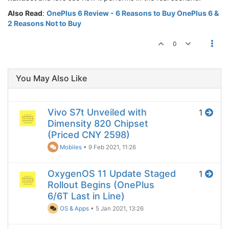
Also Read
:
OnePlus 6 Review - 6 Reasons to Buy OnePlus 6 &
2 Reasons Not to Buy
0
You May Also Like
Vivo S7t Unveiled with
1
Dimensity 820 Chipset
(Priced CNY 2598)
Mobiles
•
9 Feb 2021, 11:26
OxygenOS 11 Update Staged
1
Rollout Begins (OnePlus
6/6T Last in Line)
OS & Apps
•
5 Jan 2021, 13:26