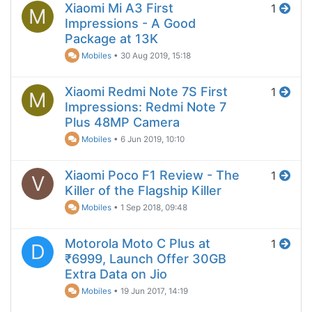
Xiaomi Mi A3 First
1
M
Impressions - A Good
Package at 13K
Mobiles
•
30 Aug 2019, 15:18
Xiaomi Redmi Note 7S First
1
M
Impressions: Redmi Note 7
Plus 48MP Camera
Mobiles
•
6 Jun 2019, 10:10
Xiaomi Poco F1 Review - The
1
V
Killer of the Flagship Killer
Mobiles
•
1 Sep 2018, 09:48
Motorola Moto C Plus at
1
D
₹6999, Launch Offer 30GB
Extra Data on Jio
Mobiles
•
19 Jun 2017, 14:19