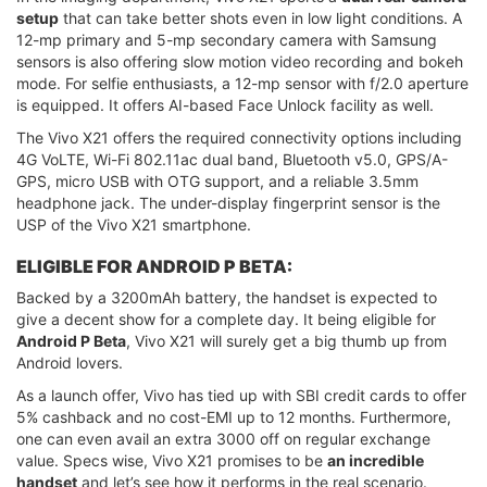
setup
that can take better shots even in low light conditions. A
12-mp primary and 5-mp secondary camera with Samsung
sensors is also offering slow motion video recording and bokeh
mode. For selfie enthusiasts, a 12-mp sensor with f/2.0 aperture
is equipped. It offers AI-based Face Unlock facility as well.
The Vivo X21 offers the required connectivity options including
4G VoLTE, Wi-Fi 802.11ac dual band, Bluetooth v5.0, GPS/A-
GPS, micro USB with OTG support, and a reliable 3.5mm
headphone jack. The under-display fingerprint sensor is the
USP of the Vivo X21 smartphone.
ELIGIBLE FOR ANDROID P BETA:
Backed by a 3200mAh battery, the handset is expected to
give a decent show for a complete day. It being eligible for
Android P Beta
, Vivo X21 will surely get a big thumb up from
Android lovers.
As a launch offer, Vivo has tied up with SBI credit cards to offer
5% cashback and no cost-EMI up to 12 months. Furthermore,
one can even avail an extra 3000 off on regular exchange
value. Specs wise, Vivo X21 promises to be
an incredible
handset
and let’s see how it performs in the real scenario.