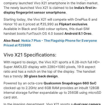
company launched Vivo X21 smartphone in the Indian market.
The newly launched Vivo X21 is claimed to be
India’s first in-
display fingerprint sensor smartphone
.
Starting today, the Vivo X21 will compete with OnePlus 6 and
Honor 10 as it priced at ₹35,990 as
Flipkart exclusive
.
Available in Black and Gold colour options, this dual-SIM
handset boots FunTouch OS 4.0 based
Android 8.1 Oreo
.
Also Read
:
Nokia 7 Plus - The Flagship Phone for Everyone
Priced at ₹25999
Vivo X21 Specifications:
With regard to design, the Vivo X21 sports a 6.28-inch full HD+
Super AMOLED display with 2280x1080 pixels, 19:9 aspect
ratio and has a notch on the top of the display. The handset
has a trendy
3D glass back design
.
Powered by an octa-core
Qualcomm Snapdragon 660 SoC
clocked up to 2.2GHz and 6GB RAM provides an inbuilt 128GB
internal storage further expandable up to 256GB using microSD
card slot.
In the imaging department, Vivo X21 sports a
dual rear camera