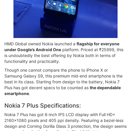
HMD Global owned Nokia launched a
flagship for everyone
under Google’s Android One
platform. Priced at ₹25999, this
is undoubtedly the best offering by Nokia both in terms of
functionality and practicality.
Though one cannot compare the phone to iPhone X or
Samsung Galaxy S9, this premium mid-end smartphone is the
best in its class. Starting from design to the battery, Nokia 7
Plus has got decent specs to be counted as
the dependable
smartphone
.
Nokia 7 Plus Specifications:
Nokia 7 Plus has got 6-inch IPS LCD display with Full HD+
2160x1080 pixels and 405 ppi density. Featuring a bezel-less
design and Corning Gorilla Glass 3 protection, the design seems