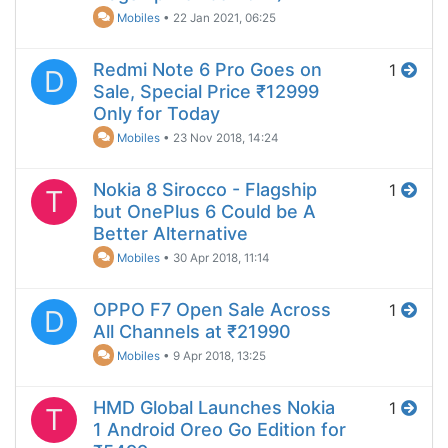
Mobiles
•
22 Jan 2021, 06:25
Redmi Note 6 Pro Goes on
1
D
Sale, Special Price ₹12999
Only for Today
Mobiles
•
23 Nov 2018, 14:24
Nokia 8 Sirocco - Flagship
1
T
but OnePlus 6 Could be A
Better Alternative
Mobiles
•
30 Apr 2018, 11:14
OPPO F7 Open Sale Across
1
D
All Channels at ₹21990
Mobiles
•
9 Apr 2018, 13:25
HMD Global Launches Nokia
1
T
1 Android Oreo Go Edition for