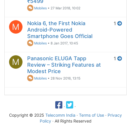
₹5499
Mobiles
•
27 Mar 2018, 10:02
Nokia 6, the First Nokia
1
M
Android-Powered
Smartphone Goes Official
Mobiles
•
8 Jan 2017, 10:45
Panasonic ELUGA Tapp
1
M
Review – Striking Features at
Modest Price
Mobiles
•
28 Nov 2016, 13:15
·
·
Copyright © 2025
Telecomm India
·
Terms of Use
·
Privacy
Policy
· All Rights Reserved