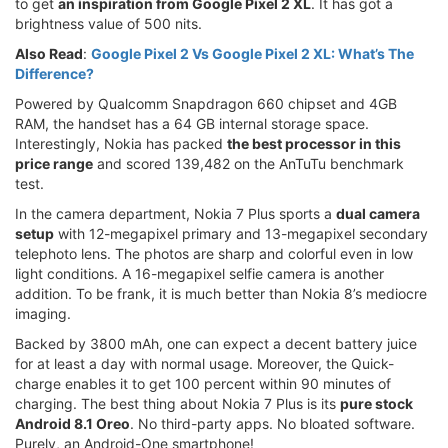
to get
an inspiration from Google Pixel 2 XL
. It has got a
brightness value of 500 nits.
Also Read
:
Google Pixel 2 Vs Google Pixel 2 XL: What’s The
Difference?
Powered by Qualcomm Snapdragon 660 chipset and 4GB
RAM, the handset has a 64 GB internal storage space.
Interestingly, Nokia has packed
the best processor in this
price range
and scored 139,482 on the AnTuTu benchmark
test.
In the camera department, Nokia 7 Plus sports a
dual camera
setup
with 12-megapixel primary and 13-megapixel secondary
telephoto lens. The photos are sharp and colorful even in low
light conditions. A 16-megapixel selfie camera is another
addition. To be frank, it is much better than Nokia 8’s mediocre
imaging.
Backed by 3800 mAh, one can expect a decent battery juice
for at least a day with normal usage. Moreover, the Quick-
charge enables it to get 100 percent within 90 minutes of
charging. The best thing about Nokia 7 Plus is its
pure stock
Android 8.1 Oreo
. No third-party apps. No bloated software.
Purely, an Android-One smartphone!