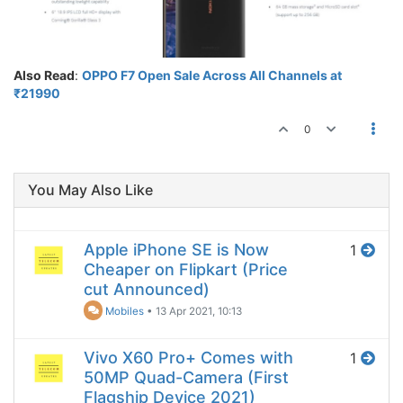
Also Read
:
OPPO F7 Open Sale Across All Channels at
₹21990
0
You May Also Like
Apple iPhone SE is Now
1
Cheaper on Flipkart (Price
cut Announced)
Mobiles
•
13 Apr 2021, 10:13
Vivo X60 Pro+ Comes with
1
50MP Quad-Camera (First
Flagship Device 2021)