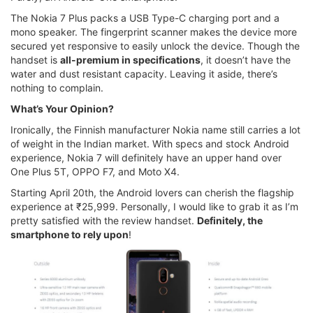
The Nokia 7 Plus packs a USB Type-C charging port and a
mono speaker. The fingerprint scanner makes the device more
secured yet responsive to easily unlock the device. Though the
handset is
all-premium in specifications
, it doesn’t have the
water and dust resistant capacity. Leaving it aside, there’s
nothing to complain.
What’s Your Opinion?
Ironically, the Finnish manufacturer Nokia name still carries a lot
of weight in the Indian market. With specs and stock Android
experience, Nokia 7 will definitely have an upper hand over
One Plus 5T, OPPO F7, and Moto X4.
Starting April 20th, the Android lovers can cherish the flagship
experience at ₹25,999. Personally, I would like to grab it as I’m
pretty satisfied with the review handset.
Definitely, the
smartphone to rely upon
!