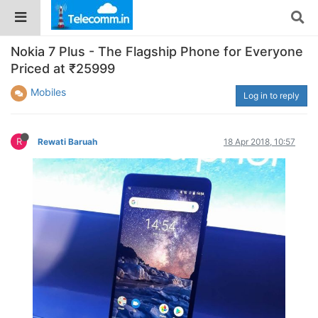
Nokia 7 Plus - The Flagship Phone for Everyone
Priced at ₹25999
Mobiles
Log in to reply
R
Rewati Baruah
18 Apr 2018, 10:57