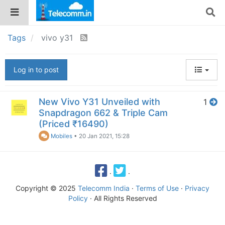
Tags
vivo y31
Log in to post
New Vivo Y31 Unveiled with
1
Snapdragon 662 & Triple Cam
(Priced ₹16490)
Mobiles
•
20 Jan 2021, 15:28
·
·
Copyright © 2025
Telecomm India
·
Terms of Use
·
Privacy
Policy
· All Rights Reserved