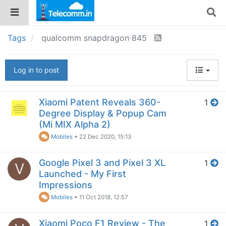
Tags
qualcomm snapdragon 845
Log in to post
Xiaomi Patent Reveals 360-
1
Degree Display & Popup Cam
(Mi MIX Alpha 2)
Mobiles
•
22 Dec 2020, 15:13
Google Pixel 3 and Pixel 3 XL
1
V
Launched - My First
Impressions
Mobiles
•
11 Oct 2018, 12:57
Xiaomi Poco F1 Review - The
1