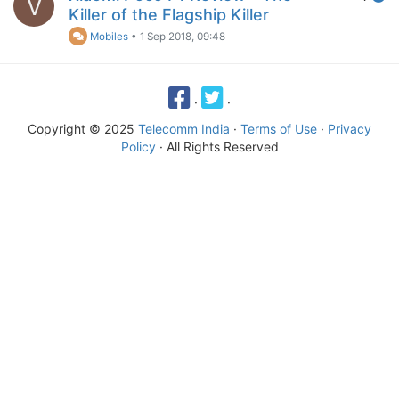
V
Killer of the Flagship Killer
Mobiles
•
1 Sep 2018, 09:48
·
·
Copyright © 2025
Telecomm India
·
Terms of Use
·
Privacy
Policy
· All Rights Reserved