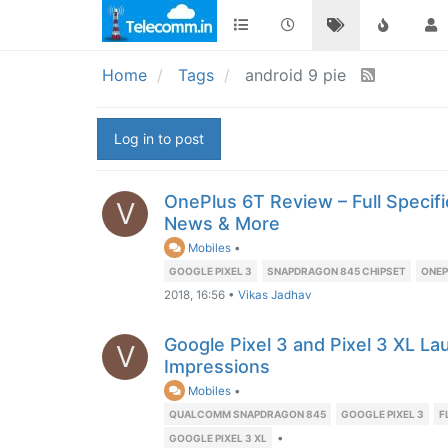
Home
Tags
android 9 pie
Log in to post
OnePlus 6T Review – Full Specific
V
News & More
Mobiles
•
GOOGLE PIXEL 3
SNAPDRAGON 845 CHIPSET
ONEP
2018, 16:56
•
Vikas Jadhav
Google Pixel 3 and Pixel 3 XL La
V
Impressions
Mobiles
•
QUALCOMM SNAPDRAGON 845
GOOGLE PIXEL 3
F
•
GOOGLE PIXEL 3 XL