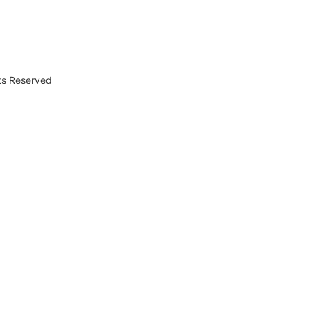
hts Reserved