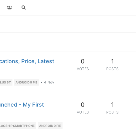
0
1
ations, Price, Latest
VOTES
POSTS
•
4 Nov
LUS 6T
ANDROID 9 PIE
0
1
unched - My First
VOTES
POSTS
LAGSHIP SMARTPHONE
ANDROID 9 PIE