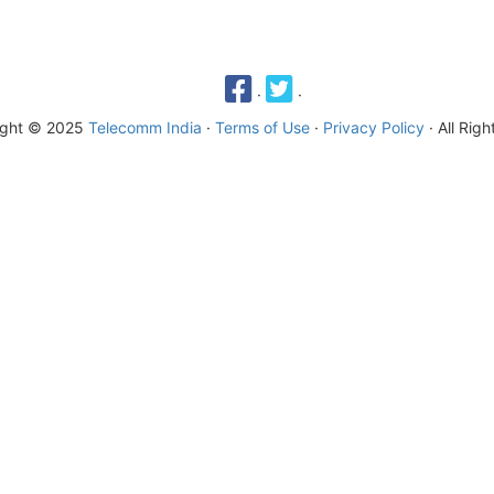
·
·
ight © 2025
Telecomm India
·
Terms of Use
·
Privacy Policy
· All Rig