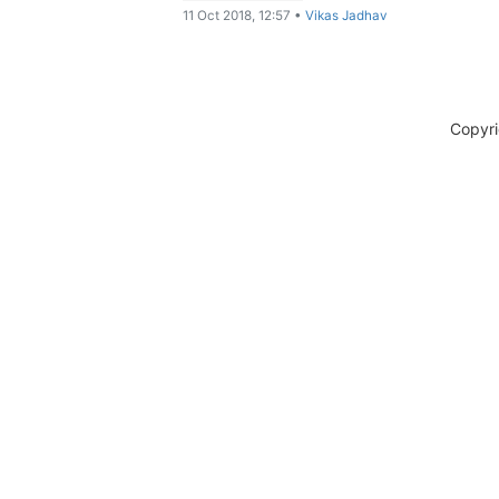
11 Oct 2018, 12:57
•
Vikas Jadhav
Copyr