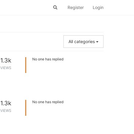
Register
Login
All categories
1.3k
No one has replied
VIEWS
1.3k
No one has replied
VIEWS