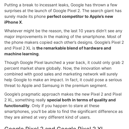
Putting a break to incessant leaks, Google has thrown a few
surprises at the launch of Google Pixel 2. The search giant has
surely made its phone
perfect competitor to Apple’s new
iPhone X
.
Whatever might be the reason, the last 10 years didn’t see any
major improvements in the making of the smartphone. Most of
the phone makers copied each other’s designs. Google’s Pixel 2
and Pixel 2 XL is
the remarkable blend of hardware and
machine learning
.
Though Google Pixel launched a year back, it could only grab 2
percent market share globally. Now, the innovation when
combined with good sales and marketing network will surely
help Google to make an impact. In fact, it could pose a serious
threat to Apple and Samsung in the premium segment.
Google’s pragmatic approach makes the new Pixel 2 and Pixel
2 XL, something really
special both in terms of quality and
functionality
. Only if you happen to stare at these
smartphones, you’ll be able to find the significant difference as
they are aimed at very different kind of users.