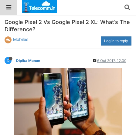
Google Pixel 2 Vs Google Pixel 2 XL: What’s The
Difference?
Mobiles
Log in to reply
D
Dipika Menon
6 Oct 2017, 12:30