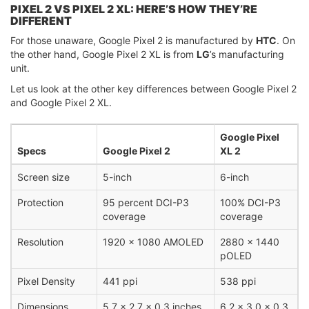
PIXEL 2 VS PIXEL 2 XL: HERE’S HOW THEY’RE
DIFFERENT
For those unaware, Google Pixel 2 is manufactured by
HTC
. On
the other hand, Google Pixel 2 XL is from
LG
’s manufacturing
unit.
Let us look at the other key differences between Google Pixel 2
and Google Pixel 2 XL.
Google Pixel
Specs
Google Pixel 2
XL 2
Screen size
5-inch
6-inch
Protection
95 percent DCI-P3
100% DCI-P3
coverage
coverage
Resolution
1920 x 1080 AMOLED
2880 x 1440
pOLED
Pixel Density
441 ppi
538 ppi
Dimensions
5.7 x 2.7 x 0.3 inches
6.2 x 3.0 x 0.3