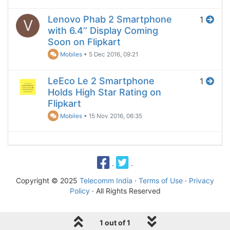
Lenovo Phab 2 Smartphone
1
V
with 6.4’’ Display Coming
Soon on Flipkart
Mobiles
•
5 Dec 2016, 09:21
LeEco Le 2 Smartphone
1
Holds High Star Rating on
Flipkart
Mobiles
•
15 Nov 2016, 06:35
·
·
Copyright © 2025
Telecomm India
·
Terms of Use
·
Privacy
Policy
· All Rights Reserved
1 out of 1