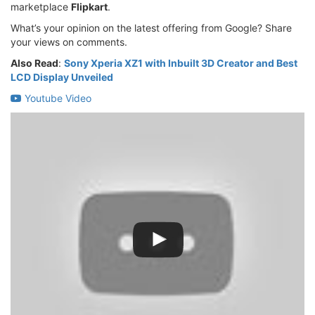
marketplace
Flipkart
.
What’s your opinion on the latest offering from Google? Share
your views on comments.
Also Read
:
Sony Xperia XZ1 with Inbuilt 3D Creator and Best
LCD Display Unveiled
Youtube Video