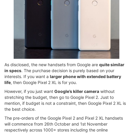
As disclosed, the new handsets from Google are
quite similar
in specs
. The purchase decision is purely based on your
interests. If you want a
larger phone with extended battery
life
, then Google Pixel 2 XL is for you.
However, if you just want
Google’s killer camera
without
stretching the budget, then go to Google Pixel 2. Just to
mention, if budget is not a constraint, then Google Pixel 2 XL is
the best choice.
The pre-orders of the Google Pixel 2 and Pixel 2 XL handsets
will commence from 26th October and 1st November
respectively across 1000+ stores including the online