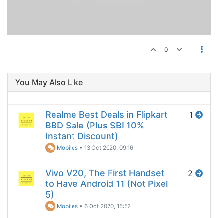
0
You May Also Like
Realme Best Deals in Flipkart
1
BBD Sale (Plus SBI 10%
Instant Discount)
Mobiles
•
13 Oct 2020, 09:16
Vivo V20, The First Handset
2
to Have Android 11 (Not Pixel
5)
Mobiles
•
6 Oct 2020, 15:52