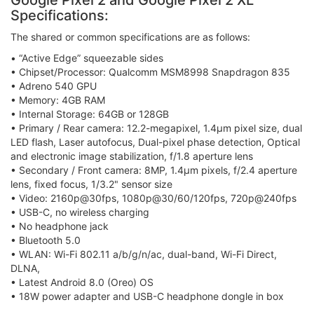
Google Pixel 2 and Google Pixel 2 XL
Specifications:
The shared or common specifications are as follows:
• “Active Edge” squeezable sides
• Chipset/Processor: Qualcomm MSM8998 Snapdragon 835
• Adreno 540 GPU
• Memory: 4GB RAM
• Internal Storage: 64GB or 128GB
• Primary / Rear camera: 12.2-megapixel, 1.4μm pixel size, dual
LED flash, Laser autofocus, Dual-pixel phase detection, Optical
and electronic image stabilization, f/1.8 aperture lens
• Secondary / Front camera: 8MP, 1.4μm pixels, f/2.4 aperture
lens, fixed focus, 1/3.2" sensor size
• Video: 2160p@30fps, 1080p@30/60/120fps, 720p@240fps
• USB-C, no wireless charging
• No headphone jack
• Bluetooth 5.0
• WLAN: Wi-Fi 802.11 a/b/g/n/ac, dual-band, Wi-Fi Direct,
DLNA,
• Latest Android 8.0 (Oreo) OS
• 18W power adapter and USB-C headphone dongle in box