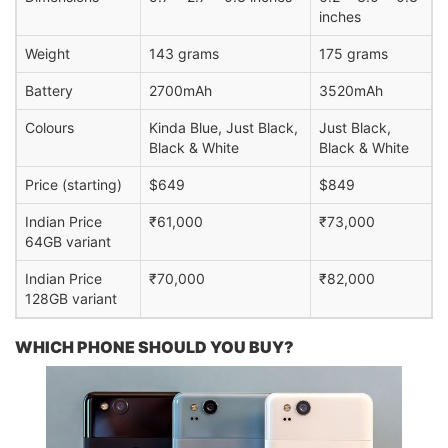
inches
Weight
143 grams
175 grams
Battery
2700mAh
3520mAh
Colours
Kinda Blue, Just Black,
Just Black,
Black & White
Black & White
Price (starting)
$649
$849
Indian Price
₹61,000
₹73,000
64GB variant
Indian Price
₹70,000
₹82,000
128GB variant
WHICH PHONE SHOULD YOU BUY?