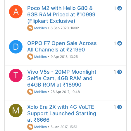
Poco M2 with Helio G80 &
1
A
6GB RAM Priced at ₹10999
(Flipkart Exclusive)
Mobiles
•
8 Sep 2020, 16:02
OPPO F7 Open Sale Across
1
D
All Channels at ₹21990
Mobiles
•
9 Apr 2018, 13:25
Vivo V5s - 20MP Moonlight
1
T
Selfie Cam, 4GB RAM and
64GB ROM at ₹18990
Mobiles
•
28 Apr 2017, 10:48
Xolo Era 2X with 4G VoLTE
1
M
Support Launched Starting
at ₹6666
Mobiles
•
5 Jan 2017, 15:51