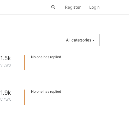
Register
Login
All categories
1.5k
No one has replied
VIEWS
1.9k
No one has replied
VIEWS