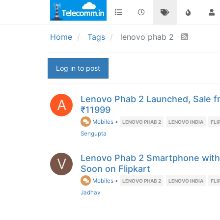
Home
Tags
lenovo phab 2
Log in to post
Lenovo Phab 2 Launched, Sale f
A
₹11999
Mobiles
•
LENOVO PHAB 2
LENOVO INDIA
FLI
Sengupta
Lenovo Phab 2 Smartphone with 
V
Soon on Flipkart
Mobiles
•
LENOVO PHAB 2
LENOVO INDIA
FLI
Jadhav