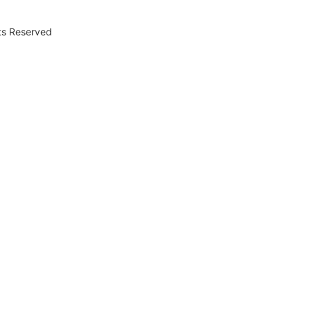
hts Reserved