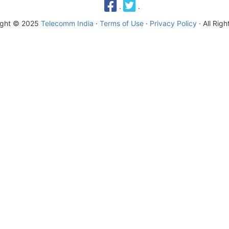
·
·
ight © 2025
Telecomm India
·
Terms of Use
·
Privacy Policy
· All Rig