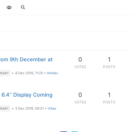
0
1
rom 9th December at
VOTES
POSTS
•
6 Dec 2016, 11:25
•
Amitav
PKART
0
1
6.4’’ Display Coming
VOTES
POSTS
•
5 Dec 2016, 09:21
•
Vikas
PKART