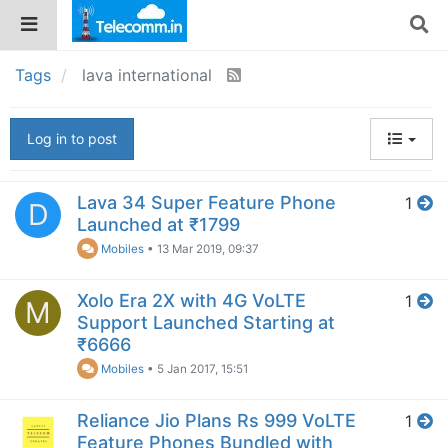
Tags
lava international
Log in to post
Lava 34 Super Feature Phone
1
D
Launched at ₹1799
Mobiles
•
13 Mar 2019, 09:37
Xolo Era 2X with 4G VoLTE
1
M
Support Launched Starting at
₹6666
Mobiles
•
5 Jan 2017, 15:51
Reliance Jio Plans Rs 999 VoLTE
1
Feature Phones Bundled with