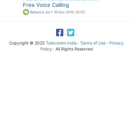
Free Voice Calling
Reliance Jio
•
16 Nov 2016, 05:53
·
·
Copyright © 2025
Telecomm India
·
Terms of Use
·
Privacy
Policy
· All Rights Reserved