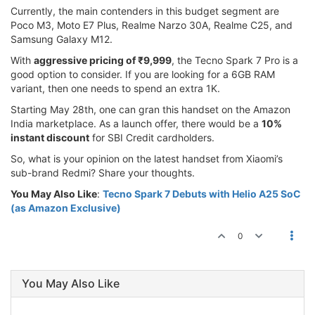
Currently, the main contenders in this budget segment are
Poco M3, Moto E7 Plus, Realme Narzo 30A, Realme C25, and
Samsung Galaxy M12.
With
aggressive pricing of ₹9,999
, the Tecno Spark 7 Pro is a
good option to consider. If you are looking for a 6GB RAM
variant, then one needs to spend an extra 1K.
Starting May 28th, one can gran this handset on the Amazon
India marketplace. As a launch offer, there would be a
10%
instant discount
for SBI Credit cardholders.
So, what is your opinion on the latest handset from Xiaomi’s
sub-brand Redmi? Share your thoughts.
You May Also Like
:
Tecno Spark 7 Debuts with Helio A25 SoC
(as Amazon Exclusive)
0
You May Also Like