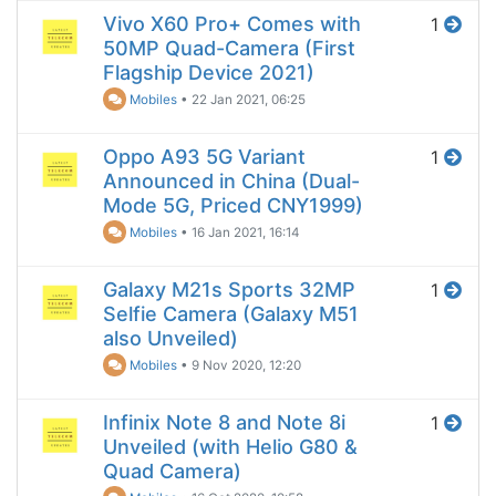
Vivo X60 Pro+ Comes with
1
50MP Quad-Camera (First
Flagship Device 2021)
Mobiles
•
22 Jan 2021, 06:25
Oppo A93 5G Variant
1
Announced in China (Dual-
Mode 5G, Priced CNY1999)
Mobiles
•
16 Jan 2021, 16:14
Galaxy M21s Sports 32MP
1
Selfie Camera (Galaxy M51
also Unveiled)
Mobiles
•
9 Nov 2020, 12:20
Infinix Note 8 and Note 8i
1
Unveiled (with Helio G80 &
Quad Camera)