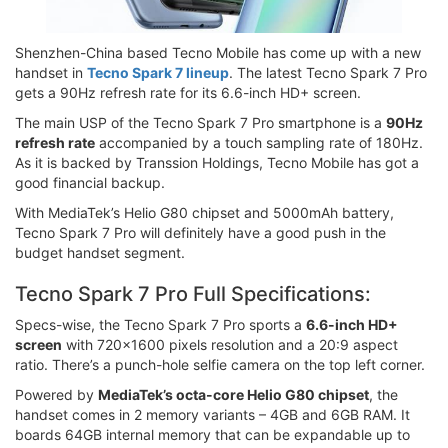
Shenzhen-China based Tecno Mobile has come up with a new
handset in
Tecno Spark 7 lineup
. The latest Tecno Spark 7 Pro
gets a 90Hz refresh rate for its 6.6-inch HD+ screen.
The main USP of the Tecno Spark 7 Pro smartphone is a
90Hz
refresh rate
accompanied by a touch sampling rate of 180Hz.
As it is backed by Transsion Holdings, Tecno Mobile has got a
good financial backup.
With MediaTek’s Helio G80 chipset and 5000mAh battery,
Tecno Spark 7 Pro will definitely have a good push in the
budget handset segment.
Tecno Spark 7 Pro Full Specifications:
Specs-wise, the Tecno Spark 7 Pro sports a
6.6-inch HD+
screen
with 720x1600 pixels resolution and a 20:9 aspect
ratio. There’s a punch-hole selfie camera on the top left corner.
Powered by
MediaTek’s octa-core Helio G80 chipset
, the
handset comes in 2 memory variants – 4GB and 6GB RAM. It
boards 64GB internal memory that can be expandable up to