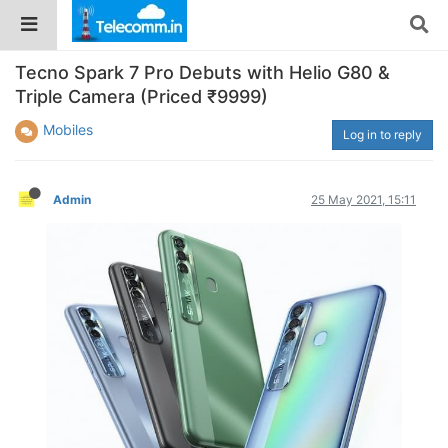
Tecno Spark 7 Pro Debuts with Helio G80 &
Triple Camera (Priced ₹9999)
Mobiles
Log in to reply
Admin
25 May 2021, 15:11