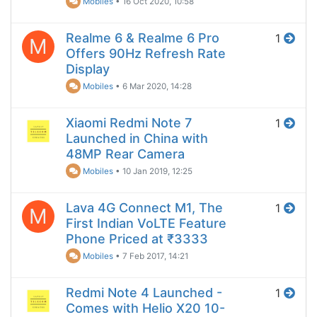
Mobiles
•
16 Oct 2020, 10:58
Realme 6 & Realme 6 Pro
1
M
Offers 90Hz Refresh Rate
Display
Mobiles
•
6 Mar 2020, 14:28
Xiaomi Redmi Note 7
1
Launched in China with
48MP Rear Camera
Mobiles
•
10 Jan 2019, 12:25
Lava 4G Connect M1, The
1
M
First Indian VoLTE Feature
Phone Priced at ₹3333
Mobiles
•
7 Feb 2017, 14:21
Redmi Note 4 Launched -
1
Comes with Helio X20 10-