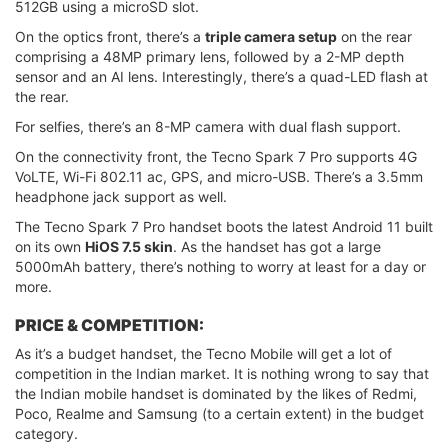
512GB using a microSD slot.
On the optics front, there’s a
triple camera setup
on the rear
comprising a 48MP primary lens, followed by a 2-MP depth
sensor and an AI lens. Interestingly, there’s a quad-LED flash at
the rear.
For selfies, there’s an 8-MP camera with dual flash support.
On the connectivity front, the Tecno Spark 7 Pro supports 4G
VoLTE, Wi-Fi 802.11 ac, GPS, and micro-USB. There’s a 3.5mm
headphone jack support as well.
The Tecno Spark 7 Pro handset boots the latest Android 11 built
on its own
HiOS 7.5 skin
. As the handset has got a large
5000mAh battery, there’s nothing to worry at least for a day or
more.
PRICE & COMPETITION:
As it’s a budget handset, the Tecno Mobile will get a lot of
competition in the Indian market. It is nothing wrong to say that
the Indian mobile handset is dominated by the likes of Redmi,
Poco, Realme and Samsung (to a certain extent) in the budget
category.