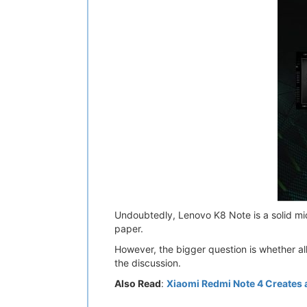
Undoubtedly, Lenovo K8 Note is a solid mi
paper.
However, the bigger question is whether al
the discussion.
Also Read
:
Xiaomi Redmi Note 4 Creates a