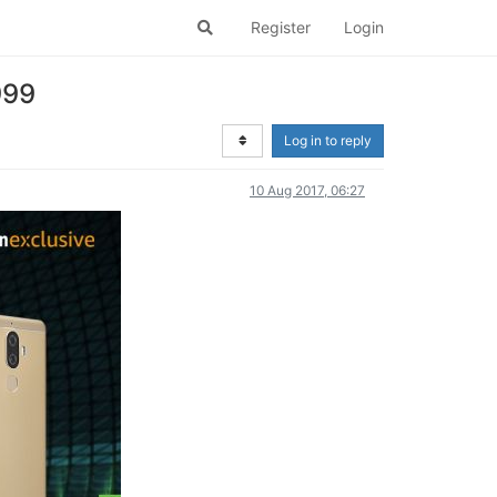
Register
Login
999
Log in to reply
10 Aug 2017, 06:27