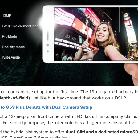
al rear camera set up for the first time. The 13-megapixel primary l
depth-of-field)
just like blur background that works on a DSLR.
to G5S Plus Debuts with Dual Camera Setup
got a 13-megapixel front camera with LED flash. The company claims to
For security purpose, the killer note has a fingerprint sensor at the 
 the hybrid-slot system to offer
dual-SIM and a dedicated microSD
 USB-C port) and 3.5mm audio jack.