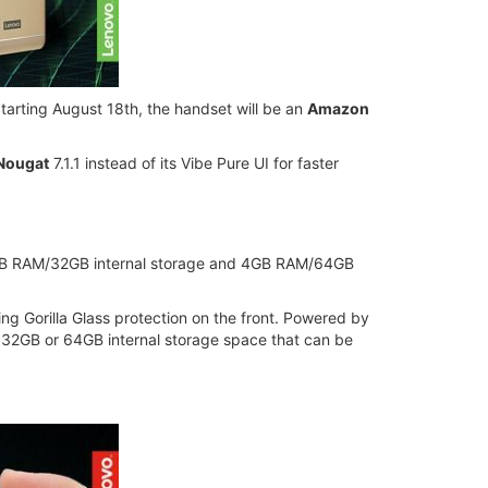
tarting August 18th, the handset will be an
Amazon
 Nougat
7.1.1 instead of its Vibe Pure UI for faster
 3GB RAM/32GB internal storage and 4GB RAM/64GB
ng Gorilla Glass protection on the front. Powered by
 32GB or 64GB internal storage space that can be