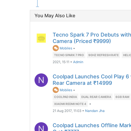
You May Also Like
Tecno Spark 7 Pro Debuts with 
Camera (Priced ₹9999)
Mobiles
•
TECNO SPARK 7 PRO
90HZ REFRESH RATE
HELI
2021, 15:11
•
Admin
Coolpad Launches Cool Play 6
N
Rear Camera at ₹14999
Mobiles
•
COOLPAD INDIA
DUAL REAR CAMERA
6GB RAM
•
XIAOMI REDMI NOTE 4
21 Aug 2017, 11:03
•
Nandan Jha
Coolpad Launches Offline Mark
N