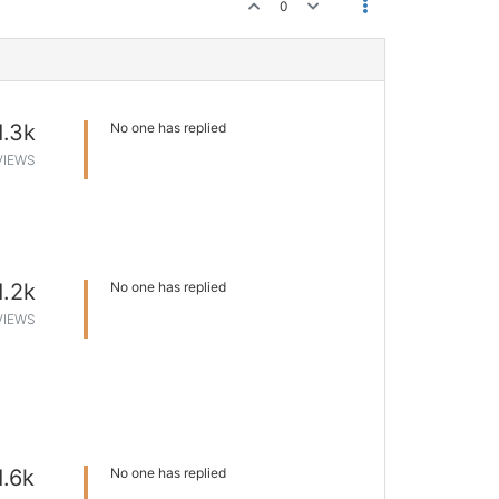
0
1.3k
No one has replied
VIEWS
1.2k
No one has replied
VIEWS
1.6k
No one has replied