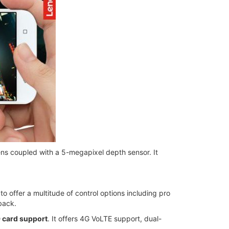
ens coupled with a 5-megapixel depth sensor. It
 offer a multitude of control options including pro
back.
 card support
. It offers 4G VoLTE support, dual-