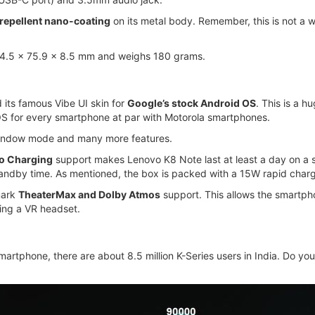
repellent nano-coating
on its metal body. Remember, this is not a w
54.5 x 75.9 x 8.5 mm and weighs 180 grams.
d its famous Vibe UI skin for
Google’s stock Android OS
. This is a 
OS for every smartphone at par with Motorola smartphones.
window mode and many more features.
o Charging
support makes Lenovo K8 Note last at least a day on a si
tandby time. As mentioned, the box is packed with a 15W rapid charg
mark
TheaterMax and Dolby Atmos
support. This allows the smartph
sing a VR headset.
smartphone, there are about 8.5 million K-Series users in India. Do you