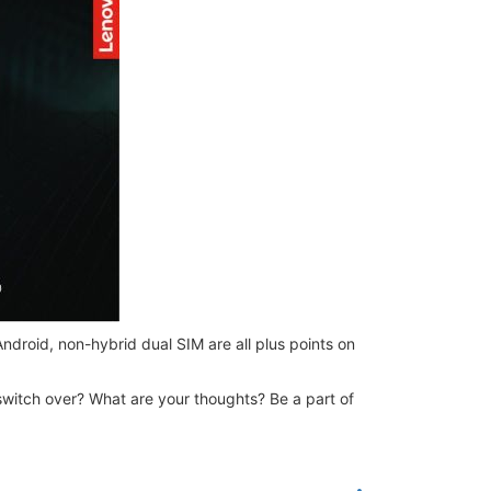
droid, non-hybrid dual SIM are all plus points on
switch over? What are your thoughts? Be a part of