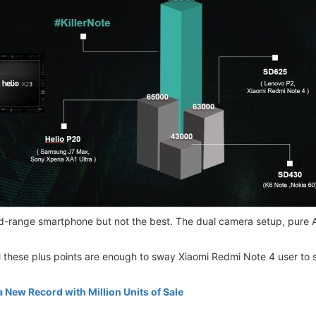
d-range smartphone but not the best. The dual camera setup, pure An
l these plus points are enough to sway Xiaomi Redmi Note 4 user to 
 New Record with Million Units of Sale