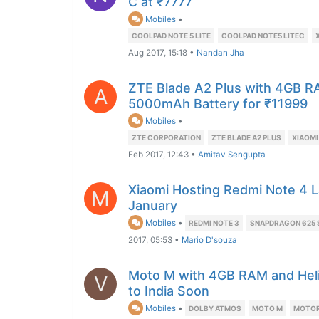
C at ₹7777
Mobiles
•
COOLPAD NOTE 5 LITE
COOLPAD NOTE5 LITEC
Aug 2017, 15:18
•
Nandan Jha
ZTE Blade A2 Plus with 4GB 
A
5000mAh Battery for ₹11999
Mobiles
•
ZTE CORPORATION
ZTE BLADE A2 PLUS
XIAOMI
Feb 2017, 12:43
•
Amitav Sengupta
Xiaomi Hosting Redmi Note 4 L
M
January
Mobiles
•
REDMI NOTE 3
SNAPDRAGON 625
2017, 05:53
•
Mario D'souza
Moto M with 4GB RAM and Hel
V
to India Soon
Mobiles
•
DOLBY ATMOS
MOTO M
MOTOR