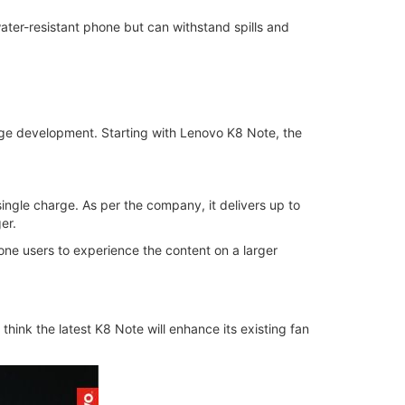
ater-resistant phone but can withstand spills and
huge development. Starting with Lenovo K8 Note, the
ngle charge. As per the company, it delivers up to
er.
one users to experience the content on a larger
 think the latest K8 Note will enhance its existing fan