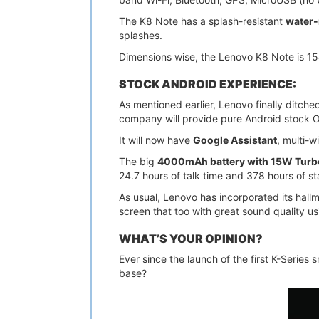
The K8 Note has a splash-resistant
water-
splashes.
Dimensions wise, the Lenovo K8 Note is 1
STOCK ANDROID EXPERIENCE:
As mentioned earlier, Lenovo finally ditche
company will provide pure Android stock 
It will now have
Google Assistant
, multi-
The big
4000mAh battery with 15W Turb
24.7 hours of talk time and 378 hours of s
As usual, Lenovo has incorporated its hall
screen that too with great sound quality u
WHAT’S YOUR OPINION?
Ever since the launch of the first K-Series 
base?