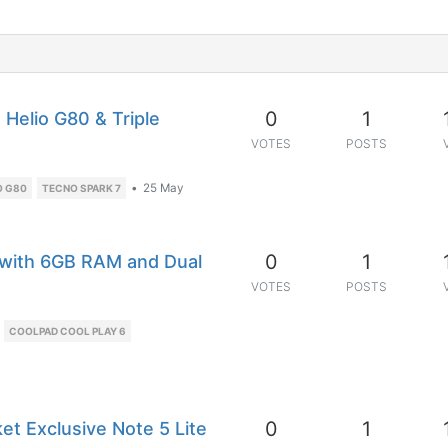
0
1
Helio G80 & Triple
VOTES
POSTS
•
25 May
O G80
TECNO SPARK 7
0
1
 with 6GB RAM and Dual
VOTES
POSTS
COOLPAD COOL PLAY 6
0
1
et Exclusive Note 5 Lite