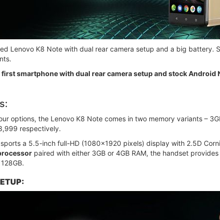
ched Lenovo K8 Note with dual rear camera setup and a big battery. S
nts.
first smartphone with dual rear camera setup and stock Android
s:
olour options, the Lenovo K8 Note comes in two memory variants –
3,999 respectively.
ports a 5.5-inch full-HD (1080x1920 pixels) display with 2.5D Corni
processor
paired with either 3GB or 4GB RAM, the handset provides
 128GB.
ETUP: