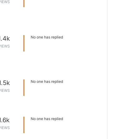
VIEWS
1.4k
No one has replied
VIEWS
1.5k
No one has replied
VIEWS
1.6k
No one has replied
VIEWS