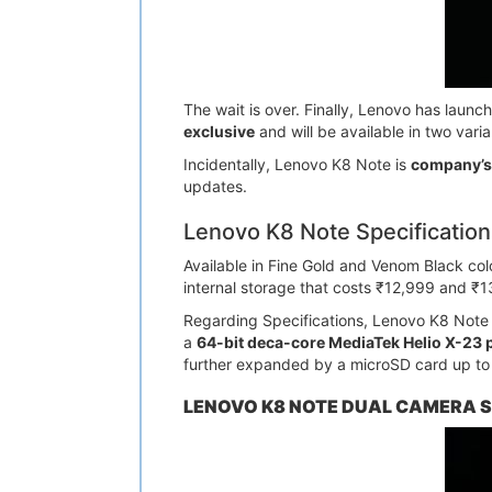
The wait is over. Finally, Lenovo has laun
exclusive
and will be available in two varia
Incidentally, Lenovo K8 Note is
company’s 
updates.
Lenovo K8 Note Specification
Available in Fine Gold and Venom Black c
internal storage that costs ₹12,999 and ₹1
Regarding Specifications, Lenovo K8 Note s
a
64-bit deca-core MediaTek Helio X-23 
further expanded by a microSD card up to
LENOVO K8 NOTE DUAL CAMERA S