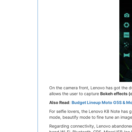
On the camera front, Lenovo has got the du
allows the user to capture
Bokeh effects (
Also Read
:
Budget Lineup Moto G5S & Mo
For selfie lovers, the Lenovo K8 Note has 
mode, beautify mode to fine tune an image. 
Regarding connectivity, Lenovo abandoned
band Wi-Fi, Bluetooth, GPS, MicroUSB (no