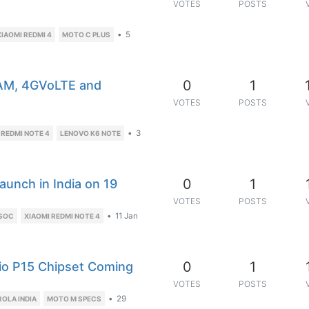
VOTES
POSTS
•
5
XIAOMI REDMI 4
MOTO C PLUS
0
1
RAM, 4GVoLTE and
VOTES
POSTS
•
3
 REDMI NOTE 4
LENOVO K6 NOTE
0
1
aunch in India on 19
VOTES
POSTS
•
11 Jan
 SOC
XIAOMI REDMI NOTE 4
0
1
io P15 Chipset Coming
VOTES
POSTS
•
29
OLA INDIA
MOTO M SPECS