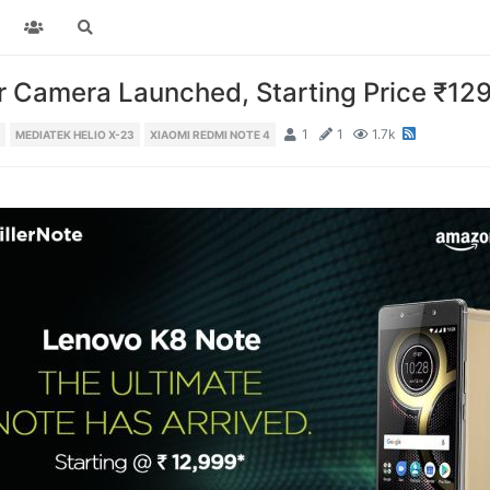
r Camera Launched, Starting Price ₹12
1
1
1.7k
MEDIATEK HELIO X-23
XIAOMI REDMI NOTE 4