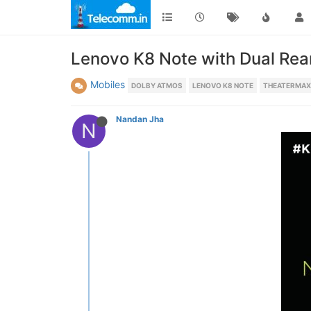
Lenovo K8 Note with Dual Rea
Mobiles
DOLBY ATMOS
LENOVO K8 NOTE
THEATERMAX
Nandan Jha
N