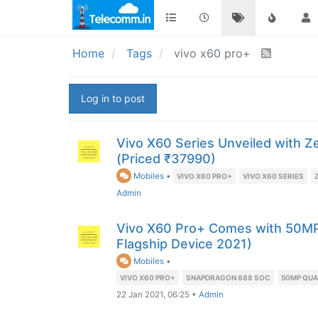
Home
Tags
vivo x60 pro+
Log in to post
Vivo X60 Series Unveiled with Z
(Priced ₹37990)
Mobiles
•
VIVO X60 PRO+
VIVO X60 SERIES
Admin
Vivo X60 Pro+ Comes with 50MP
Flagship Device 2021)
Mobiles
•
VIVO X60 PRO+
SNAPDRAGON 888 SOC
50MP QU
22 Jan 2021, 06:25
•
Admin