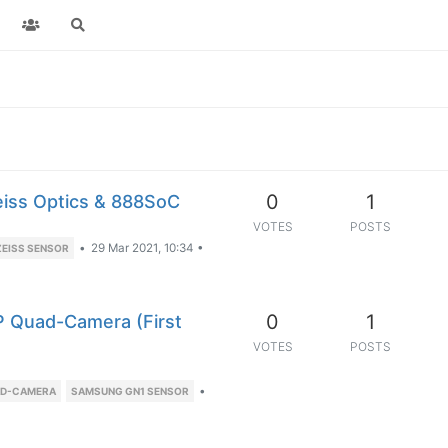
0
1
eiss Optics & 888SoC
VOTES
POSTS
•
29 Mar 2021, 10:34
•
ZEISS SENSOR
0
1
 Quad-Camera (First
VOTES
POSTS
•
AD-CAMERA
SAMSUNG GN1 SENSOR