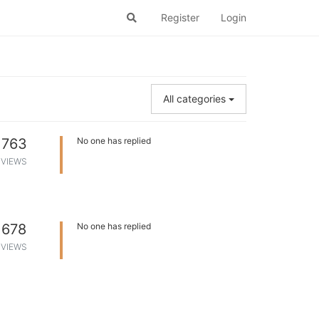
Register
Login
All categories
763
No one has replied
VIEWS
678
No one has replied
VIEWS