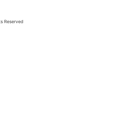
hts Reserved