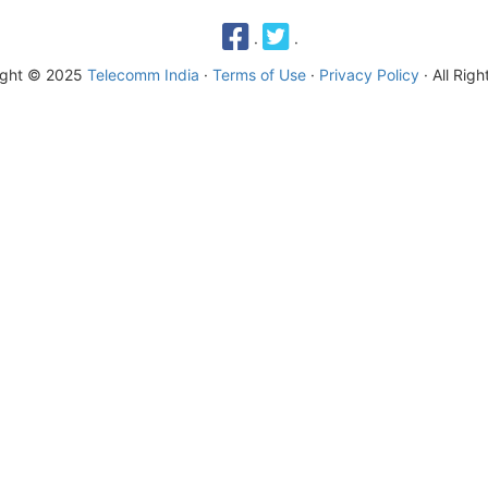
·
·
ight © 2025
Telecomm India
·
Terms of Use
·
Privacy Policy
· All Rig