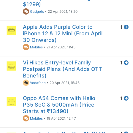
$1299)
Gadgets
•
22 Apr 2021, 13:20
Apple Adds Purple Color to
1
iPhone 12 & 12 Mini (From April
30 Onwards)
Mobiles
•
21 Apr 2021, 11:45
Vi Hikes Entry-level Family
1
Postpaid Plans (And Adds OTT
Benefits)
Vodafone
•
20 Apr 2021, 15:46
Oppo A54 Comes with Helio
1
P35 SoC & 5000mAh (Price
Starts at ₹13490)
Mobiles
•
19 Apr 2021, 12:47