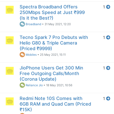
Spectra Broadband Offers
1
250Mbps Speed at Just ₹999
(Is it the Best?)
Broadband
•
31 May 2021, 12:20
Tecno Spark 7 Pro Debuts with
1
Helio G80 & Triple Camera
(Priced ₹9999)
Mobiles
•
25 May 2021, 15:11
JioPhone Users Get 300 Min
1
Free Outgoing Calls/Month
(Corona Update)
Reliance Jio
•
18 May 2021, 10:56
Redmi Note 10S Comes with
1
6GB RAM and Quad Cam (Priced
₹15K)