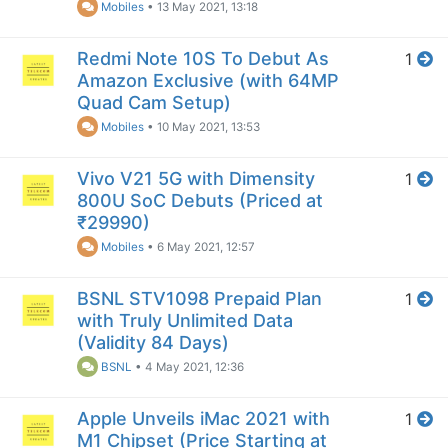
Mobiles
•
13 May 2021, 13:18
Redmi Note 10S To Debut As
1
Amazon Exclusive (with 64MP
Quad Cam Setup)
Mobiles
•
10 May 2021, 13:53
Vivo V21 5G with Dimensity
1
800U SoC Debuts (Priced at
₹29990)
Mobiles
•
6 May 2021, 12:57
BSNL STV1098 Prepaid Plan
1
with Truly Unlimited Data
(Validity 84 Days)
BSNL
•
4 May 2021, 12:36
Apple Unveils iMac 2021 with
1
M1 Chipset (Price Starting at