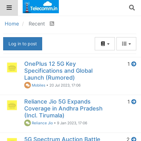
Home
Recent
Log in to post
OnePlus 12 5G Key
1
Specifications and Global
Launch (Rumored)
Mobiles
•
20 Jul 2023, 17:06
Reliance Jio 5G Expands
1
Coverage in Andhra Pradesh
(Incl. Tirumala)
Reliance Jio
•
9 Jan 2023, 17:06
5G Spectrum Auction Battle
2