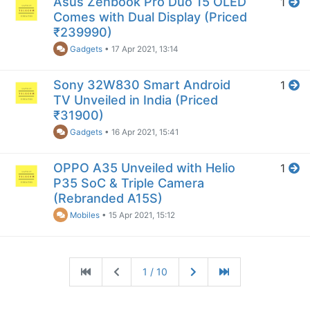
Asus Zenbook Pro Duo 15 OLED
1
Comes with Dual Display (Priced
₹239990)
Gadgets
•
17 Apr 2021, 13:14
Sony 32W830 Smart Android
1
TV Unveiled in India (Priced
₹31900)
Gadgets
•
16 Apr 2021, 15:41
OPPO A35 Unveiled with Helio
1
P35 SoC & Triple Camera
(Rebranded A15S)
Mobiles
•
15 Apr 2021, 15:12
1 / 10