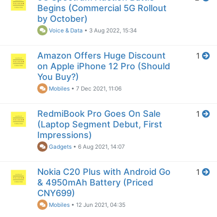
Begins (Commercial 5G Rollout
by October)
Voice & Data
•
3 Aug 2022, 15:34
Amazon Offers Huge Discount
1
on Apple iPhone 12 Pro (Should
You Buy?)
Mobiles
•
7 Dec 2021, 11:06
RedmiBook Pro Goes On Sale
1
(Laptop Segment Debut, First
Impressions)
Gadgets
•
6 Aug 2021, 14:07
Nokia C20 Plus with Android Go
1
& 4950mAh Battery (Priced
CNY699)
Mobiles
•
12 Jun 2021, 04:35