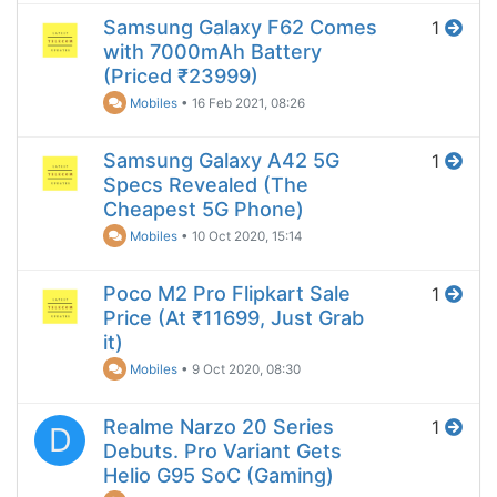
Samsung Galaxy F62 Comes
1
with 7000mAh Battery
(Priced ₹23999)
Mobiles
•
16 Feb 2021, 08:26
Samsung Galaxy A42 5G
1
Specs Revealed (The
Cheapest 5G Phone)
Mobiles
•
10 Oct 2020, 15:14
Poco M2 Pro Flipkart Sale
1
Price (At ₹11699, Just Grab
it)
Mobiles
•
9 Oct 2020, 08:30
Realme Narzo 20 Series
1
D
Debuts. Pro Variant Gets
Helio G95 SoC (Gaming)