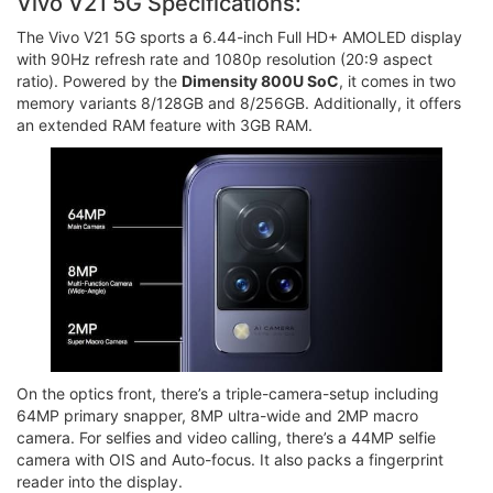
Vivo V21 5G Specifications:
The Vivo V21 5G sports a 6.44-inch Full HD+ AMOLED display
with 90Hz refresh rate and 1080p resolution (20:9 aspect
ratio). Powered by the
Dimensity 800U SoC
, it comes in two
memory variants 8/128GB and 8/256GB. Additionally, it offers
an extended RAM feature with 3GB RAM.
On the optics front, there’s a triple-camera-setup including
64MP primary snapper, 8MP ultra-wide and 2MP macro
camera. For selfies and video calling, there’s a 44MP selfie
camera with OIS and Auto-focus. It also packs a fingerprint
reader into the display.