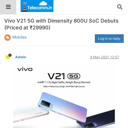
Vivo V21 5G with Dimensity 800U SoC Debuts
(Priced at ₹29990)
Mobiles
Log in to reply
Admin
6 May 2021, 12:57