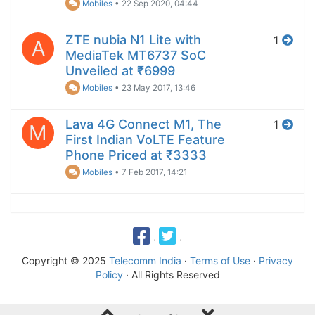
Mobiles
•
22 Sep 2020, 04:44
ZTE nubia N1 Lite with
1
A
MediaTek MT6737 SoC
Unveiled at ₹6999
Mobiles
•
23 May 2017, 13:46
Lava 4G Connect M1, The
1
M
First Indian VoLTE Feature
Phone Priced at ₹3333
Mobiles
•
7 Feb 2017, 14:21
·
·
Copyright © 2025
Telecomm India
·
Terms of Use
·
Privacy
Policy
· All Rights Reserved