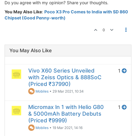
Do you agree with my opinion? Share your thoughts.
You May Also Like
:
Poco X3 Pro Comes to India with SD 860
Chipset (Good Penny-worth)
0
You May Also Like
Vivo X60 Series Unveiled
1
with Zeiss Optics & 888SoC
(Priced ₹37990)
Mobiles
•
29 Mar 2021, 10:34
Micromax ln 1 with Helio G80
1
& 5000mAh Battery Debuts
(Priced ₹9999)
Mobiles
•
19 Mar 2021, 14:16