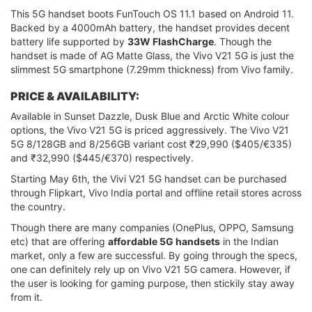
This 5G handset boots FunTouch OS 11.1 based on Android 11.
Backed by a 4000mAh battery, the handset provides decent
battery life supported by
33W FlashCharge
. Though the
handset is made of AG Matte Glass, the Vivo V21 5G is just the
slimmest 5G smartphone (7.29mm thickness) from Vivo family.
PRICE & AVAILABILITY:
Available in Sunset Dazzle, Dusk Blue and Arctic White colour
options, the Vivo V21 5G is priced aggressively. The Vivo V21
5G 8/128GB and 8/256GB variant cost ₹29,990 ($405/€335)
and ₹32,990 ($445/€370) respectively.
Starting May 6th, the Vivi V21 5G handset can be purchased
through Flipkart, Vivo India portal and offline retail stores across
the country.
Though there are many companies (OnePlus, OPPO, Samsung
etc) that are offering
affordable 5G handsets
in the Indian
market, only a few are successful. By going through the specs,
one can definitely rely up on Vivo V21 5G camera. However, if
the user is looking for gaming purpose, then stickily stay away
from it.