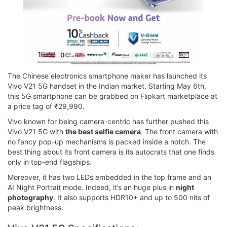
The Chinese electronics smartphone maker has launched its
Vivo V21 5G handset in the Indian market. Starting May 6th,
this 5G smartphone can be grabbed on Flipkart marketplace at
a price tag of ₹29,990.
Vivo known for being camera-centric has further pushed this
Vivo V21 5G with
the best selfie camera
. The front camera with
no fancy pop-up mechanisms is packed inside a notch. The
best thing about its front camera is its autocrats that one finds
only in top-end flagships.
Moreover, it has two LEDs embedded in the top frame and an
AI Night Portrait mode. Indeed, it’s an huge plus in
night
photography
. It also supports HDR10+ and up to 500 nits of
peak brightness.