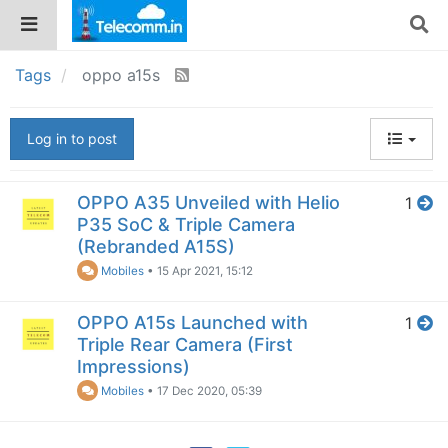
Tags
oppo a15s
Log in to post
OPPO A35 Unveiled with Helio
1
P35 SoC & Triple Camera
(Rebranded A15S)
Mobiles
•
15 Apr 2021, 15:12
OPPO A15s Launched with
1
Triple Rear Camera (First
Impressions)
Mobiles
•
17 Dec 2020, 05:39