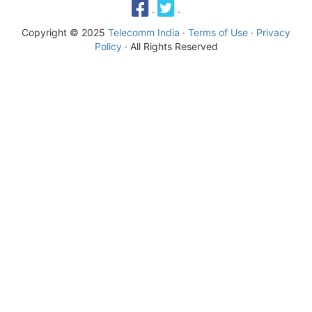
·
·
Copyright © 2025
Telecomm India
·
Terms of Use
·
Privacy
Policy
· All Rights Reserved