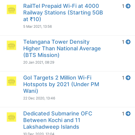
RailTel Prepaid Wi-Fi at 4000
1
Railway Stations (Starting 5GB
at ₹10)
5 Mar 2021, 13:56
Telangana Tower Density
1
Higher Than National Average
(BTS Mission)
20 Jan 2021, 08:29
GoI Targets 2 Million Wi-Fi
1
Hotspots by 2021 (Under PM
Wani)
22 Dec 2020, 13:46
Dedicated Submarine OFC
1
Between Kochi and 11
Lakshadweep Islands
10 Dec 2020, 12:04