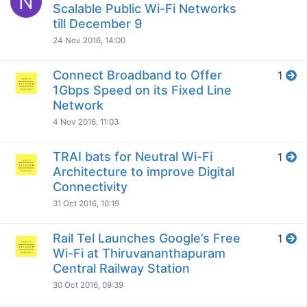
N
Scalable Public Wi-Fi Networks
till December 9
24 Nov 2016, 14:00
Connect Broadband to Offer
1
1Gbps Speed on its Fixed Line
Network
4 Nov 2016, 11:03
TRAI bats for Neutral Wi-Fi
1
Architecture to improve Digital
Connectivity
31 Oct 2016, 10:19
Rail Tel Launches Google’s Free
1
Wi-Fi at Thiruvananthapuram
Central Railway Station
30 Oct 2016, 09:39