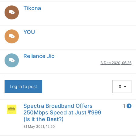
Tikona
YOU
Reliance Jio
3 Dec 2020, 06:26
Log in to post
Spectra Broadband Offers
1
250Mbps Speed at Just ₹999
(Is it the Best?)
31 May 2021, 12:20