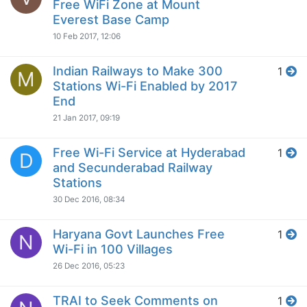
Free WiFi Zone at Mount
Everest Base Camp
10 Feb 2017, 12:06
Indian Railways to Make 300
1
M
Stations Wi-Fi Enabled by 2017
End
21 Jan 2017, 09:19
Free Wi-Fi Service at Hyderabad
1
D
and Secunderabad Railway
Stations
30 Dec 2016, 08:34
Haryana Govt Launches Free
1
N
Wi-Fi in 100 Villages
26 Dec 2016, 05:23
TRAI to Seek Comments on
1