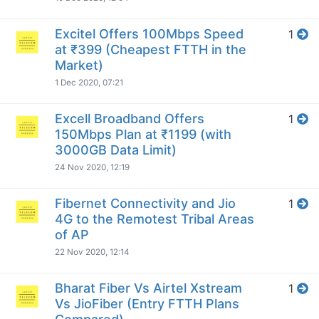
Excitel Offers 100Mbps Speed
1
at ₹399 (Cheapest FTTH in the
Market)
1 Dec 2020, 07:21
Excell Broadband Offers
1
150Mbps Plan at ₹1199 (with
3000GB Data Limit)
24 Nov 2020, 12:19
Fibernet Connectivity and Jio
1
4G to the Remotest Tribal Areas
of AP
22 Nov 2020, 12:14
Bharat Fiber Vs Airtel Xstream
1
Vs JioFiber (Entry FTTH Plans