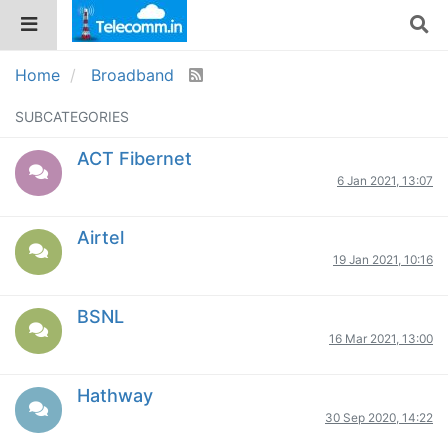
Home
Broadband
SUBCATEGORIES
ACT Fibernet
6 Jan 2021, 13:07
Airtel
19 Jan 2021, 10:16
BSNL
16 Mar 2021, 13:00
Hathway
30 Sep 2020, 14:22