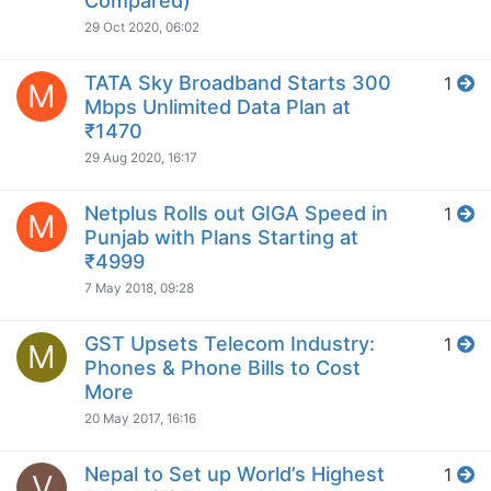
Compared)
29 Oct 2020, 06:02
TATA Sky Broadband Starts 300
1
M
Mbps Unlimited Data Plan at
₹1470
29 Aug 2020, 16:17
Netplus Rolls out GIGA Speed in
1
M
Punjab with Plans Starting at
₹4999
7 May 2018, 09:28
GST Upsets Telecom Industry:
1
M
Phones & Phone Bills to Cost
More
20 May 2017, 16:16
Nepal to Set up World’s Highest
1
V