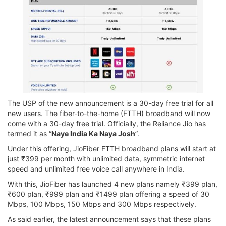
The USP of the new announcement is a 30-day free trial for all
new users. The fiber-to-the-home (FTTH) broadband will now
come with a 30-day free trial. Officially, the Reliance Jio has
termed it as “
Naye India Ka Naya Josh
”.
Under this offering, JioFiber FTTH broadband plans will start at
just ₹399 per month with unlimited data, symmetric internet
speed and unlimited free voice call anywhere in India.
With this, JioFiber has launched 4 new plans namely ₹399 plan,
₹600 plan, ₹999 plan and ₹1499 plan offering a speed of 30
Mbps, 100 Mbps, 150 Mbps and 300 Mbps respectively.
As said earlier, the latest announcement says that these plans