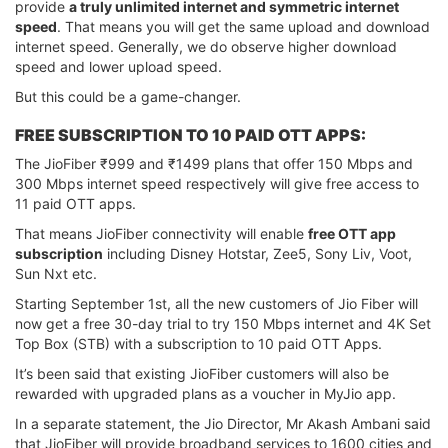
provide
a truly unlimited internet and symmetric internet
speed
. That means you will get the same upload and download
internet speed. Generally, we do observe higher download
speed and lower upload speed.
But this could be a game-changer.
FREE SUBSCRIPTION TO 10 PAID OTT APPS:
The JioFiber ₹999 and ₹1499 plans that offer 150 Mbps and
300 Mbps internet speed respectively will give free access to
11 paid OTT apps.
That means JioFiber connectivity will enable
free OTT app
subscription
including Disney Hotstar, Zee5, Sony Liv, Voot,
Sun Nxt etc.
Starting September 1st, all the new customers of Jio Fiber will
now get a free 30-day trial to try 150 Mbps internet and 4K Set
Top Box (STB) with a subscription to 10 paid OTT Apps.
It’s been said that existing JioFiber customers will also be
rewarded with upgraded plans as a voucher in MyJio app.
In a separate statement, the Jio Director, Mr Akash Ambani said
that JioFiber will provide broadband services to 1600 cities and