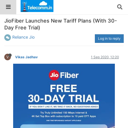
JioFiber Launches New Tariff Plans (With 30-
Day Free Trial)
Reliance Jio
Log in to reply
V
Vikas Jadhav
1 Sep 2020, 12:20