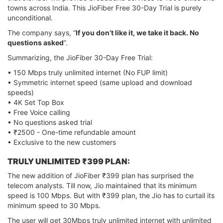
towns across India. This JioFiber Free 30-Day Trial is purely
unconditional.
The company says, “
If you don’t like it, we take it back. No
questions asked
”.
Summarizing, the JioFiber 30-Day Free Trial:
• 150 Mbps truly unlimited internet (No FUP limit)
• Symmetric internet speed (same upload and download
speeds)
• 4K Set Top Box
• Free Voice calling
• No questions asked trial
• ₹2500 - One-time refundable amount
• Exclusive to the new customers
TRULY UNLIMITED ₹399 PLAN:
The new addition of JioFiber ₹399 plan has surprised the
telecom analysts. Till now, Jio maintained that its minimum
speed is 100 Mbps. But with ₹399 plan, the Jio has to curtail its
minimum speed to 30 Mbps.
The user will get 30Mbps truly unlimited internet with unlimited