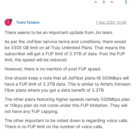
0
T
Toshi Tandon
1 Sep 2020, 13:48
There seems to be an important update from Jio team.
As per the JioFiber service terms and conditions, there would
be 3300 GB limit on all Truly Unlimited Plans. That means the
subscriber will get a FUP limit of 3.3TB of data. Post the FUP
limit, the speed will be reduced.
However, there is no mention of post FUP speed.
One should keep a note that all JioFiber plans till 300Mbps will
have a FUP limit of 3.3TB data. This is similar to Airtel’s Xstream
Fiber plans where you get a data benefit of 3.3TB
The other plans featuring higher speeds namely 500Mbps plan
or 1Gbps plan do not come under this FUP limitation. They will
not have any FUP capping.
The other important to be noted down is regarding voice calls.
There is no FUP limit on the number of voice calls.