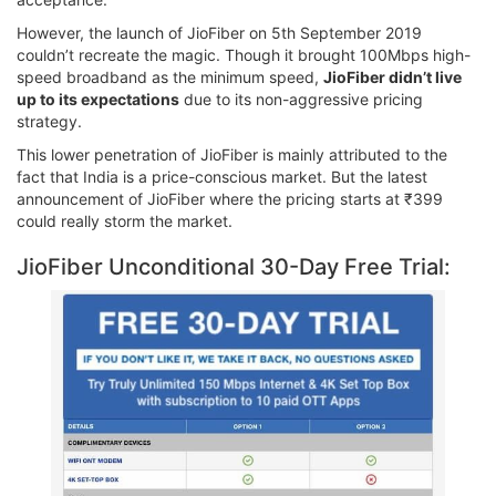
However, the launch of JioFiber on 5th September 2019
couldn’t recreate the magic. Though it brought 100Mbps high-
speed broadband as the minimum speed,
JioFiber didn’t live
up to its expectations
due to its non-aggressive pricing
strategy.
This lower penetration of JioFiber is mainly attributed to the
fact that India is a price-conscious market. But the latest
announcement of JioFiber where the pricing starts at ₹399
could really storm the market.
JioFiber Unconditional 30-Day Free Trial: