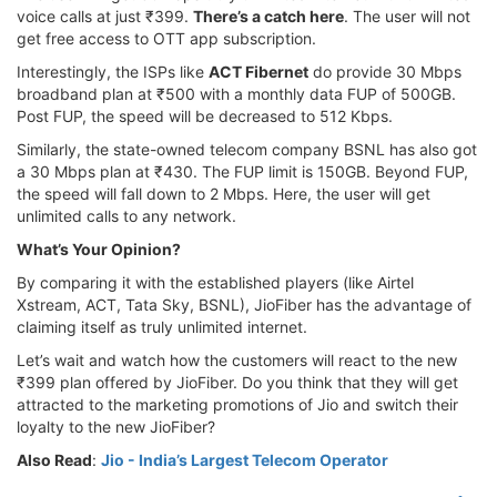
voice calls at just ₹399.
There’s a catch here
. The user will not
get free access to OTT app subscription.
Interestingly, the ISPs like
ACT Fibernet
do provide 30 Mbps
broadband plan at ₹500 with a monthly data FUP of 500GB.
Post FUP, the speed will be decreased to 512 Kbps.
Similarly, the state-owned telecom company BSNL has also got
a 30 Mbps plan at ₹430. The FUP limit is 150GB. Beyond FUP,
the speed will fall down to 2 Mbps. Here, the user will get
unlimited calls to any network.
What’s Your Opinion?
By comparing it with the established players (like Airtel
Xstream, ACT, Tata Sky, BSNL), JioFiber has the advantage of
claiming itself as truly unlimited internet.
Let’s wait and watch how the customers will react to the new
₹399 plan offered by JioFiber. Do you think that they will get
attracted to the marketing promotions of Jio and switch their
loyalty to the new JioFiber?
Also Read
:
Jio - India’s Largest Telecom Operator