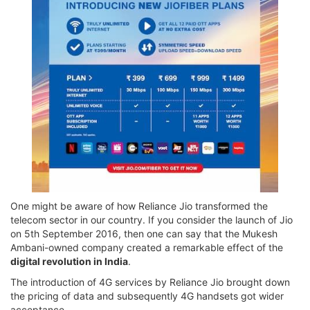
One might be aware of how Reliance Jio transformed the
telecom sector in our country. If you consider the launch of Jio
on 5th September 2016, then one can say that the Mukesh
Ambani-owned company created a remarkable effect of the
digital revolution in India
.
The introduction of 4G services by Reliance Jio brought down
the pricing of data and subsequently 4G handsets got wider
acceptance.