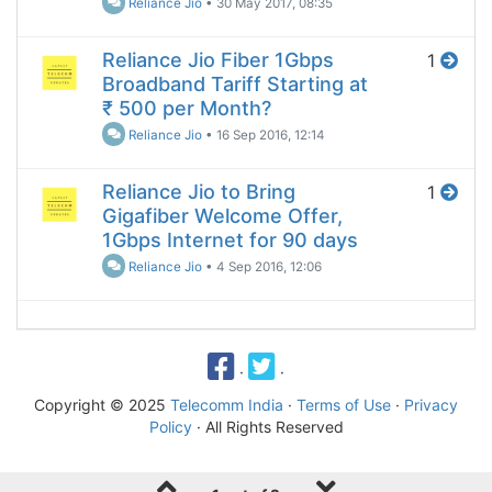
Reliance Jio
•
30 May 2017, 08:35
Reliance Jio Fiber 1Gbps
1
Broadband Tariff Starting at
₹ 500 per Month?
Reliance Jio
•
16 Sep 2016, 12:14
Reliance Jio to Bring
1
Gigafiber Welcome Offer,
1Gbps Internet for 90 days
Reliance Jio
•
4 Sep 2016, 12:06
·
·
Copyright © 2025
Telecomm India
·
Terms of Use
·
Privacy
Policy
· All Rights Reserved