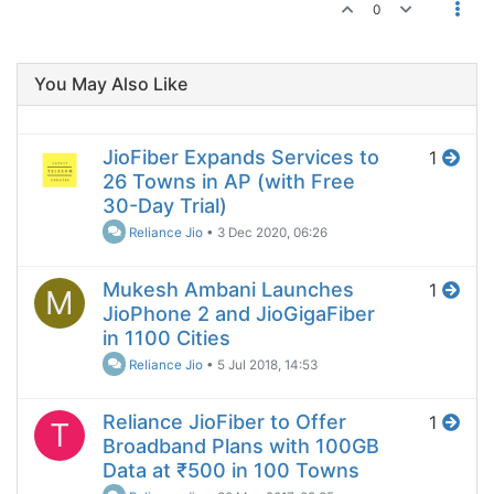
0
You May Also Like
JioFiber Expands Services to
1
26 Towns in AP (with Free
30-Day Trial)
Reliance Jio
•
3 Dec 2020, 06:26
Mukesh Ambani Launches
1
M
JioPhone 2 and JioGigaFiber
in 1100 Cities
Reliance Jio
•
5 Jul 2018, 14:53
Reliance JioFiber to Offer
1
T
Broadband Plans with 100GB
Data at ₹500 in 100 Towns