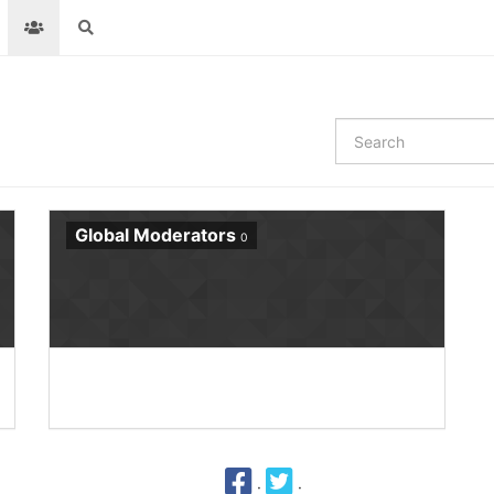
Global Moderators
0
·
·