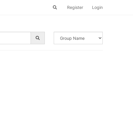
Register
Login