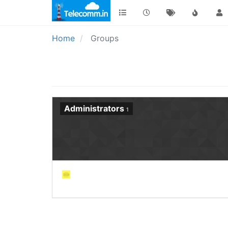
Home
Groups
Administrators
1