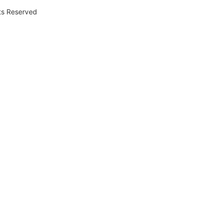
hts Reserved