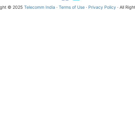
ight © 2025
Telecomm India
·
Terms of Use
·
Privacy Policy
· All Rig