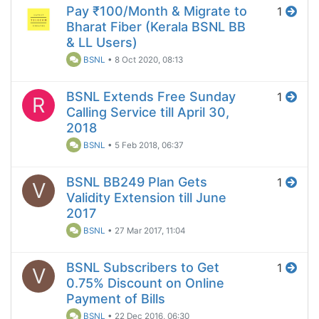
Pay ₹100/Month & Migrate to
1
Bharat Fiber (Kerala BSNL BB
& LL Users)
BSNL
•
8 Oct 2020, 08:13
BSNL Extends Free Sunday
1
R
Calling Service till April 30,
2018
BSNL
•
5 Feb 2018, 06:37
BSNL BB249 Plan Gets
1
V
Validity Extension till June
2017
BSNL
•
27 Mar 2017, 11:04
BSNL Subscribers to Get
1
V
0.75% Discount on Online
Payment of Bills
BSNL
•
22 Dec 2016, 06:30