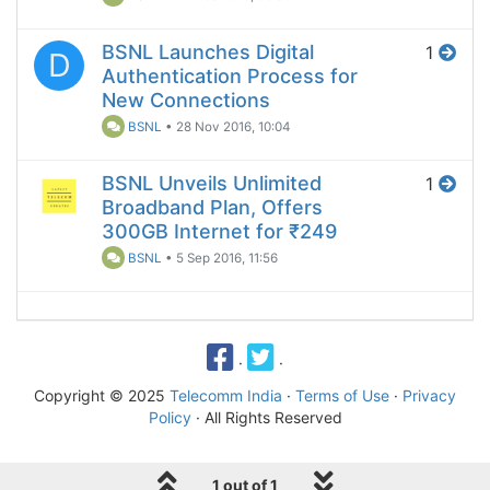
BSNL Launches Digital
1
D
Authentication Process for
New Connections
BSNL
•
28 Nov 2016, 10:04
BSNL Unveils Unlimited
1
Broadband Plan, Offers
300GB Internet for ₹249
BSNL
•
5 Sep 2016, 11:56
·
·
Copyright © 2025
Telecomm India
·
Terms of Use
·
Privacy
Policy
· All Rights Reserved
1 out of 1