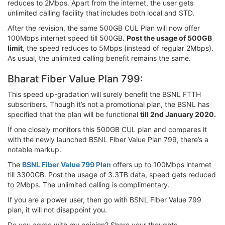
reduces to 2Mbps. Apart from the internet, the user gets
unlimited calling facility that includes both local and STD.
After the revision, the same 500GB CUL Plan will now offer
100Mbps internet speed till 500GB.
Post the usage of 500GB
limit
, the speed reduces to 5Mbps (instead of regular 2Mbps).
As usual, the unlimited calling benefit remains the same.
Bharat Fiber Value Plan 799:
This speed up-gradation will surely benefit the BSNL FTTH
subscribers. Though it’s not a promotional plan, the BSNL has
specified that the plan will be functional
till 2nd January 2020.
If one closely monitors this 500GB CUL plan and compares it
with the newly launched BSNL Fiber Value Plan 799, there’s a
notable markup.
The
BSNL Fiber Value 799 Plan
offers up to 100Mbps internet
till 3300GB. Post the usage of 3.3TB data, speed gets reduced
to 2Mbps. The unlimited calling is complimentary.
If you are a power user, then go with BSNL Fiber Value 799
plan, it will not disappoint you.
Do you agree with my opinion? Share your thoughts.