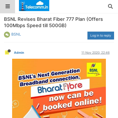
BSNL Revises Bharat Fiber 777 Plan (Offers
100Mbps Speed till 500GB)
BSNL
Log in to reply
Admin
11 Nov 2020, 22:46