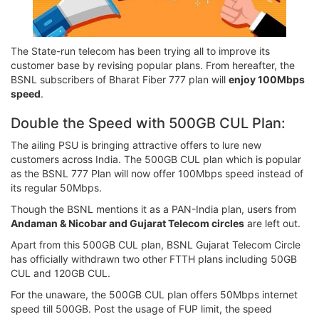
The State-run telecom has been trying all to improve its
customer base by revising popular plans. From hereafter, the
BSNL subscribers of Bharat Fiber 777 plan will
enjoy 100Mbps
speed
.
Double the Speed with 500GB CUL Plan:
The ailing PSU is bringing attractive offers to lure new
customers across India. The 500GB CUL plan which is popular
as the BSNL 777 Plan will now offer 100Mbps speed instead of
its regular 50Mbps.
Though the BSNL mentions it as a PAN-India plan, users from
Andaman & Nicobar and Gujarat Telecom circles
are left out.
Apart from this 500GB CUL plan, BSNL Gujarat Telecom Circle
has officially withdrawn two other FTTH plans including 50GB
CUL and 120GB CUL.
For the unaware, the 500GB CUL plan offers 50Mbps internet
speed till 500GB. Post the usage of FUP limit, the speed