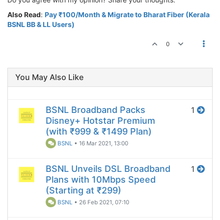
Also Read
:
Pay ₹100/Month & Migrate to Bharat Fiber (Kerala
BSNL BB & LL Users)
0
You May Also Like
BSNL Broadband Packs
1
Disney+ Hotstar Premium
(with ₹999 & ₹1499 Plan)
BSNL
•
16 Mar 2021, 13:00
BSNL Unveils DSL Broadband
1
Plans with 10Mbps Speed
(Starting at ₹299)
BSNL
•
26 Feb 2021, 07:10