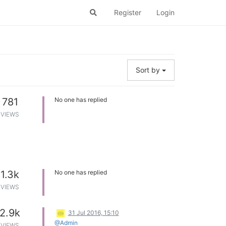
Register
Login
Sort by
781
No one has replied
VIEWS
1.3k
No one has replied
VIEWS
2.9k
31 Jul 2016, 15:10
@Admin
VIEWS