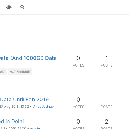
0
1
Data (And 1000GB Data
VOTES
POSTS
DATA
ACT FIBERNET
0
1
 Data Until Feb 2019
27 Aug 2018, 10:32
•
Vikas Jadhav
VOTES
POSTS
0
2
 in Delhi
3 Jul 2016, 13:56
•
Admin
VOTES
POSTS