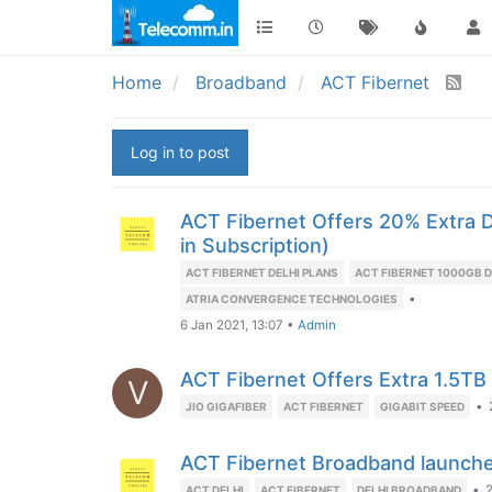
Home
Broadband
ACT Fibernet
Log in to post
ACT Fibernet Offers 20% Extra 
in Subscription)
ACT FIBERNET DELHI PLANS
ACT FIBERNET 1000GB 
•
ATRIA CONVERGENCE TECHNOLOGIES
6 Jan 2021, 13:07
•
Admin
ACT Fibernet Offers Extra 1.5TB
V
•
JIO GIGAFIBER
ACT FIBERNET
GIGABIT SPEED
ACT Fibernet Broadband launched
•
2
ACT DELHI
ACT FIBERNET
DELHI BROADBAND