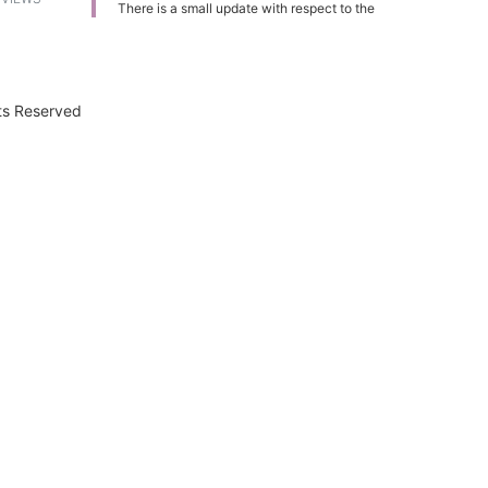
There is a small update with respect to the
plans available with ACT Fibernet. These
plans are now applicable to home, office
and small enterprises.
Plan Name Tariff (INR) Speed FUP Speed
after FUP
ACT Remarkable
2999 100
Mbps 300 GB 2 Mbps
ACT Exceptional
hts Reserved
3999 125 Mbps 400 GB 2 Mbps
ACT
Phenomenal
4999 125 Mbps 550 GB 2
Mbps