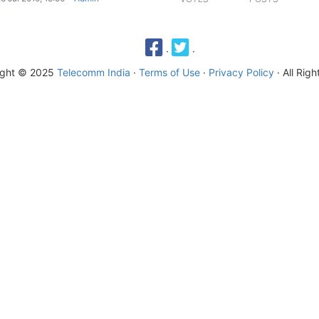
·
·
ight © 2025
Telecomm India
·
Terms of Use
·
Privacy Policy
· All Rig