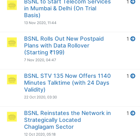
BSNL to Start Telecom Services
1
in Mumbai & Delhi (On Trial
Basis)
13 Nov 2020, 11:44
BSNL Rolls Out New Postpaid
1
Plans with Data Rollover
(Starting ₹199)
7 Nov 2020, 04:47
BSNL STV 135 Now Offers 1140
1
Minutes Talktime (with 24 Days
Validity)
22 Oct 2020, 03:30
BSNL Reinstates the Network in
1
Strategically Located
Chaglagam Sector
12 Oct 2020, 05:18