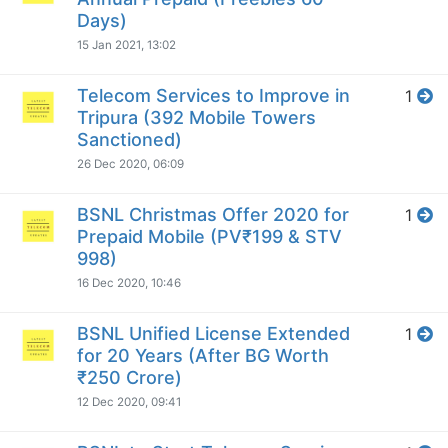
Days)
15 Jan 2021, 13:02
Telecom Services to Improve in
1
Tripura (392 Mobile Towers
Sanctioned)
26 Dec 2020, 06:09
BSNL Christmas Offer 2020 for
1
Prepaid Mobile (PV₹199 & STV
998)
16 Dec 2020, 10:46
BSNL Unified License Extended
1
for 20 Years (After BG Worth
₹250 Crore)
12 Dec 2020, 09:41