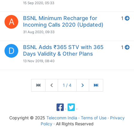
15 Sep 2020, 05:33
BSNL Minimum Recharge for
1
A
Incoming Calls 2020 (Updated)
31 Aug 2020, 09:33
BSNL Adds ₹365 STV with 365
1
D
Days Validity & Other Plans
13 Nov 2019, 08:40
1 / 4
·
·
Copyright © 2025
Telecomm India
·
Terms of Use
·
Privacy
Policy
· All Rights Reserved