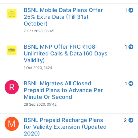
BSNL Mobile Data Plans Offer
1
25% Extra Data (Till 31st
October)
7 Oct 2020, 08:45
BSNL MNP Offer FRC ₹108:
1
Unlimited Calls & Data (60 Days
Validity)
1 Oct 2020, 11:24
BSNL Migrates All Closed
1
R
Prepaid Plans to Advance Per
Minute Or Second
28 Sep 2020, 05:42
BSNL Prepaid Recharge Plans
2
M
for Validity Extension (Updated
2020)