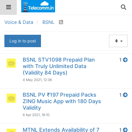
Voice & Data
BSNL
Log in to post
BSNL STV1098 Prepaid Plan
1
with Truly Unlimited Data
(Validity 84 Days)
4 May 2021, 12:36
BSNL PV ₹197 Prepaid Packs
1
ZING Music App with 180 Days
Validity
6 Apr 2021, 16:10
MTNL Extends Availability of 7
1