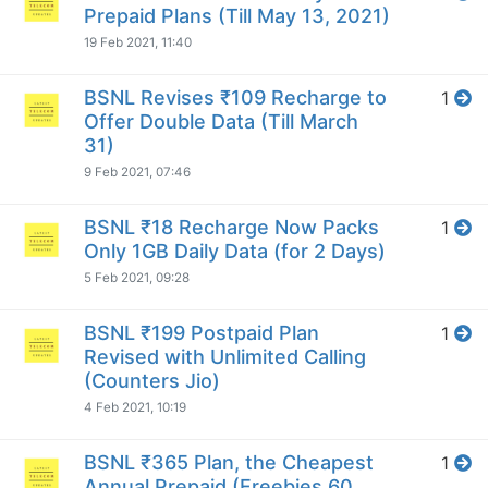
Prepaid Plans (Till May 13, 2021)
19 Feb 2021, 11:40
BSNL Revises ₹109 Recharge to
1
Offer Double Data (Till March
31)
9 Feb 2021, 07:46
BSNL ₹18 Recharge Now Packs
1
Only 1GB Daily Data (for 2 Days)
5 Feb 2021, 09:28
BSNL ₹199 Postpaid Plan
1
Revised with Unlimited Calling
(Counters Jio)
4 Feb 2021, 10:19
BSNL ₹365 Plan, the Cheapest
1
Annual Prepaid (Freebies 60