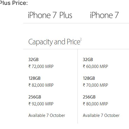
Plus Price: