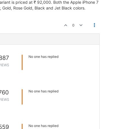
riant is priced at ₹ 92,000. Both the Apple iPhone 7
, Gold, Rose Gold, Black and Jet Black colors.
0
887
No one has replied
VIEWS
760
No one has replied
VIEWS
559
No one has replied