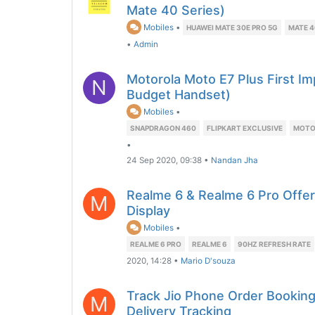
Mate 40 Series)
Mobiles
•
HUAWEI MATE 30E PRO 5G
MATE 4
•
Admin
Motorola Moto E7 Plus First I
N
Budget Handset)
Mobiles
•
SNAPDRAGON 460
FLIPKART EXCLUSIVE
MOTO 
•
24 Sep 2020, 09:38
•
Nandan Jha
Realme 6 & Realme 6 Pro Offe
M
Display
Mobiles
•
REALME 6 PRO
REALME 6
90HZ REFRESH RATE
2020, 14:28
•
Mario D'souza
Track Jio Phone Order Booking
M
Delivery Tracking