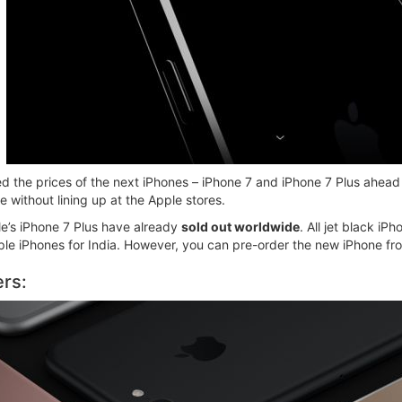
ed the prices of the next iPhones – iPhone 7 and iPhone 7 Plus ahead 
e without lining up at the Apple stores.
ple’s iPhone 7 Plus have already
sold out worldwide
. All jet black iP
e iPhones for India. However, you can pre-order the new iPhone from
ers: