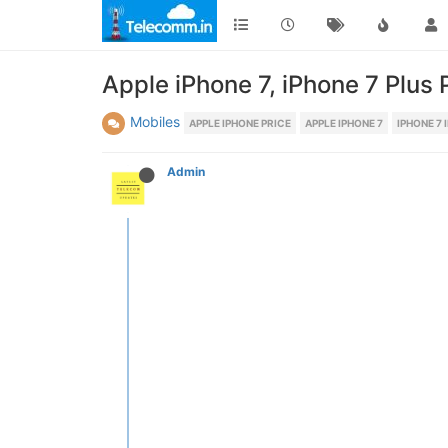
Apple iPhone 7, iPhone 7 Plus 
Mobiles
APPLE IPHONE PRICE
APPLE IPHONE 7
IPHONE 7 
Admin