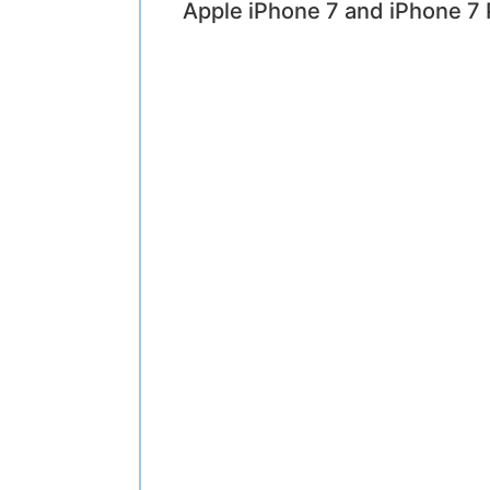
Apple iPhone 7 and iPhone 7 