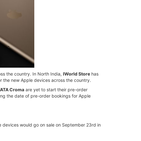
oss the country. In North India,
IWorld Store
has
r the new Apple devices across the country.
TATA Croma
are yet to start their pre-order
ing the date of pre-order bookings for Apple
ple devices would go on sale on September 23rd in