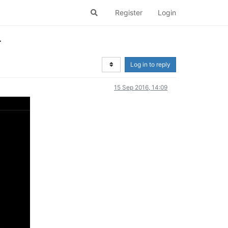
Register
Login
r
Log in to reply
15 Sep 2016, 14:09