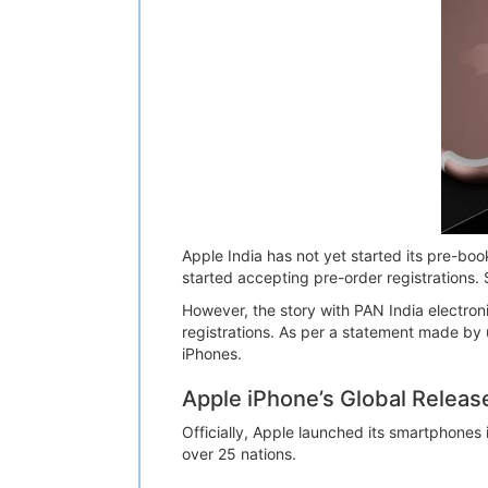
Apple India has not yet started its pre-boo
started accepting pre-order registrations. 
However, the story with PAN India electroni
registrations. As per a statement made by 
iPhones.
Apple iPhone’s Global Releas
Officially, Apple launched its smartphones
over 25 nations.