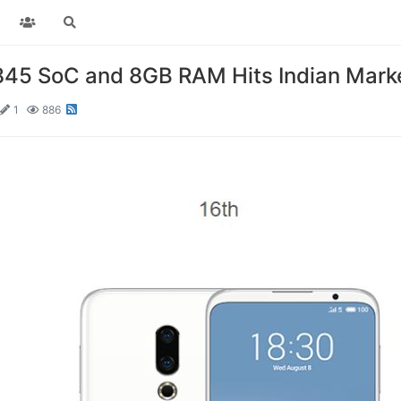
845 SoC and 8GB RAM Hits Indian Mark
1
886