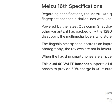
Meizu 16th Specifications
Regarding specifications, the Meizu 16th s
fingerprint scanner in similar lines with On
Powered by the latest Qualcomm Snapdrag
other variants, it has packed only the 128
disappoint the multimedia lovers who store 
The flagship smartphone portraits an impr
photography, the reviews are not in favour o
When the flagship smartphones are shipped 
This
dual 4G VoLTE handset
supports all 
boasts to provide 60% charge in 60 minutes. 