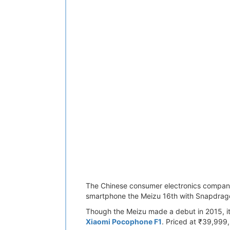
The Chinese consumer electronics company 
smartphone the Meizu 16th with Snapdra
Though the Meizu made a debut in 2015, it
Xiaomi Pocophone F1
. Priced at ₹39,999,