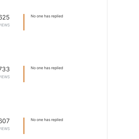
625
No one has replied
VIEWS
733
No one has replied
VIEWS
607
No one has replied
VIEWS