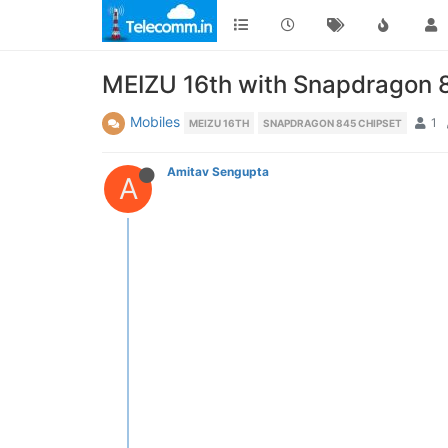
MEIZU 16th with Snapdragon 
Mobiles
1
MEIZU 16TH
SNAPDRAGON 845 CHIPSET
Amitav Sengupta
A