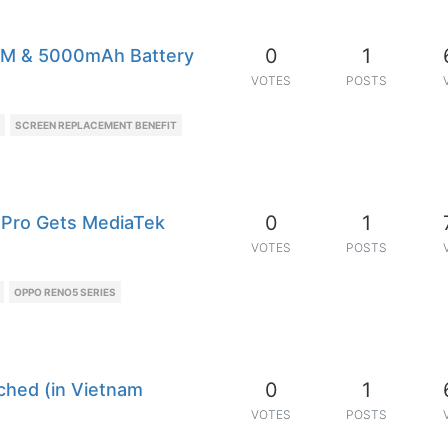
0
1
AM & 5000mAh Battery
VOTES
POSTS
SCREEN REPLACEMENT BENEFIT
0
1
 (Pro Gets MediaTek
VOTES
POSTS
OPPO RENO5 SERIES
0
1
ched (in Vietnam
VOTES
POSTS