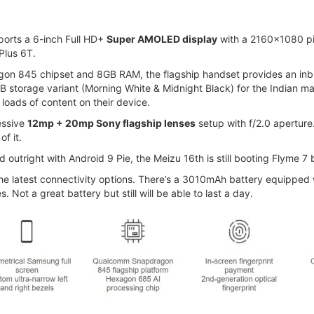
ports a 6-inch Full HD+
Super AMOLED display
with a 2160x1080 pixe
ePlus 6T.
on 845 chipset and 8GB RAM, the flagship handset provides an inb
GB storage variant (Morning White & Midnight Black) for the Indian m
loads of content on their device.
essive
12mp + 20mp Sony flagship lenses
setup with f/2.0 apertu
f it.
outright with Android 9 Pie, the Meizu 16th is still booting Flyme 7
the latest connectivity options. There’s a 3010mAh battery equippe
Not a great battery but still will be able to last a day.