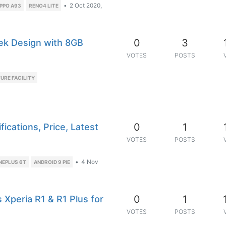
•
2 Oct 2020,
PPO A93
RENO4 LITE
0
3
ek Design with 8GB
VOTES
POSTS
URE FACILITY
0
1
ications, Price, Latest
VOTES
POSTS
•
4 Nov
NEPLUS 6T
ANDROID 9 PIE
0
1
Xperia R1 & R1 Plus for
VOTES
POSTS