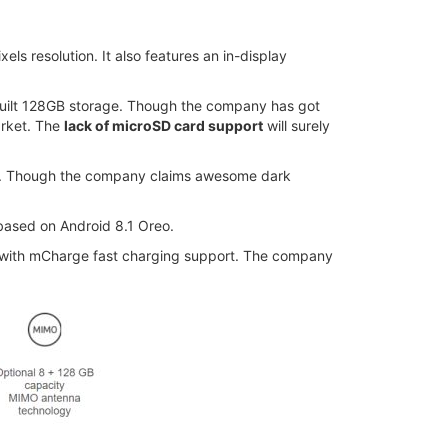
ls resolution. It also features an in-display
uilt 128GB storage. Though the company has got
arket. The
lack of microSD card support
will surely
re. Though the company claims awesome dark
 based on Android 8.1 Oreo.
d with mCharge fast charging support. The company