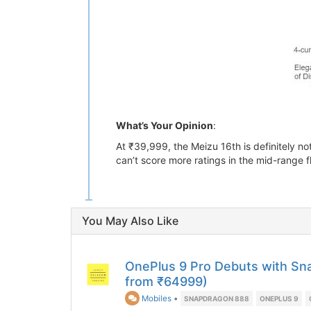
What’s Your Opinion
:
At ₹39,999, the Meizu 16th is definitely 
can’t score more ratings in the mid-range 
You May Also Like
OnePlus 9 Pro Debuts with Sn
from ₹64999)
Mobiles
•
SNAPDRAGON 888
ONEPLUS 9