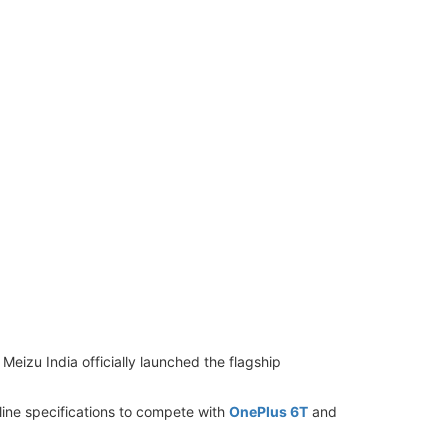
izu India officially launched the flagship
line specifications to compete with
OnePlus 6T
and