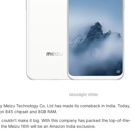
Meizu Technology Co. Ltd has made its comeback in India. Today, Me
gon 845 chipset and 8GB RAM.
 couldn’t make it big. With this company has packed the top-of-the-
 the Meizu 16th will be an Amazon India exclusive.