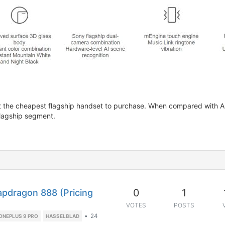
not the cheapest flagship handset to purchase. When compared with A
flagship segment.
0
1
apdragon 888 (Pricing
VOTES
POSTS
•
24
ONEPLUS 9 PRO
HASSELBLAD