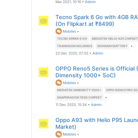
Mar 2021, 10:16
•
Admin
Tecno Spark 6 Go with 4GB R
(On Flipkart at ₹8499)
Mobiles
•
TECNO SPARK 6 GO
MEDIATEK HELIO A25 CHIPSET
•
TRANSSION HOLDINGS
5000MAH BATTERY
23 Dec 2020, 07:02
•
Admin
OPPO Reno5 Series is Official
Dimensity 1000+ SoC)
Mobiles
•
MEDIATEK DIMENSITY 1000+
OPPO RENO5 PRO 5G
•
SNAPDRAGON 765G CHIPSET
11 Dec 2020, 15:34
•
Admin
Oppo A93 with Helio P95 Laun
Market)
Mobiles
•