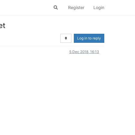
Register
Login
et
Log in to reply
5 Dec 2018, 16:13