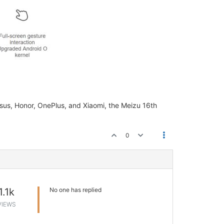
sus, Honor, OnePlus, and Xiaomi, the Meizu 16th
0
1.1k
No one has replied
VIEWS