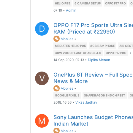
HELIO P95
6 CAMERA SETUP
OPPO F17 PRO
O
07:19
•
Admin
OPPO F17 Pro Sports Ultra Sle
D
RAM (Priced at ₹22990)
Mobiles
•
MEDIATEK HELIO P95
8GB RAM PHONE
AIR GEST
•
30W VOOC FLASH CHARGE 4.0
OPPO F17 PRO
14 Sep 2020, 07:13
•
Dipika Menon
OnePlus 6T Review – Full Specif
V
News & More
Mobiles
•
GOOGLE PIXEL 3
SNAPDRAGON 845 CHIPSET
O
2018, 16:56
•
Vikas Jadhav
Sony Launches Budget Phones 
M
Indian Market
Mobiles
•