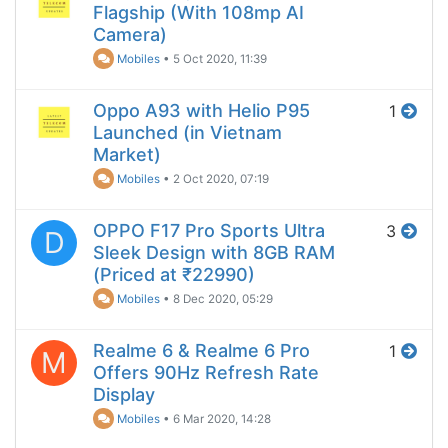
Flagship (With 108mp AI
Camera)
Mobiles
•
5 Oct 2020, 11:39
Oppo A93 with Helio P95
1
Launched (in Vietnam
Market)
Mobiles
•
2 Oct 2020, 07:19
OPPO F17 Pro Sports Ultra
3
D
Sleek Design with 8GB RAM
(Priced at ₹22990)
Mobiles
•
8 Dec 2020, 05:29
Realme 6 & Realme 6 Pro
1
M
Offers 90Hz Refresh Rate
Display
Mobiles
•
6 Mar 2020, 14:28