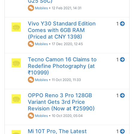
G25 SoC)
Mobiles
•
12 Feb 2021, 14:31
Vivo Y30 Standard Edition
1
Comes with 6GB RAM
(Priced at CNY 1398)
Mobiles
•
17 Dec 2020, 12:45
Tecno Camon 16 Claims to
1
Redefine Photography (at
₹10999)
Mobiles
•
11 Oct 2020, 11:33
OPPO Reno 3 Pro 128GB
1
Variant Gets 3rd Price
Revision (Now at ₹25990)
Mobiles
•
10 Oct 2020, 05:04
Mi 10T Pro, The Latest
1