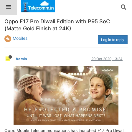
Oppo F17 Pro Diwali Edition with P95 SoC
(Matte Gold Finish at 24K)
Mobiles
Log in to reply
Admin
20 Oct 2020, 13:24
Oppo Mobile Telecommunications has launched F17 Pro Diwali