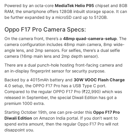
Powered by an octa-core
MediaTek Helio P95
chipset and 8GB
RAM, the smartphone offers 128GB inbuilt storage space. It can
be further expanded by a microSD card up to 512GB.
Oppo F17 Pro Camera Specs:
On the camera front, there’s a
48mp quad-camera-setup
. The
camera configuration includes 48mp main camera, 8mp wide-
angle lens, and 2mp sensors. For selfies, there’s a dual selfie
camera (16mp main lens and 2mp depth sensor).
There are a dual punch-hole hosting front-facing camera and
an in-display fingerprint sensor for security purpose.
Backed by a 4015mAh battery and
30W VOOC Flash Charge
4.0 setup, the OPPO F17 Pro has a USB Type C port.
Compared to the regular OPPO F17 Pro (₹22,990) which was
released in September, the special Diwali Edition has got a
premium 1000 extra.
Starting October 19th, one can pre-order this
Oppo F17 Pro
Diwali Edition
on Amazon India portal. If you don’t want to
spend extra amount, then the regular Oppo F17 Pro will not
disappoint you.