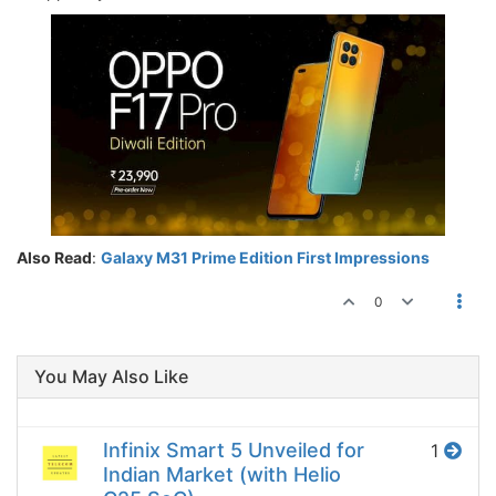
Also Read
:
Galaxy M31 Prime Edition First Impressions
0
You May Also Like
Infinix Smart 5 Unveiled for
1
Indian Market (with Helio