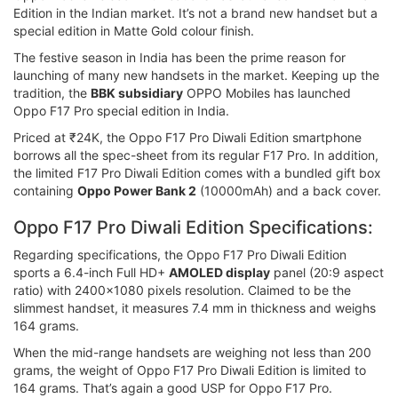
Edition in the Indian market. It’s not a brand new handset but a
special edition in Matte Gold colour finish.
The festive season in India has been the prime reason for
launching of many new handsets in the market. Keeping up the
tradition, the
BBK subsidiary
OPPO Mobiles has launched
Oppo F17 Pro special edition in India.
Priced at ₹24K, the Oppo F17 Pro Diwali Edition smartphone
borrows all the spec-sheet from its regular F17 Pro. In addition,
the limited F17 Pro Diwali Edition comes with a bundled gift box
containing
Oppo Power Bank 2
(10000mAh) and a back cover.
Oppo F17 Pro Diwali Edition Specifications:
Regarding specifications, the Oppo F17 Pro Diwali Edition
sports a 6.4-inch Full HD+
AMOLED display
panel (20:9 aspect
ratio) with 2400x1080 pixels resolution. Claimed to be the
slimmest handset, it measures 7.4 mm in thickness and weighs
164 grams.
When the mid-range handsets are weighing not less than 200
grams, the weight of Oppo F17 Pro Diwali Edition is limited to
164 grams. That’s again a good USP for Oppo F17 Pro.