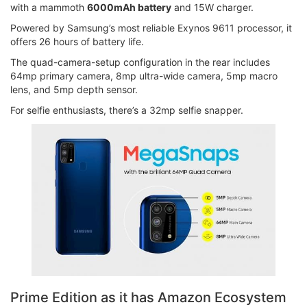
with a mammoth
6000mAh battery
and 15W charger.
Powered by Samsung’s most reliable Exynos 9611 processor, it
offers 26 hours of battery life.
The quad-camera-setup configuration in the rear includes
64mp primary camera, 8mp ultra-wide camera, 5mp macro
lens, and 5mp depth sensor.
For selfie enthusiasts, there’s a 32mp selfie snapper.
Prime Edition as it has Amazon Ecosystem