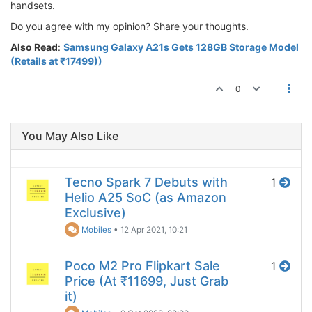
handsets.
Do you agree with my opinion? Share your thoughts.
Also Read
:
Samsung Galaxy A21s Gets 128GB Storage Model
(Retails at ₹17499))
0
You May Also Like
Tecno Spark 7 Debuts with
1
Helio A25 SoC (as Amazon
Exclusive)
Mobiles
•
12 Apr 2021, 10:21
Poco M2 Pro Flipkart Sale
1
Price (At ₹11699, Just Grab
it)