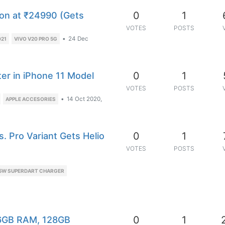
0
1
on at ₹24990 (Gets
VOTES
POSTS
•
24 Dec
021
VIVO V20 PRO 5G
0
1
er in iPhone 11 Model
VOTES
POSTS
•
14 Oct 2020,
APPLE ACCESORIES
0
1
. Pro Variant Gets Helio
VOTES
POSTS
5W SUPERDART CHARGER
0
1
 6GB RAM, 128GB