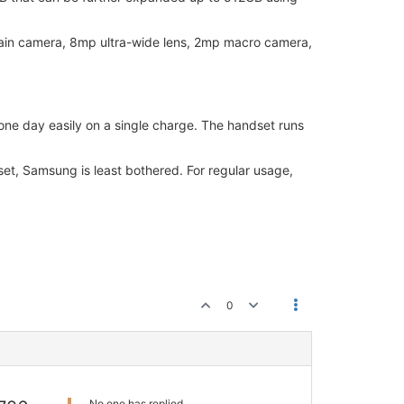
ain camera, 8mp ultra-wide lens, 2mp macro camera,
ne day easily on a single charge. The handset runs
set, Samsung is least bothered. For regular usage,
0
No one has replied