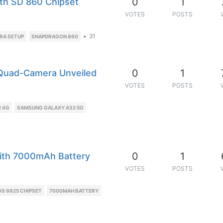
0
1
ith SD 860 Chipset
VOTES
POSTS
•
31
RA SETUP
SNAPDRAGON 860
0
1
Quad-Camera Unveiled
VOTES
POSTS
 4G
SAMSUNG GALAXY A32 5G
0
1
ith 7000mAh Battery
VOTES
POSTS
S 9825 CHIPSET
7000MAH BATTERY