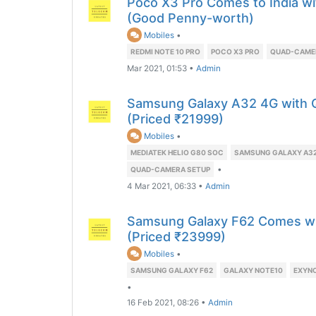
Poco X3 Pro Comes to India w
(Good Penny-worth)
Mobiles
•
REDMI NOTE 10 PRO
POCO X3 PRO
QUAD-CAME
Mar 2021, 01:53
•
Admin
Samsung Galaxy A32 4G with 
(Priced ₹21999)
Mobiles
•
MEDIATEK HELIO G80 SOC
SAMSUNG GALAXY A32
•
QUAD-CAMERA SETUP
4 Mar 2021, 06:33
•
Admin
Samsung Galaxy F62 Comes w
(Priced ₹23999)
Mobiles
•
SAMSUNG GALAXY F62
GALAXY NOTE10
EXYNO
•
16 Feb 2021, 08:26
•
Admin