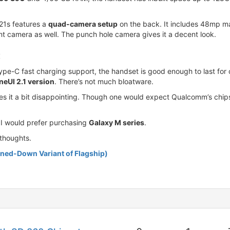
21s features a
quad-camera setup
on the back. It includes 48mp m
t camera as well. The punch hole camera gives it a decent look.
:
C fast charging support, the handset is good enough to last for o
neUI 2.1 version
. There’s not much bloatware.
akes it a bit disappointing. Though one would expect Qualcomm’s chip
e I would prefer purchasing
Galaxy M series
.
thoughts.
ned-Down Variant of Flagship)