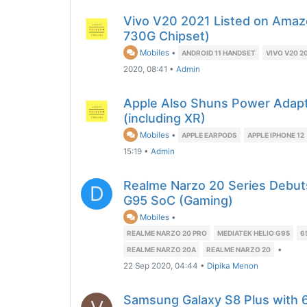
Vivo V20 2021 Listed on Amaz
730G Chipset)
Mobiles
•
ANDROID 11 HANDSET
VIVO V20 2
2020, 08:41
•
Admin
Apple Also Shuns Power Adapt
(including XR)
Mobiles
•
APPLE EARPODS
APPLE IPHONE 12
15:19
•
Admin
Realme Narzo 20 Series Debuts
D
G95 SoC (Gaming)
Mobiles
•
REALME NARZO 20 PRO
MEDIATEK HELIO G95
6
•
REALME NARZO 20A
REALME NARZO 20
22 Sep 2020, 04:44
•
Dipika Menon
Samsung Galaxy S8 Plus with