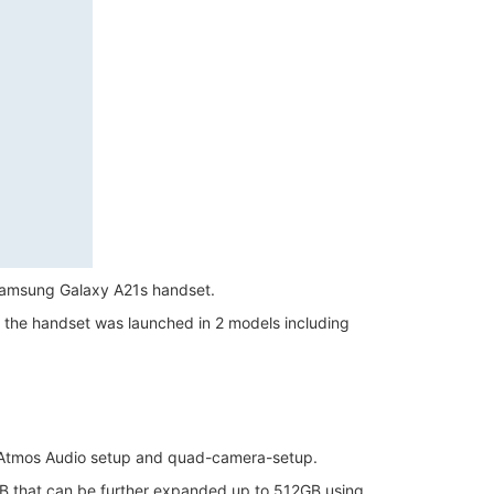
 Samsung Galaxy A21s handset.
er, the handset was launched in 2 models including
 Atmos Audio setup and quad-camera-setup.
B that can be further expanded up to 512GB using