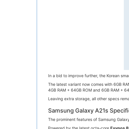
In a bid to improve further, the Korean 
The latest variant now comes with 6GB RA
4GB RAM + 64GB ROM and 6GB RAM + 6
Leaving extra storage, all other specs rem
Samsung Galaxy A21s Specifi
The prominent features of Samsung Galax
Powered by the latest octa-core
Exynos 