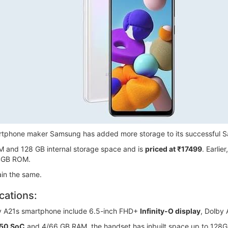
smartphone maker Samsung has added more storage to its successful
M and 128 GB internal storage space and is
priced at ₹17499
. Earli
4GB ROM.
ain the same.
cations:
y A21s smartphone include 6.5-inch FHD+
Infinity-O display
, Dolby
850 SoC
and 4/66 GB RAM, the handset has inbuilt space up to 128G