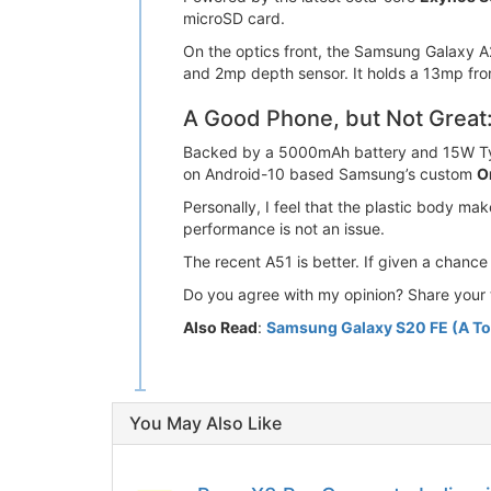
microSD card.
On the optics front, the Samsung Galaxy A
and 2mp depth sensor. It holds a 13mp fron
A Good Phone, but Not Great
Backed by a 5000mAh battery and 15W Type-
on Android-10 based Samsung’s custom
O
Personally, I feel that the plastic body m
performance is not an issue.
The recent A51 is better. If given a chanc
Do you agree with my opinion? Share your 
Also Read
:
Samsung Galaxy S20 FE (A To
You May Also Like