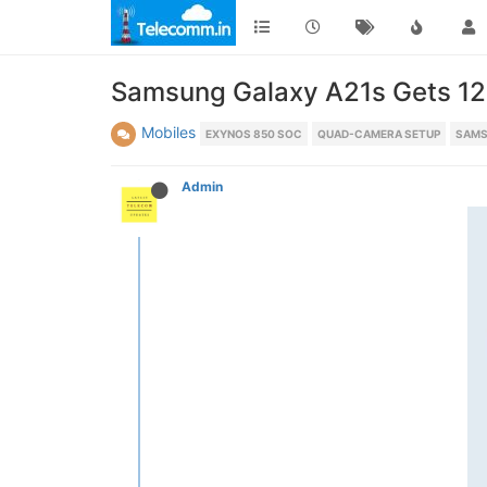
Samsung Galaxy A21s Gets 128
Mobiles
EXYNOS 850 SOC
QUAD-CAMERA SETUP
SAMS
Admin