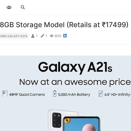
GB Storage Model (Retails at ₹17499)
1
1
600
UNG GALAXY A21S