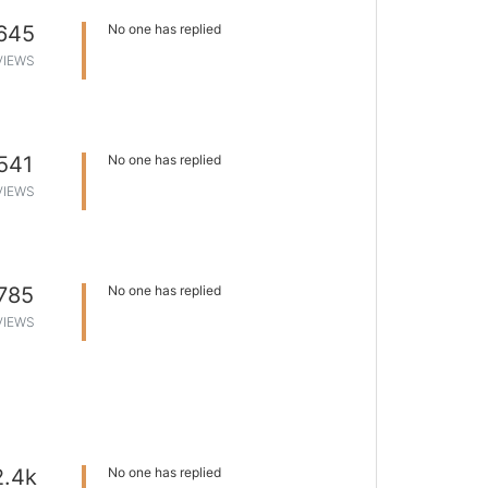
645
No one has replied
VIEWS
541
No one has replied
VIEWS
785
No one has replied
VIEWS
2.4k
No one has replied