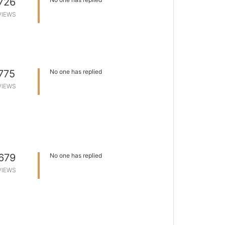
726
VIEWS
775
No one has replied
VIEWS
679
No one has replied
VIEWS