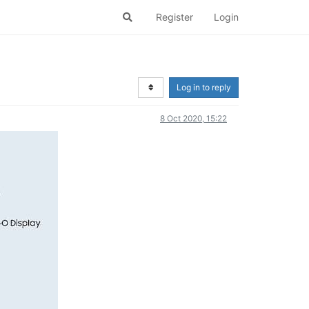
Register
Login
Log in to reply
8 Oct 2020, 15:22