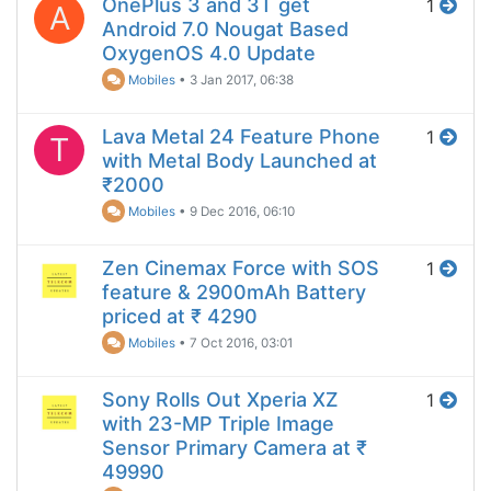
OnePlus 3 and 3T get
1
A
Android 7.0 Nougat Based
OxygenOS 4.0 Update
Mobiles
•
3 Jan 2017, 06:38
Lava Metal 24 Feature Phone
1
T
with Metal Body Launched at
₹2000
Mobiles
•
9 Dec 2016, 06:10
Zen Cinemax Force with SOS
1
feature & 2900mAh Battery
priced at ₹ 4290
Mobiles
•
7 Oct 2016, 03:01
Sony Rolls Out Xperia XZ
1
with 23-MP Triple Image
Sensor Primary Camera at ₹
49990