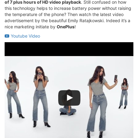
of 7 plus hours of HD video playback
. Still confused on how
this technology helps to increase battery power without raising
the temperature of the phone? Then watch the latest video
advertisement by the beautiful Emily Ratajkowski. Indeed it’s a
nice marketing initiate by
OnePlus
!
Youtube Video