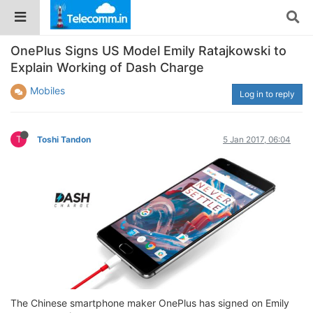
OnePlus Signs US Model Emily Ratajkowski to
Explain Working of Dash Charge
Mobiles
Log in to reply
T
Toshi Tandon
5 Jan 2017, 06:04
The Chinese smartphone maker OnePlus has signed on Emily