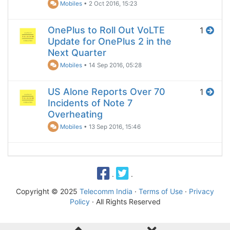
Mobiles
•
2 Oct 2016, 15:23
OnePlus to Roll Out VoLTE
1
Update for OnePlus 2 in the
Next Quarter
Mobiles
•
14 Sep 2016, 05:28
US Alone Reports Over 70
1
Incidents of Note 7
Overheating
Mobiles
•
13 Sep 2016, 15:46
·
·
Copyright © 2025
Telecomm India
·
Terms of Use
·
Privacy
Policy
· All Rights Reserved