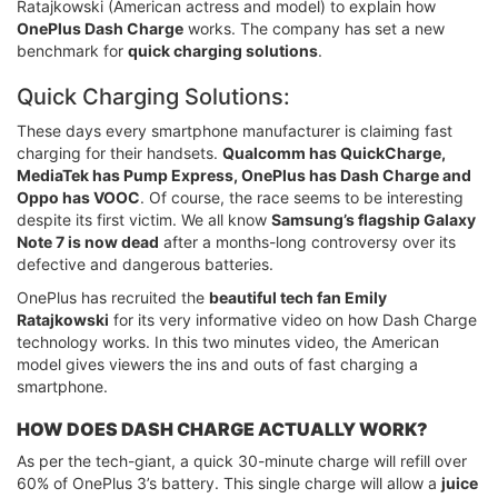
Ratajkowski (American actress and model) to explain how
OnePlus Dash Charge
works. The company has set a new
benchmark for
quick charging solutions
.
Quick Charging Solutions:
These days every smartphone manufacturer is claiming fast
charging for their handsets.
Qualcomm has QuickCharge,
MediaTek has Pump Express, OnePlus has Dash Charge and
Oppo has VOOC
. Of course, the race seems to be interesting
despite its first victim. We all know
Samsung’s flagship Galaxy
Note 7 is now dead
after a months-long controversy over its
defective and dangerous batteries.
OnePlus has recruited the
beautiful tech fan Emily
Ratajkowski
for its very informative video on how Dash Charge
technology works. In this two minutes video, the American
model gives viewers the ins and outs of fast charging a
smartphone.
HOW DOES DASH CHARGE ACTUALLY WORK?
As per the tech-giant, a quick 30-minute charge will refill over
60% of OnePlus 3’s battery. This single charge will allow a
juice