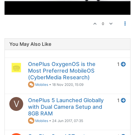
0
You May Also Like
OnePlus OxygenOS is the
1
Most Preferred MobileOS
(CyberMedia Research)
Mobiles
•
18 Nov 2020, 15:09
OnePlus 5 Launched Globally
1
V
with Dual Camera Setup and
8GB RAM
Mobiles
•
24 Jun 2017, 07:35