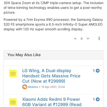
30X Space Zoom at its 12MP triple-camera-setup. The inclusion
of tetra-binning technology enables users to get a post-worthy
picture.
Powered by a 7nm Exynos 990 processor, the Samsung Galaxy
S20 FE smartphone sports a 6.5-inch Infinity-O Super AMOLED
display with 120 Hz super smooth scrolling display.
0
You May Also Like
LG Wing, A Dual-display
1
Handset Gets Massive Price
Cut (Now at ₹29999)
Mobiles
•
13 Apr 2021, 12:04
Xiaomi Adds Redmi 9 Power
1
6GB Variant at ₹12999 (Read