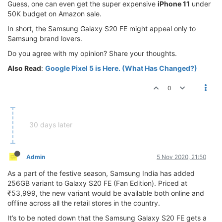
Guess, one can even get the super expensive
iPhone 11
under
50K budget on Amazon sale.
In short, the Samsung Galaxy S20 FE might appeal only to
Samsung brand lovers.
Do you agree with my opinion? Share your thoughts.
Also Read
:
Google Pixel 5 is Here. (What Has Changed?)
0
30 days later
Admin
5 Nov 2020, 21:50
As a part of the festive season, Samsung India has added
256GB variant to Galaxy S20 FE (Fan Edition). Priced at
₹53,999, the new variant would be available both online and
offline across all the retail stores in the country.
It’s to be noted down that the Samsung Galaxy S20 FE gets a