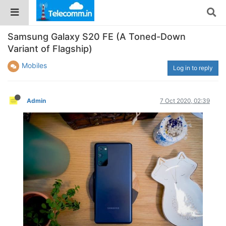
Samsung Galaxy S20 FE (A Toned-Down
Variant of Flagship)
Mobiles
Log in to reply
Admin
7 Oct 2020, 02:39