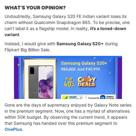
WHAT’S YOUR OPINION?
Undoubtedly, Samsung Galaxy S20 FE Indian variant loses its
charm without Qualcomm Snapdragon 865. To be precise, one
can’t label it as a flagship model. In reality,
it’s a toned-down
variant
.
Instead, I would give with
Samsung Galaxy S20+
during
Flipkart Big Billion Sale.
Gone are the days of supremacy enjoyed by Galaxy Note series
in the premium segment. Now, one has a myriad of alternatives
within 50K budget. By observing the current trend, it appears
that Samsung has handed over this premium segment to
OnePlus
.