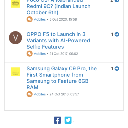
2
Redmi 9C? (Indian Launch
October 6th)
Mobiles
•
5 Oct 2020, 15:58
OPPO F5 to Launch in 3
1
V
Variants with AI-Powered
Selfie Features
Mobiles
•
21 Oct 2017, 09:02
Samsung Galaxy C9 Pro, the
1
First Smartphone from
Samsung to Feature 6GB
RAM
Mobiles
•
24 Oct 2016, 03:57
·
·