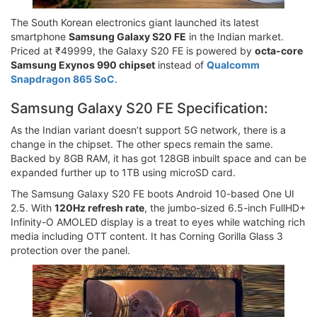
The South Korean electronics giant launched its latest
smartphone
Samsung Galaxy S20 FE
in the Indian market.
Priced at ₹49999, the Galaxy S20 FE is powered by
octa-core
Samsung Exynos 990 chipset
instead of
Qualcomm
Snapdragon 865 SoC
.
Samsung Galaxy S20 FE Specification:
As the Indian variant doesn’t support 5G network, there is a
change in the chipset. The other specs remain the same.
Backed by 8GB RAM, it has got 128GB inbuilt space and can be
expanded further up to 1TB using microSD card.
The Samsung Galaxy S20 FE boots Android 10-based One UI
2.5. With
120Hz refresh rate
, the jumbo-sized 6.5-inch FullHD+
Infinity-O AMOLED display is a treat to eyes while watching rich
media including OTT content. It has Corning Gorilla Glass 3
protection over the panel.