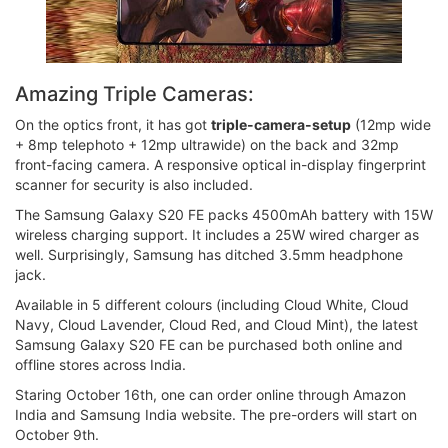
Amazing Triple Cameras:
On the optics front, it has got
triple-camera-setup
(12mp wide
+ 8mp telephoto + 12mp ultrawide) on the back and 32mp
front-facing camera. A responsive optical in-display fingerprint
scanner for security is also included.
The Samsung Galaxy S20 FE packs 4500mAh battery with 15W
wireless charging support. It includes a 25W wired charger as
well. Surprisingly, Samsung has ditched 3.5mm headphone
jack.
Available in 5 different colours (including Cloud White, Cloud
Navy, Cloud Lavender, Cloud Red, and Cloud Mint), the latest
Samsung Galaxy S20 FE can be purchased both online and
offline stores across India.
Staring October 16th, one can order online through Amazon
India and Samsung India website. The pre-orders will start on
October 9th.