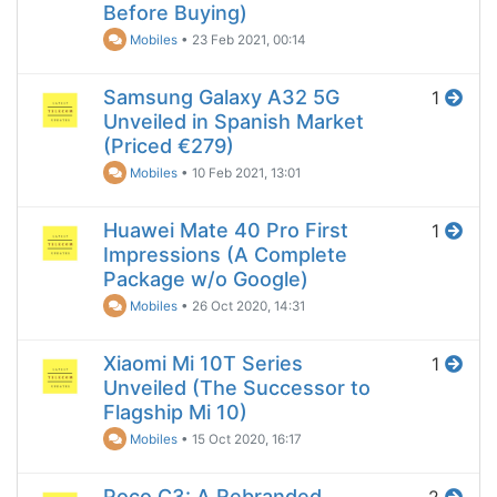
Before Buying)
Mobiles
•
23 Feb 2021, 00:14
Samsung Galaxy A32 5G
1
Unveiled in Spanish Market
(Priced €279)
Mobiles
•
10 Feb 2021, 13:01
Huawei Mate 40 Pro First
1
Impressions (A Complete
Package w/o Google)
Mobiles
•
26 Oct 2020, 14:31
Xiaomi Mi 10T Series
1
Unveiled (The Successor to
Flagship Mi 10)
Mobiles
•
15 Oct 2020, 16:17
Poco C3: A Rebranded