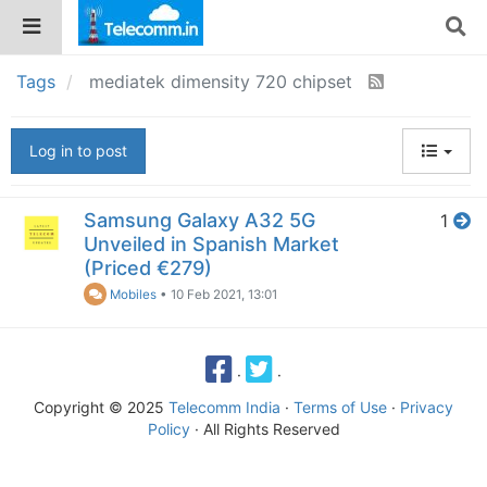
Tags
mediatek dimensity 720 chipset
Log in to post
Samsung Galaxy A32 5G
1
Unveiled in Spanish Market
(Priced €279)
Mobiles
•
10 Feb 2021, 13:01
·
·
Copyright © 2025
Telecomm India
·
Terms of Use
·
Privacy
Policy
· All Rights Reserved