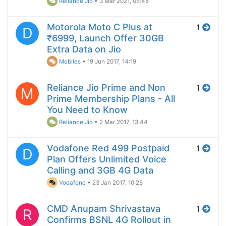
Reliance Jio
•
3 Mar 2021, 05:48
Motorola Moto C Plus at
1
D
₹6999, Launch Offer 30GB
Extra Data on Jio
Mobiles
•
19 Jun 2017, 14:19
Reliance Jio Prime and Non
1
M
Prime Membership Plans - All
You Need to Know
Reliance Jio
•
2 Mar 2017, 13:44
Vodafone Red 499 Postpaid
1
D
Plan Offers Unlimited Voice
Calling and 3GB 4G Data
Vodafone
•
23 Jan 2017, 10:25
CMD Anupam Shrivastava
1
R
Confirms BSNL 4G Rollout in