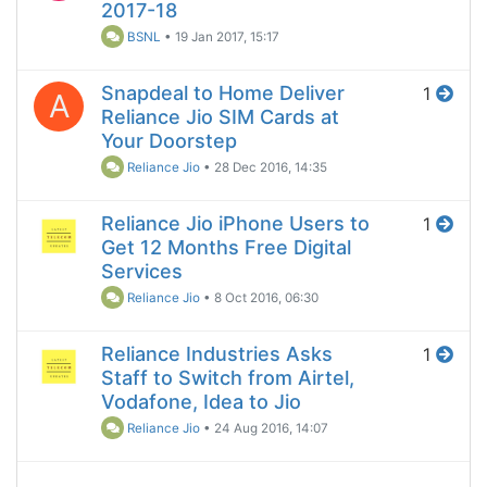
2017-18
BSNL
•
19 Jan 2017, 15:17
Snapdeal to Home Deliver
1
A
Reliance Jio SIM Cards at
Your Doorstep
Reliance Jio
•
28 Dec 2016, 14:35
Reliance Jio iPhone Users to
1
Get 12 Months Free Digital
Services
Reliance Jio
•
8 Oct 2016, 06:30
Reliance Industries Asks
1
Staff to Switch from Airtel,
Vodafone, Idea to Jio
Reliance Jio
•
24 Aug 2016, 14:07