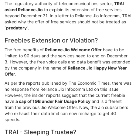
The regulatory authority of telecommunications sector,
TRAI
asked Reliance Jio
to explain its extension of free services
beyond December 31. In a letter to Reliance Jio Infocomm, TRAI
asked why the offer of free services should not be treated as
“
predatory
”.
Freebies Extension or Violation?
The free benefits of
Reliance Jio Welcome Offer
have to be
limited to 90 days and the services need to end on December
3. However, the free voice calls and data benefit was extended
by the company in the name of
Reliance Jio Happy New Year
Offer
.
As per the reports published by The Economic Times, there was
no response from Reliance Jio Infocomm Ltd on this issue.
However, the insider reports suggest that the current freebie
have
a cap of 1GB under Fair Usage Policy
and is different
from the previous Jio Welcome Offer. Now, the Jio subscribers
who exhaust their data limit can now recharge to get 4G
speeds.
TRAI - Sleeping Trustee?