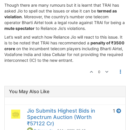
Though there are many rumours but it is learnt that TRAI has
asked Jio to spell out the issues or else it can be
termed as
violation
. Moreover, the country’s number one telecom
operator Bharti Airtel took a legal route against TRAI for being a
mute spectator
to Reliance Jio’s violations.
Let’s wait and watch how Reliance Jio will react to this issue. It
is to be noted that TRAI has recommended a
penalty of ₹3500
crore
on the incumbent telecom players including Bharti Airtel,
Vodafone India and Idea Cellular for not providing the required
interconnect (IC) to the new entrant.
0
You May Also Like
Jio Submits Highest Bids in
1
Spectrum Auction (Worth
₹57122 Cr)