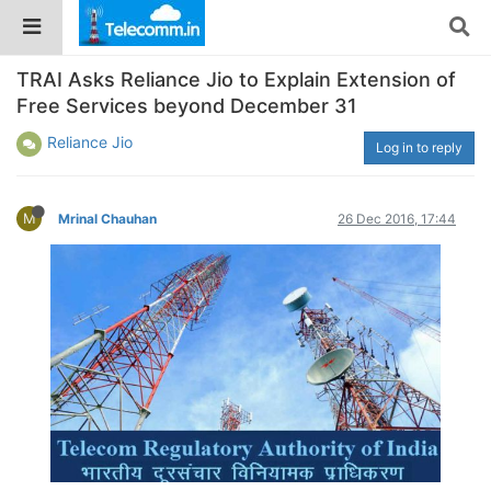
TRAI Asks Reliance Jio to Explain Extension of
Free Services beyond December 31
Reliance Jio
Log in to reply
M
Mrinal Chauhan
26 Dec 2016, 17:44