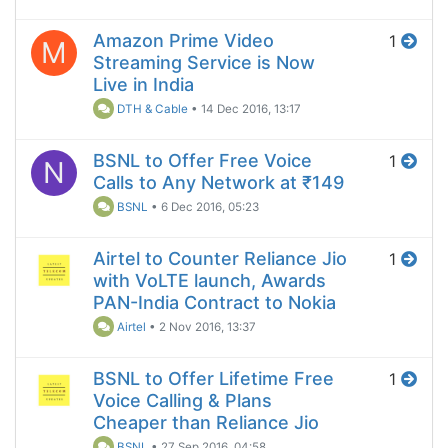
Amazon Prime Video
1
M
Streaming Service is Now
Live in India
DTH & Cable
•
14 Dec 2016, 13:17
BSNL to Offer Free Voice
1
N
Calls to Any Network at ₹149
BSNL
•
6 Dec 2016, 05:23
Airtel to Counter Reliance Jio
1
with VoLTE launch, Awards
PAN-India Contract to Nokia
Airtel
•
2 Nov 2016, 13:37
BSNL to Offer Lifetime Free
1
Voice Calling & Plans
Cheaper than Reliance Jio
BSNL
•
27 Sep 2016, 04:58