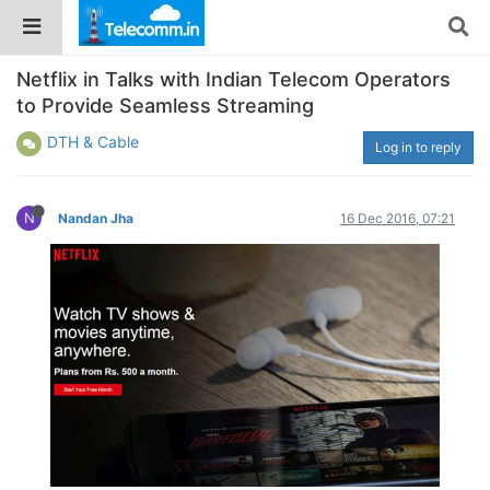
Netflix in Talks with Indian Telecom Operators
to Provide Seamless Streaming
DTH & Cable
Log in to reply
N
Nandan Jha
16 Dec 2016, 07:21