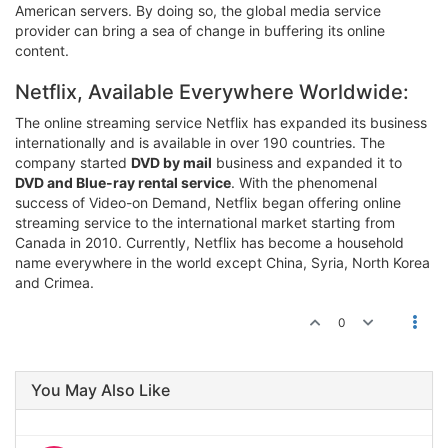
American servers. By doing so, the global media service
provider can bring a sea of change in buffering its online
content.
Netflix, Available Everywhere Worldwide:
The online streaming service Netflix has expanded its business
internationally and is available in over 190 countries. The
company started
DVD by mail
business and expanded it to
DVD and Blue-ray rental service
. With the phenomenal
success of Video-on Demand, Netflix began offering online
streaming service to the international market starting from
Canada in 2010. Currently, Netflix has become a household
name everywhere in the world except China, Syria, North Korea
and Crimea.
0
You May Also Like