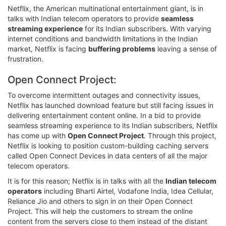
Netflix, the American multinational entertainment giant, is in
talks with Indian telecom operators to provide
seamless
streaming experience
for its Indian subscribers. With varying
internet conditions and bandwidth limitations in the Indian
market, Netflix is facing
buffering problems
leaving a sense of
frustration.
Open Connect Project:
To overcome intermittent outages and connectivity issues,
Netflix has launched download feature but still facing issues in
delivering entertainment content online. In a bid to provide
seamless streaming experience to its Indian subscribers, Netflix
has come up with
Open Connect Project
. Through this project,
Netflix is looking to position custom-building caching servers
called Open Connect Devices in data centers of all the major
telecom operators.
It is for this reason; Netflix is in talks with all the
Indian telecom
operators
including Bharti Airtel, Vodafone India, Idea Cellular,
Reliance Jio and others to sign in on their Open Connect
Project. This will help the customers to stream the online
content from the servers close to them instead of the distant