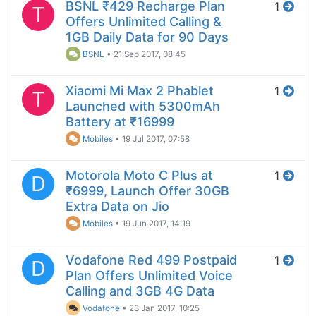
BSNL ₹429 Recharge Plan
1
T
Offers Unlimited Calling &
1GB Daily Data for 90 Days
BSNL
•
21 Sep 2017, 08:45
Xiaomi Mi Max 2 Phablet
1
T
Launched with 5300mAh
Battery at ₹16999
Mobiles
•
19 Jul 2017, 07:58
Motorola Moto C Plus at
1
D
₹6999, Launch Offer 30GB
Extra Data on Jio
Mobiles
•
19 Jun 2017, 14:19
Vodafone Red 499 Postpaid
1
D
Plan Offers Unlimited Voice
Calling and 3GB 4G Data
Vodafone
•
23 Jan 2017, 10:25