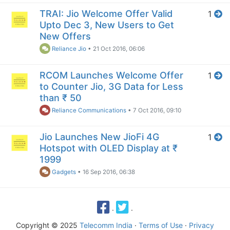
TRAI: Jio Welcome Offer Valid
1
Upto Dec 3, New Users to Get
New Offers
Reliance Jio
•
21 Oct 2016, 06:06
RCOM Launches Welcome Offer
1
to Counter Jio, 3G Data for Less
than ₹ 50
Reliance Communications
•
7 Oct 2016, 09:10
Jio Launches New JioFi 4G
1
Hotspot with OLED Display at ₹
1999
Gadgets
•
16 Sep 2016, 06:38
·
·
Copyright © 2025
Telecomm India
·
Terms of Use
·
Privacy