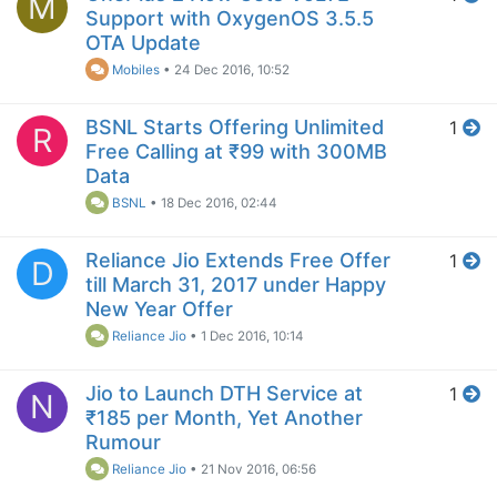
M
Support with OxygenOS 3.5.5
OTA Update
Mobiles
•
24 Dec 2016, 10:52
BSNL Starts Offering Unlimited
1
R
Free Calling at ₹99 with 300MB
Data
BSNL
•
18 Dec 2016, 02:44
Reliance Jio Extends Free Offer
1
D
till March 31, 2017 under Happy
New Year Offer
Reliance Jio
•
1 Dec 2016, 10:14
Jio to Launch DTH Service at
1
N
₹185 per Month, Yet Another
Rumour
Reliance Jio
•
21 Nov 2016, 06:56