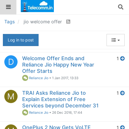
Tags
jio welcome offer
Log in to post
Welcome Offer Ends and
1
D
Reliance Jio Happy New Year
Offer Starts
Reliance Jio
•
1 Jan 2017, 13:33
TRAI Asks Reliance Jio to
1
M
Explain Extension of Free
Services beyond December 31
Reliance Jio
•
26 Dec 2016, 17:44
OnePlus 2 Now Gets VoLTE
1