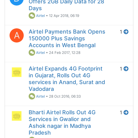
Offers 2GB Daily Data for 28
Days
Airtel
•
12 Apr 2018, 06:19
Airtel Payments Bank Opens
1
A
150000 Plus Savings
Accounts in West Bengal
Airtel
•
24 Feb 2017, 12:28
Airtel Expands 4G Footprint
1
in Gujarat, Rolls Out 4G
services in Anand, Surat and
Vadodara
Airtel
•
28 Oct 2016, 06:33
Bharti Airtel Rolls Out 4G
1
Services in Gwalior and
Ashok nagar in Madhya
Pradesh