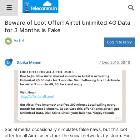
Beware of Loot Offer! Airtel Unlimited 4G Data
for 3 Months is Fake
Airtel
Log in to reply
D
Dipika Menon
7 Dec 2016, 08:18
Social media occasionally circulates false news, but this loot
offer for all Airtel users took the social networks by storm. For