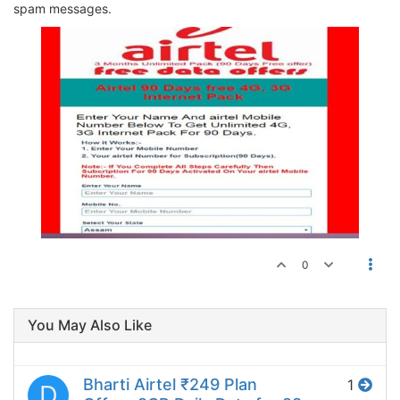
spam messages.
0
You May Also Like
Bharti Airtel ₹249 Plan
1
D