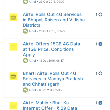
Airtel
•
23 Oct 2016, 09:09
Airtel Rolls Out 4G Services
1
in Bhopal, Raisen and Vidisha
Districts
Airtel
•
20 Oct 2016, 06:43
Airtel Offers 15GB 4G Data
1
at 1GB Price, Conditions
Apply
Airtel
•
13 Oct 2016, 06:37
Bharti Airtel Rolls Out 4G
1
Services in Madhya Pradesh
and Chhattisgarh
Airtel
•
6 Oct 2016, 15:47
Airtel Mahine Bhar Ka
1
Internet Offer - ₹ 29 Data