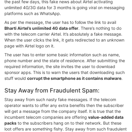
the past few days, this fake news about Airtel activating
unlimited 4G/3G data for 3 months is going viral on messaging
platforms such as WhatsApp.
As per the message, the user has to follow the link to avail
Bharti Airtel’s unlimited 4G data offer
. There’s nothing to do
with the telecom carrier Airtel. It’s absolutely a fake message.
When the user clicks the link, it gets redirected to an unknown
page with Airtel logo on it.
The user has to enter some basic information such as name,
phone number and the state of residence. After submitting the
required information, the site invites the user to download
sponsor apps. This is to warn the users that downloading such
stuff would
corrupt the smartphone as it contains malware
.
Stay Away from Fraudulent Spam:
Stay away from such nasty fake messages. If the telecom
operator wants to offer any extra benefits then the subscriber
will get a message from the company itself. It is true that the
incumbent telecom companies are offering
value-added data
packs
to the subscribers hang on to their network. But these
loot offers are something fishy. Stay away from such fraudulent