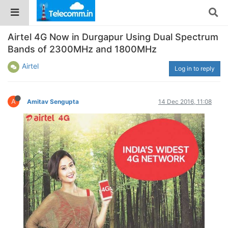
Airtel 4G Now in Durgapur Using Dual Spectrum
Bands of 2300MHz and 1800MHz
Airtel
Log in to reply
A
Amitav Sengupta
14 Dec 2016, 11:08