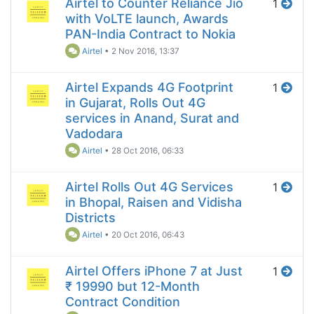
Airtel to Counter Reliance Jio
1
with VoLTE launch, Awards
PAN-India Contract to Nokia
Airtel
•
2 Nov 2016, 13:37
Airtel Expands 4G Footprint
1
in Gujarat, Rolls Out 4G
services in Anand, Surat and
Vadodara
Airtel
•
28 Oct 2016, 06:33
Airtel Rolls Out 4G Services
1
in Bhopal, Raisen and Vidisha
Districts
Airtel
•
20 Oct 2016, 06:43
Airtel Offers iPhone 7 at Just
1
₹ 19990 but 12-Month
Contract Condition