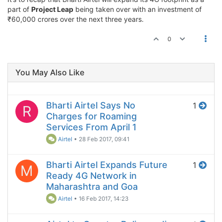
part of
Project Leap
being taken over with an investment of
₹60,000 crores over the next three years.
0
You May Also Like
Bharti Airtel Says No
1
R
Charges for Roaming
Services From April 1
Airtel
•
28 Feb 2017, 09:41
Bharti Airtel Expands Future
1
M
Ready 4G Network in
Maharashtra and Goa
Airtel
•
16 Feb 2017, 14:23