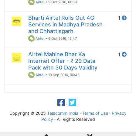
Airtel
•
9 Oct 2016, 06:34
Bharti Airtel Rolls Out 4G
1
Services in Madhya Pradesh
and Chhattisgarh
Airtel
•
6 Oct 2016, 15:47
Airtel Mahine Bhar Ka
1
Internet Offer - ₹ 29 Data
Pack with 30 Days Validity
Airtel
•
19 Sep 2016, 06:45
·
·
Copyright © 2025
Telecomm India
·
Terms of Use
·
Privacy
Policy
· All Rights Reserved