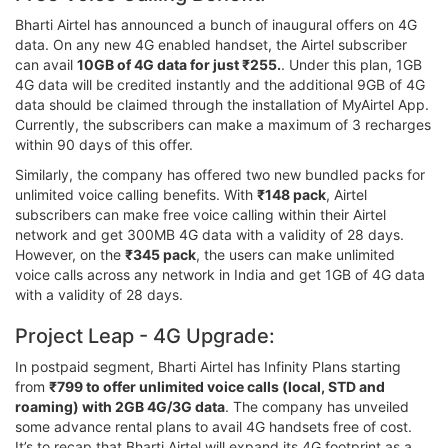
Bharti Airtel has announced a bunch of inaugural offers on 4G
data. On any new 4G enabled handset, the Airtel subscriber
can avail
10GB of 4G data for just ₹255.
. Under this plan, 1GB
4G data will be credited instantly and the additional 9GB of 4G
data should be claimed through the installation of MyAirtel App.
Currently, the subscribers can make a maximum of 3 recharges
within 90 days of this offer.
Similarly, the company has offered two new bundled packs for
unlimited voice calling benefits. With
₹148 pack
, Airtel
subscribers can make free voice calling within their Airtel
network and get 300MB 4G data with a validity of 28 days.
However, on the
₹345 pack
, the users can make unlimited
voice calls across any network in India and get 1GB of 4G data
with a validity of 28 days.
Project Leap - 4G Upgrade:
In postpaid segment, Bharti Airtel has Infinity Plans starting
from
₹799 to offer unlimited voice calls (local, STD and
roaming) with 2GB 4G/3G data
. The company has unveiled
some advance rental plans to avail 4G handsets free of cost.
It’s to recap that Bharti Airtel will expand its 4G footprint as a