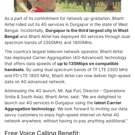
As a part of its commitment for network up-gradation, Bharti
Airtel rolled out its 4G services in Durgapur in the state of West
Bengal. Incidentally,
Durgapur is the third largest city in West
Bengal
and Bharti Airtel has deployed 4G services through dual
spectrum bands of 2300MHz and 1800MHz.
The country’s largest telecom network operator, Bharti Airtel
has deployed Carrier Aggregation (4G-Advanced) technology
that offers data speeds of
up to 135Mbps on compatible
handsets
. By using dual spectrum bands of TF LTE 2300 MHz
and FD-LTE 1800 MHz, Bharti Airtel can now deliver high-speed
data on 4G advanced network.
Addressing the 4G launch, Mr. Ajai Puri, Director – Operations
(India & South Asia), Bharti Airtel, said: “We are delighted to
launch our 4G services in Durgapur using the
latest Carrier
Aggregation technology
. We look forward to inviting our data
savvy customers to enjoy high-speed internet on Airtel 4G
network anywhere, without having to pay anything additional.”
Free Voice Calling Benefit: