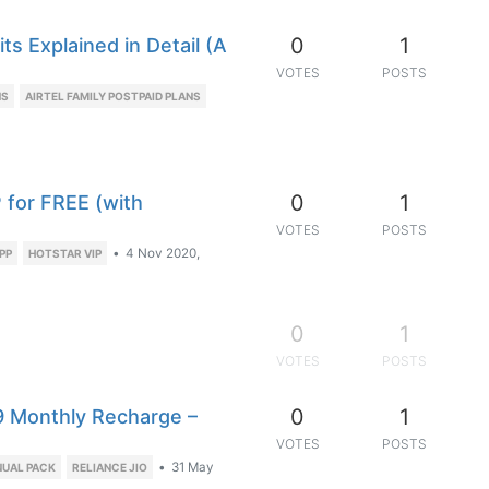
0
1
ts Explained in Detail (A
VOTES
POSTS
NS
AIRTEL FAMILY POSTPAID PLANS
0
1
P for FREE (with
VOTES
POSTS
•
4 Nov 2020,
PP
HOTSTAR VIP
0
1
VOTES
POSTS
0
1
9 Monthly Recharge –
VOTES
POSTS
•
31 May
NUAL PACK
RELIANCE JIO