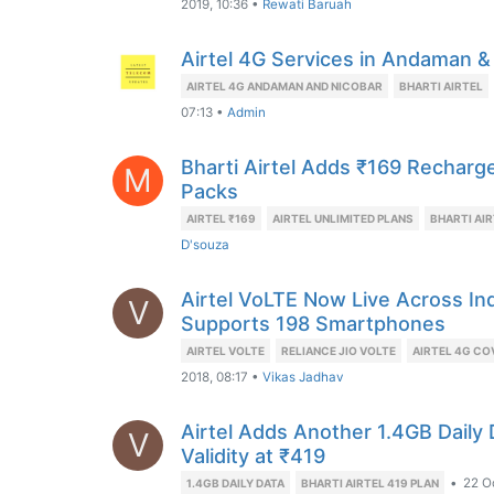
2019, 10:36
•
Rewati Baruah
Airtel 4G Services in Andaman &
AIRTEL 4G ANDAMAN AND NICOBAR
BHARTI AIRTEL
07:13
•
Admin
Bharti Airtel Adds ₹169 Recharge
M
Packs
AIRTEL ₹169
AIRTEL UNLIMITED PLANS
BHARTI AI
D'souza
Airtel VoLTE Now Live Across In
V
Supports 198 Smartphones
AIRTEL VOLTE
RELIANCE JIO VOLTE
AIRTEL 4G C
2018, 08:17
•
Vikas Jadhav
Airtel Adds Another 1.4GB Daily 
V
Validity at ₹419
•
22 O
1.4GB DAILY DATA
BHARTI AIRTEL 419 PLAN