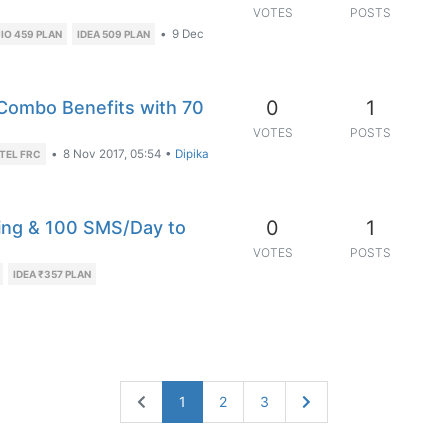
VOTES
POSTS
•
9 Dec
IO 459 PLAN
IDEA 509 PLAN
0
1
 Combo Benefits with 70
VOTES
POSTS
•
8 Nov 2017, 05:54
•
Dipika
TEL FRC
0
1
ing & 100 SMS/Day to
VOTES
POSTS
IDEA ₹357 PLAN
1
2
3