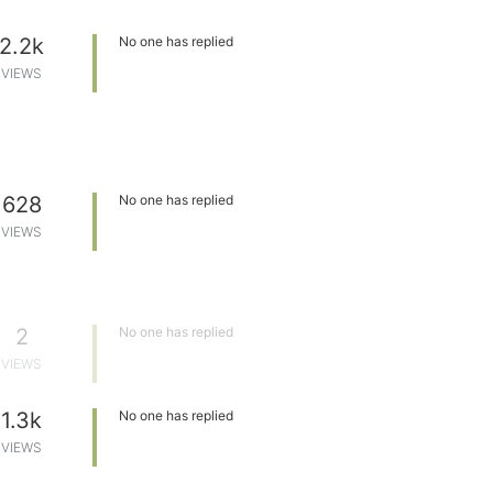
2.2k
No one has replied
VIEWS
628
No one has replied
VIEWS
2
No one has replied
VIEWS
1.3k
No one has replied
VIEWS