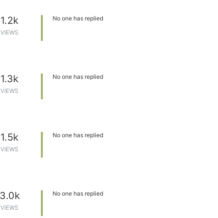
1.2k
No one has replied
VIEWS
1.3k
No one has replied
VIEWS
1.5k
No one has replied
VIEWS
3.0k
No one has replied
VIEWS