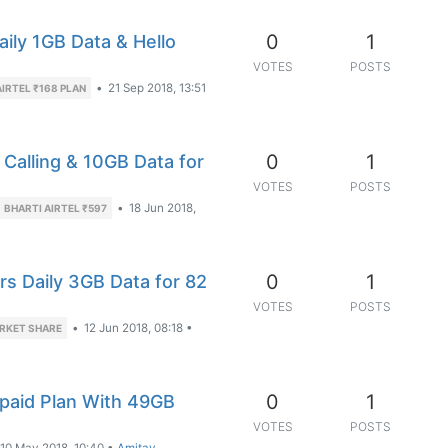
0
1
aily 1GB Data & Hello
VOTES
POSTS
•
21 Sep 2018, 13:51
AIRTEL ₹168 PLAN
0
1
 Calling & 10GB Data for
VOTES
POSTS
•
18 Jun 2018,
BHARTI AIRTEL ₹597
0
1
rs Daily 3GB Data for 82
VOTES
POSTS
•
12 Jun 2018, 08:18
•
RKET SHARE
0
1
paid Plan With 49GB
VOTES
POSTS