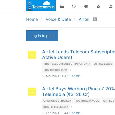
Home
Voice & Data
Airtel
Log in to post
Airtel Leads Telecom Subscripti
Active Users)
TRAI TELECOM SUBSCRIPTION DATA
AIRTEL LEADS
•
TRAI REPORT 2021
18 Mar 2021, 14:45
•
Admin
Airtel Buys Warburg Pincus’ 20% 
Telemedia (₹3126 Cr)
ONE HOME STRATEGY
WARBURG PINCUS
AIRTEL 
•
BHARTI TELEMEDIA
18 Feb 2021, 10:44
•
Admin