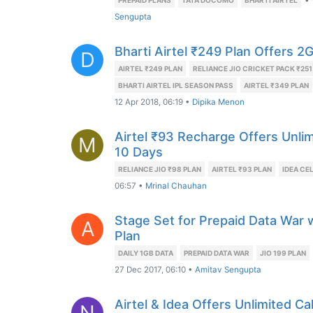
•
PREPAID PLANS
TATA DOCOMO
BHARTI AIRTEL
Sengupta
Bharti Airtel ₹249 Plan Offers 2
D
AIRTEL ₹249 PLAN
RELIANCE JIO CRICKET PACK ₹251
BHARTI AIRTEL IPL SEASON PASS
AIRTEL ₹349 PLAN
12 Apr 2018, 06:19
•
Dipika Menon
Airtel ₹93 Recharge Offers Unlim
M
10 Days
RELIANCE JIO ₹98 PLAN
AIRTEL ₹93 PLAN
IDEA CE
06:57
•
Mrinal Chauhan
Stage Set for Prepaid Data War wi
A
Plan
DAILY 1GB DATA
PREPAID DATA WAR
JIO 199 PLAN
27 Dec 2017, 06:10
•
Amitav Sengupta
Airtel & Idea Offers Unlimited C
N