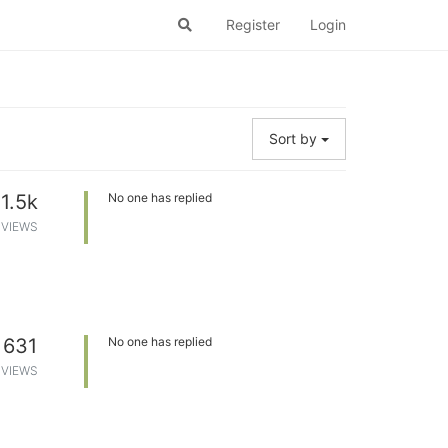
Register
Login
Sort by
1.5k
No one has replied
VIEWS
631
No one has replied
VIEWS