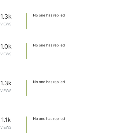
1.3k
No one has replied
VIEWS
1.0k
No one has replied
VIEWS
1.3k
No one has replied
VIEWS
1.1k
No one has replied
VIEWS