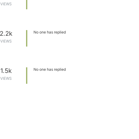
VIEWS
2.2k
No one has replied
VIEWS
1.5k
No one has replied
VIEWS