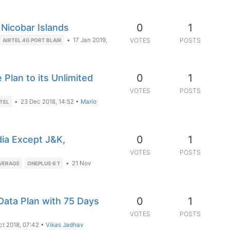
0
1
 Nicobar Islands
•
17 Jan 2019,
VOTES
POSTS
AIRTEL 4G PORT BLAIR
0
1
 Plan to its Unlimited
VOTES
POSTS
•
23 Dec 2018, 14:52
•
Mario
RTEL
0
1
dia Except J&K,
VOTES
POSTS
•
21 Nov
OVERAGE
ONEPLUS 6 T
0
1
Data Plan with 75 Days
VOTES
POSTS
ct 2018, 07:42
•
Vikas Jadhav