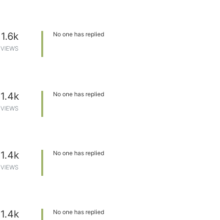
1.6k
No one has replied
VIEWS
1.4k
No one has replied
VIEWS
1.4k
No one has replied
VIEWS
1.4k
No one has replied