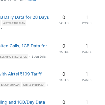
10 May 2018, 10:40
•
Amitav
0
1
GB Daily Data for 28 Days
VOTES
POSTS
AIRTEL ₹499 PLAN
•
0
1
ited Calls, 1GB Data for
VOTES
POSTS
•
5 Jan 2018,
LLULAR ₹93 RECHARGE
0
1
th Airtel ₹199 Tariff
VOTES
POSTS
•
IDEA ₹199 PLAN
AIRTEL ₹199 PLAN
0
1
alling and 1GB/Day Data