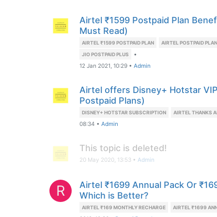
Airtel ₹1599 Postpaid Plan Benefi
Must Read)
AIRTEL ₹1599 POSTPAID PLAN
AIRTEL POSTPAID PLA
•
JIO POSTPAID PLUS
12 Jan 2021, 10:29
•
Admin
Airtel offers Disney+ Hotstar VI
Postpaid Plans)
DISNEY+ HOTSTAR SUBSCRIPTION
AIRTEL THANKS A
08:34
•
Admin
This topic is deleted!
20 May 2020, 13:53
•
Admin
Airtel ₹1699 Annual Pack Or ₹16
R
Which is Better?
AIRTEL ₹169 MONTHLY RECHARGE
AIRTEL ₹1699 AN