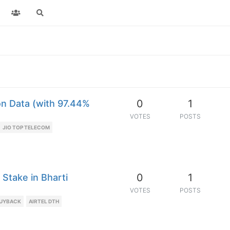
0
1
on Data (with 97.44%
VOTES
POSTS
JIO TOP TELECOM
0
1
Stake in Bharti
VOTES
POSTS
BUYBACK
AIRTEL DTH