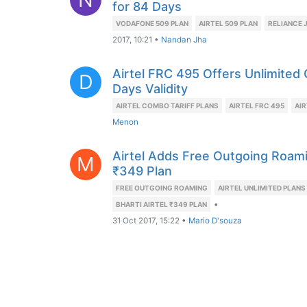
for 84 Days
VODAFONE 509 PLAN
AIRTEL 509 PLAN
RELIANCE J
2017, 10:21
•
Nandan Jha
Airtel FRC 495 Offers Unlimited
D
Days Validity
AIRTEL COMBO TARIFF PLANS
AIRTEL FRC 495
AIR
Menon
Airtel Adds Free Outgoing Roam
M
₹349 Plan
FREE OUTGOING ROAMING
AIRTEL UNLIMITED PLANS
•
BHARTI AIRTEL ₹349 PLAN
31 Oct 2017, 15:22
•
Mario D'souza