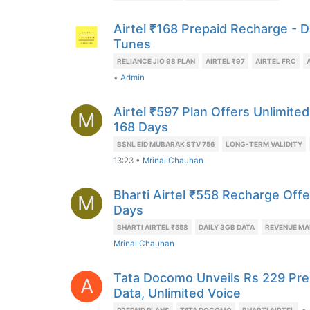
Airtel ₹168 Prepaid Recharge - D
Tunes
RELIANCE JIO 98 PLAN
AIRTEL ₹97
AIRTEL FRC
•
Admin
Airtel ₹597 Plan Offers Unlimited
M
168 Days
BSNL EID MUBARAK STV 756
LONG-TERM VALIDITY
13:23
•
Mrinal Chauhan
Bharti Airtel ₹558 Recharge Offe
M
Days
BHARTI AIRTEL ₹558
DAILY 3GB DATA
REVENUE MA
Mrinal Chauhan
Tata Docomo Unveils Rs 229 Pre
A
Data, Unlimited Voice