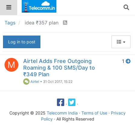
Tags
idea ₹357 plan
Log in to post
Airtel Adds Free Outgoing
1
M
Roaming & 100 SMS/Day to
₹349 Plan
Airtel
•
31 Oct 2017, 15:22
·
·
Copyright © 2025
Telecomm India
·
Terms of Use
·
Privacy
Policy
· All Rights Reserved