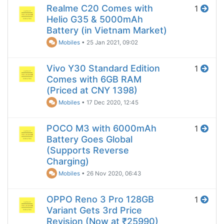
Realme C20 Comes with
1
Helio G35 & 5000mAh
Battery (in Vietnam Market)
Mobiles
•
25 Jan 2021, 09:02
Vivo Y30 Standard Edition
1
Comes with 6GB RAM
(Priced at CNY 1398)
Mobiles
•
17 Dec 2020, 12:45
POCO M3 with 6000mAh
1
Battery Goes Global
(Supports Reverse
Charging)
Mobiles
•
26 Nov 2020, 06:43
OPPO Reno 3 Pro 128GB
1
Variant Gets 3rd Price
Revision (Now at ₹25990)