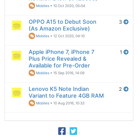
Mobiles
•
10 Oct 2020, 05:04
OPPO A15 to Debut Soon
3
(As Amazon Exclusive)
Mobiles
•
12 Oct 2020, 04:10
Apple iPhone 7, iPhone 7
1
Plus Price Revealed &
Available for Pre-Order
Mobiles
•
15 Sep 2016, 14:09
Lenovo K5 Note Indian
2
Variant to Feature 4GB RAM
Mobiles
•
10 Aug 2016, 10:33
·
·