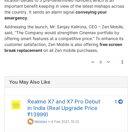
location details to 5 pre-determined numbers which is an
important benefit keeping in view of the latest mishaps across
the country. It sends an alarm signal
conveying your
emergency
.
Addressing the launch, Mr. Sanjay Kalirona, CEO – Zen Mobile,
said, “The Company would strengthen Cinemax portfolio by
offering smart features at a competitive price.” To enhance its
customer satisfaction, Zen Mobile is also offering
free screen
break replacement
on all Zen mobile purchases.
0
You May Also Like
Realme X7 and X7 Pro Debut
1
in India (Real Upgrade Price
₹13999)
Mobiles
•
4 Feb 2021, 15:13