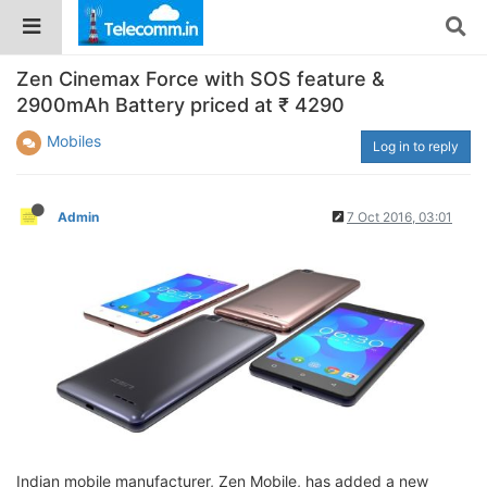
Zen Cinemax Force with SOS feature &
2900mAh Battery priced at ₹ 4290
Mobiles
Log in to reply
Admin
7 Oct 2016, 03:01
Indian mobile manufacturer, Zen Mobile, has added a new