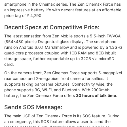
smartphone in the Cinemax series. The Zen Cinemax Force has
an impressive battery life with decent features at an affordable
price tag of ₹ 4,290.
Decent Specs at Competitive Price:
The latest sensation from Zen Mobile sports a 5.5-inch FWVGA
(854x480 pixels) Dragontrail glass display. The smartphone
runs on Android 6.0.1 Marshmallow and is powered by a 1.3GHz
quad-core processor coupled with 1GB RAM and 8GB inbuilt
storage space, further expandable up to 32GB via microSD
card.
On the camera front, Zen Cinemax Force supports 5-megapixel
rear camera and 2-megapixel front camera for selfies. It
supports taking panorama pictures. Connectivity wise, the
phone supports 3G, Wi-Fi, and Bluetooth. With 2900mAh
battery, the Zen Cinemax Force offers
30 hours of talk time
.
Sends SOS Message:
The main USP of Zen Cinemax Force is its SOS feature. During
an emergency, this SOS feature allows a user to send the